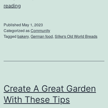
C
reading
o
m
Published
May 1, 2023
e
Categorized as
Community
Tagged
bakery
,
German food
,
Silke's Old World Breads
C
h
e
c
k
O
Create A Great Garden
u
t
With These Tips
W