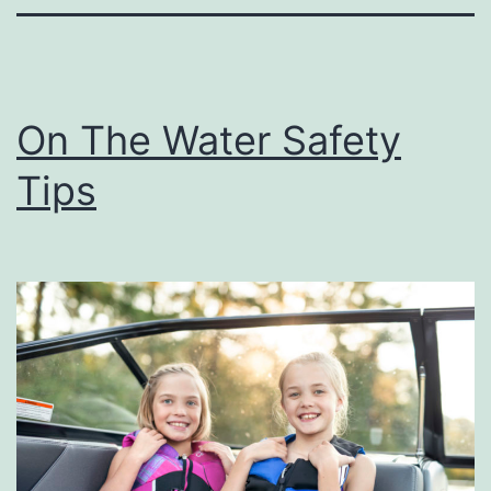
On The Water Safety
Tips