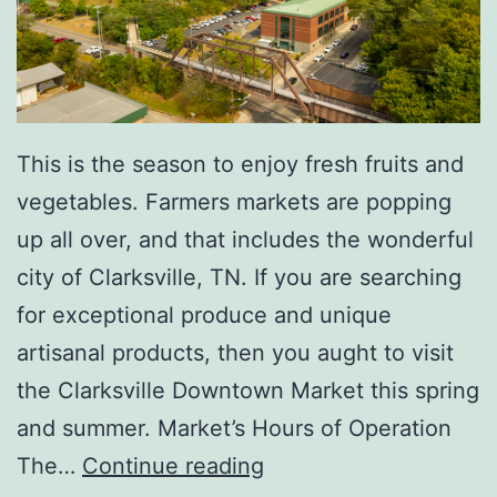
T
h
i
s
This is the season to enjoy fresh fruits and
S
vegetables. Farmers markets are popping
u
up all over, and that includes the wonderful
m
city of Clarksville, TN. If you are searching
m
for exceptional produce and unique
e
artisanal products, then you aught to visit
r
the Clarksville Downtown Market this spring
and summer. Market’s Hours of Operation
E
The…
Continue reading