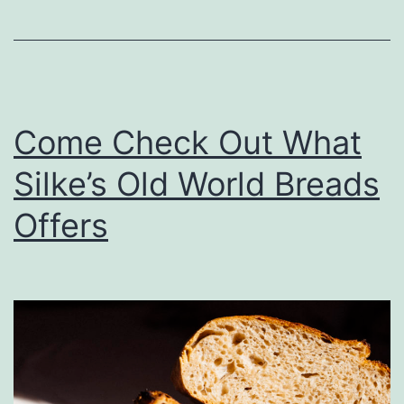
e
D
a
y
Come Check Out What
A
Silke’s Old World Breads
t
C
Offers
u
s
t
o
m
s