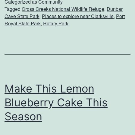
l
Categorized as
Community
Tagged
Cross Creeks National Wildlife Refuge
,
Dunbar
o
Cave State Park
,
Places to explore near Clarksville
,
Port
r
Royal State Park
,
Rotary Park
e
T
h
e
O
u
Make This Lemon
t
Blueberry Cake This
d
Season
o
o
r