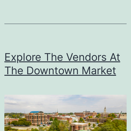
u
r
O
w
n
Explore The Vendors At
I
The Downtown Market
c
e
C
r
e
a
m