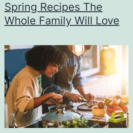
Spring Recipes The
m
o
Whole Family Will Love
n
B
l
u
e
b
e
r
r
y
C