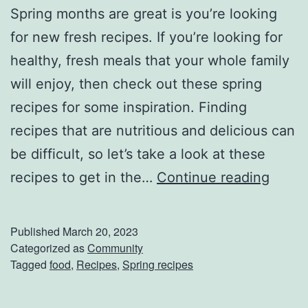
a
Spring months are great is you’re looking
k
for new fresh recipes. If you’re looking for
e
healthy, fresh meals that your whole family
T
will enjoy, then check out these spring
h
recipes for some inspiration. Finding
i
recipes that are nutritious and delicious can
s
be difficult, so let’s take a look at these
S
S
recipes to get in the…
Continue reading
e
p
a
r
Published
March 20, 2023
s
i
Categorized as
Community
Tagged
food
,
Recipes
,
Spring recipes
o
n
n
g