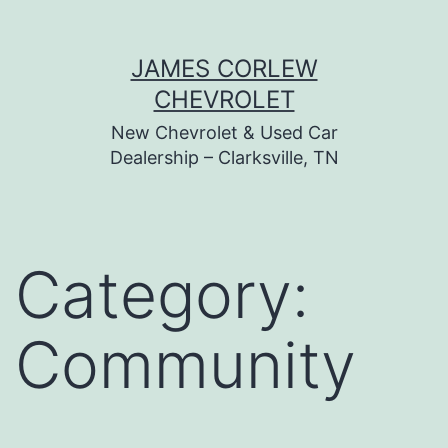
Skip
JAMES CORLEW
to
CHEVROLET
content
New Chevrolet & Used Car
Dealership – Clarksville, TN
Category:
Community