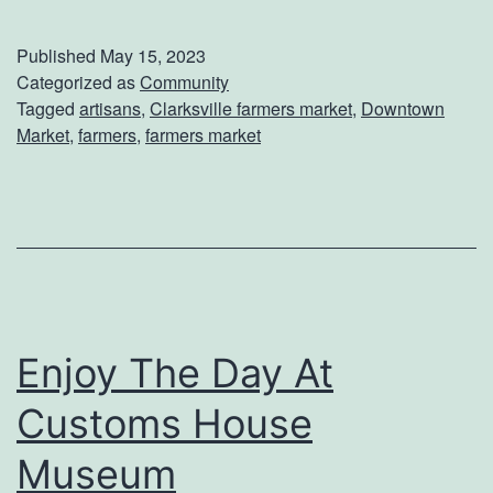
x
p
Published
May 15, 2023
l
Categorized as
Community
Tagged
artisans
,
Clarksville farmers market
,
Downtown
o
Market
,
farmers
,
farmers market
r
e
T
h
e
V
Enjoy The Day At
e
Customs House
n
d
Museum
o