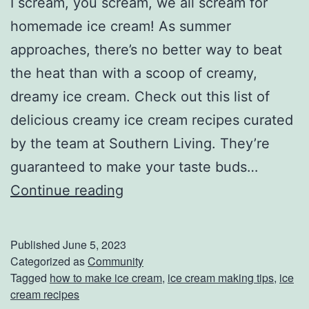
I scream, you scream, we all scream for
h
homemade ice cream! As summer
e
approaches, there’s no better way to beat
W
the heat than with a scoop of creamy,
h
dreamy ice cream. Check out this list of
o
delicious creamy ice cream recipes curated
l
by the team at Southern Living. They’re
e
guaranteed to make your taste buds…
F
M
Continue reading
a
a
m
k
Published
June 5, 2023
i
e
Categorized as
Community
Tagged
how to make ice cream
,
ice cream making tips
,
ice
l
Y
cream recipes
y
o