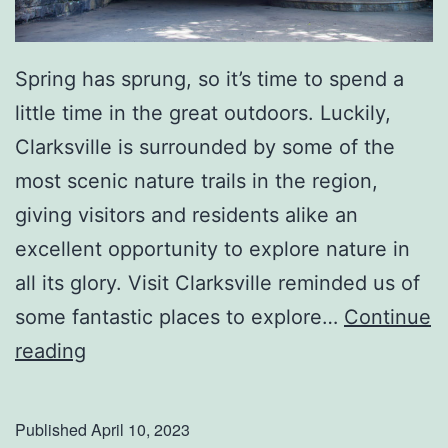
h
T
h
Spring has sprung, so it’s time to spend a
e
little time in the great outdoors. Luckily,
s
Clarksville is surrounded by some of the
e
most scenic nature trails in the region,
T
giving visitors and residents alike an
i
excellent opportunity to explore nature in
p
all its glory. Visit Clarksville reminded us of
s
some fantastic places to explore…
Continue
E
reading
x
p
Published
April 10, 2023