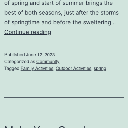
of spring and start of summer brings the
best of both seasons, just after the storms
of springtime and before the sweltering…
L
Continue reading
a
t
Published
June 12, 2023
e
Categorized as
Community
Tagged
Family Activities
,
Outdoor Activities
,
spring
S
p
r
i
n
g