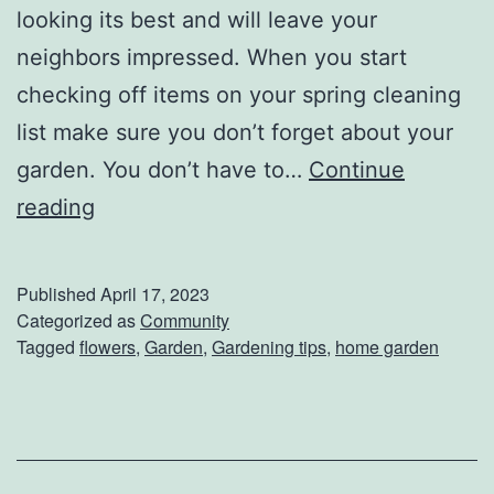
W
looking its best and will leave your
o
neighbors impressed. When you start
r
checking off items on your spring cleaning
l
list make sure you don’t forget about your
d
garden. You don’t have to…
Continue
B
C
reading
r
r
e
e
Published
April 17, 2023
a
a
Categorized as
Community
Tagged
flowers
,
Garden
,
Gardening tips
,
home garden
d
t
s
e
O
A
f
G