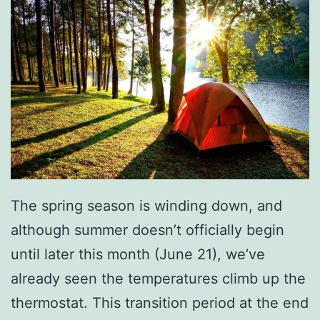
y
T
i
p
s
The spring season is winding down, and
although summer doesn’t officially begin
until later this month (June 21), we’ve
already seen the temperatures climb up the
thermostat. This transition period at the end