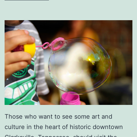
r
s
A
t
T
h
e
D
o
w
n
Those who want to see some art and
t
culture in the heart of historic downtown
o