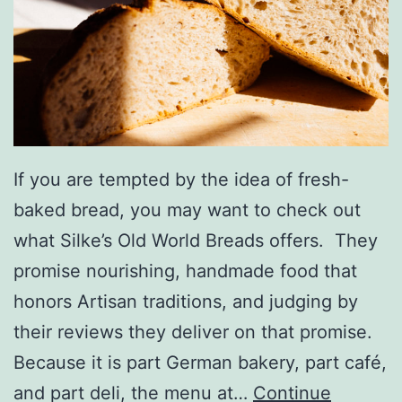
H
o
u
s
e
M
If you are tempted by the idea of fresh-
u
baked bread, you may want to check out
s
what Silke’s Old World Breads offers. They
e
promise nourishing, handmade food that
u
honors Artisan traditions, and judging by
m
their reviews they deliver on that promise.
Because it is part German bakery, part café,
and part deli, the menu at…
Continue