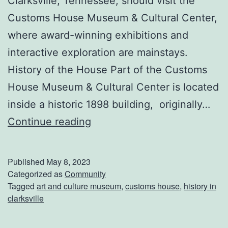
Clarksville, Tennessee, should visit the
w
Customs House Museum & Cultural Center,
n
where award-winning exhibitions and
M
interactive exploration are mainstays.
a
History of the House Part of the Customs
r
House Museum & Cultural Center is located
k
inside a historic 1898 building, originally…
e
E
Continue reading
t
n
j
Published
May 8, 2023
o
Categorized as
Community
Tagged
art and culture museum
,
customs house
,
history in
y
clarksville
T
h