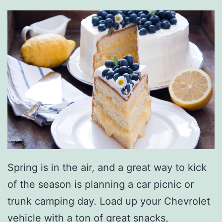
s
N
e
a
r
C
l
a
r
Spring is in the air, and a great way to kick
k
of the season is planning a car picnic or
s
trunk camping day. Load up your Chevrolet
v
vehicle with a ton of great snacks,
i