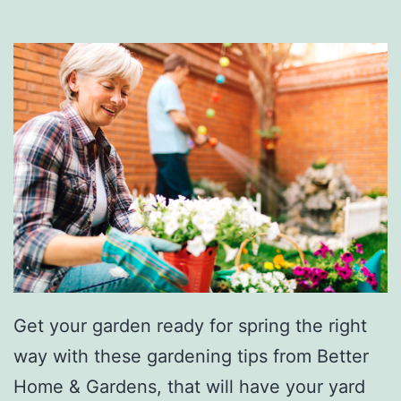
h
a
t
S
i
l
k
e
’
s
O
Get your garden ready for spring the right
l
way with these gardening tips from Better
d
Home & Gardens, that will have your yard