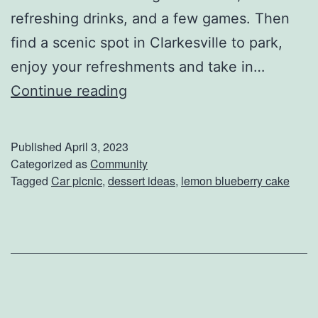
refreshing drinks, and a few games. Then
l
find a scenic spot in Clarkesville to park,
l
enjoy your refreshments and take in…
e
M
Continue reading
a
k
Published
April 3, 2023
e
Categorized as
Community
Tagged
Car picnic
,
dessert ideas
,
lemon blueberry cake
T
h
i
s
L
e