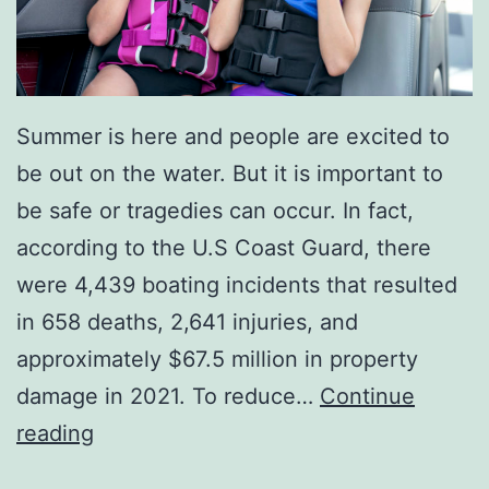
Summer is here and people are excited to
be out on the water. But it is important to
be safe or tragedies can occur. In fact,
according to the U.S Coast Guard, there
were 4,439 boating incidents that resulted
in 658 deaths, 2,641 injuries, and
approximately $67.5 million in property
damage in 2021. To reduce…
Continue
O
reading
n