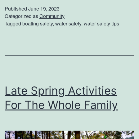
T
Published
June 19, 2023
h
Categorized as
Community
Tagged
boating safety
,
water safety
,
water safety tips
e
W
a
t
e
r
Late Spring Activities
S
a
For The Whole Family
f
e
t