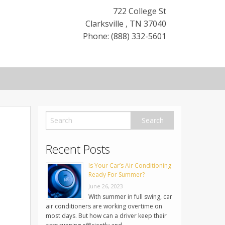
722 College St
Clarksville
,
TN
37040
Phone: (888) 332-5601
Recent Posts
Is Your Car’s Air Conditioning
Ready For Summer?
June 26, 2023
With summer in full swing, car
air conditioners are working overtime on
most days. But how can a driver keep their