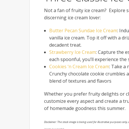
Not a fan of fruity ice cream? Explore s
discerning ice cream lover:
Butter Pecan Sundae Ice Cream
: Ind
vanilla ice cream. Top it off with a d
decadent treat.
Strawberry Ice Cream
: Capture the es
each spoonful, you’ll experience the
Cookies ‘n Cream Ice Cream
: Take a 
Crunchy chocolate cookie crumbles are
blend of textures and flavors
Whether you prefer fruity delights or c
customize every aspect and create a tru
of homemade goodness this summer.
Disclaimer: The stock image is being used for illustrative purposes only, a