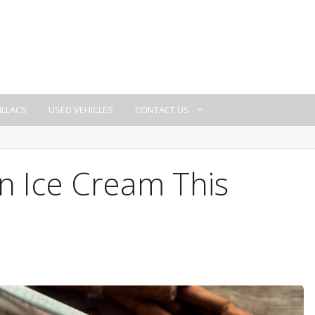
ILLACS
USED VEHICLES
CONTACT US
 Ice Cream This