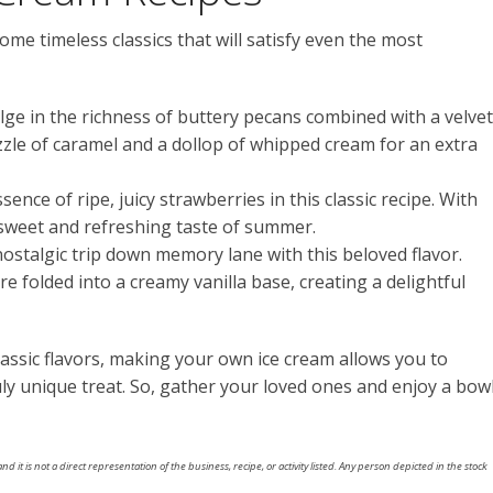
ome timeless classics that will satisfy even the most
ulge in the richness of buttery pecans combined with a velve
rizzle of caramel and a dollop of whipped cream for an extra
sence of ripe, juicy strawberries in this classic recipe. With
 sweet and refreshing taste of summer.
nostalgic trip down memory lane with this beloved flavor.
 folded into a creamy vanilla base, creating a delightful
lassic flavors, making your own ice cream allows you to
ly unique treat. So, gather your loved ones and enjoy a bow
nd it is not a direct representation of the business, recipe, or activity listed. Any person depicted in the stock