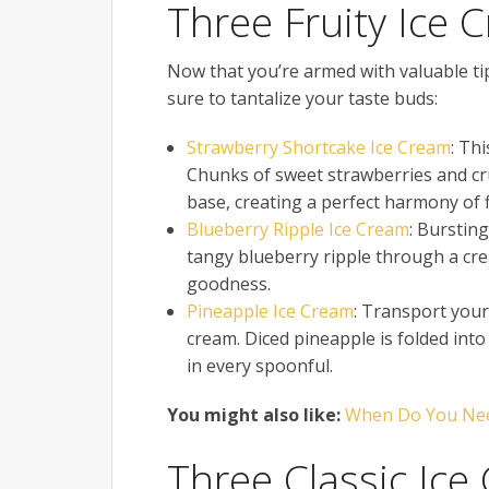
Three Fruity Ice 
Now that you’re armed with valuable tips
sure to tantalize your taste buds:
Strawberry Shortcake Ice Cream
: Th
Chunks of sweet strawberries and cru
base, creating a perfect harmony of f
Blueberry Ripple Ice Cream
: Bursting
tangy blueberry ripple through a cream
goodness.
Pineapple Ice Cream
: Transport yours
cream. Diced pineapple is folded int
in every spoonful.
You might also like:
When Do You Need
Three Classic Ice