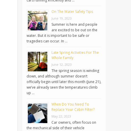
cars running efficiently and …
On The Water Safety Tips
June 19, 2023
Summer is here and people
are excited to be out on the
water. But it is important to be safe or
tragedies can occur. In …
Late Spring Activities For The
Whole Family
June 12, 2023
The spring season is winding
down, and although summer doesn’t
officially begin until later this month (June 21),
we’ve already seen the temperatures climb
up …
When Do You Need To
Replace Your Cabin Filter?
May 22, 2023
Car owners, often focus on
the mechanical side of their vehicle