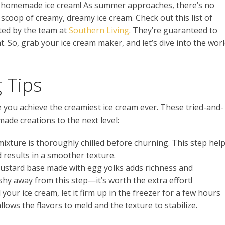
or homemade ice cream! As summer approaches, there’s no
 scoop of creamy, dreamy ice cream. Check out this list of
ated by the team at
Southern Living
. They’re guaranteed to
. So, grab your ice cream maker, and let’s dive into the wor
 Tips
re you achieve the creamiest ice cream ever. These tried-and-
ade creations to the next level:
 mixture is thoroughly chilled before churning. This step hel
d results in a smoother texture.
custard base made with egg yolks adds richness and
shy away from this step—it’s worth the extra effort!
your ice cream, let it firm up in the freezer for a few hours
llows the flavors to meld and the texture to stabilize.