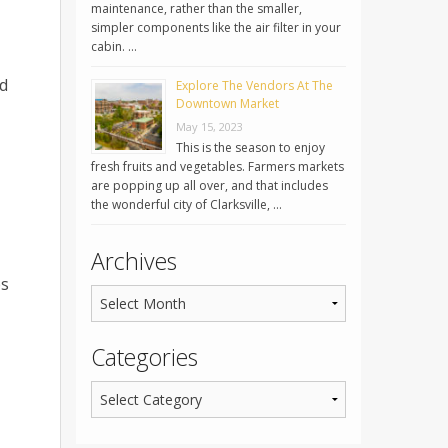
maintenance, rather than the smaller,
simpler components like the air filter in your
cabin. …
ld
Explore The Vendors At The
Downtown Market
May 15, 2023
This is the season to enjoy
fresh fruits and vegetables. Farmers markets
are popping up all over, and that includes
the wonderful city of Clarksville, …
Archives
ps
Categories