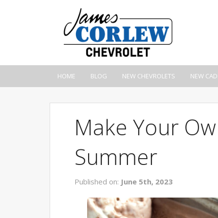
HOME
BLOG
NEW CHEVROLETS
NEW CAD
Make Your Own
Summer
Published on:
June 5th, 2023