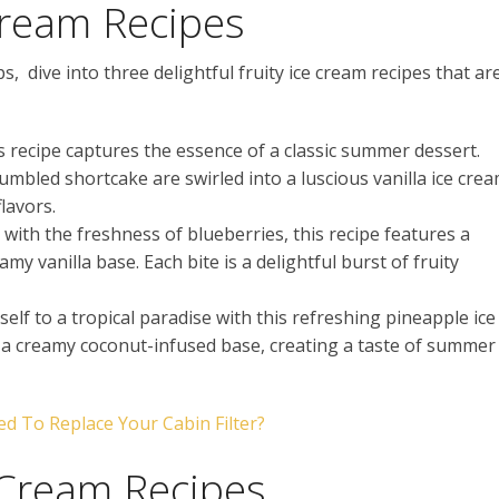
Cream Recipes
, dive into three delightful fruity ice cream recipes that ar
is recipe captures the essence of a classic summer dessert.
mbled shortcake are swirled into a luscious vanilla ice cre
lavors.
 with the freshness of blueberries, this recipe features a
y vanilla base. Each bite is a delightful burst of fruity
elf to a tropical paradise with this refreshing pineapple ice
o a creamy coconut-infused base, creating a taste of summer
 To Replace Your Cabin Filter?
 Cream Recipes