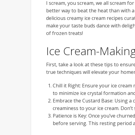
I scream, you scream, we all scream f
better way to beat the heat than with a
delicious creamy ice cream recipes cur
make your taste buds dance with delight
of frozen treats!
Ice Cream-Making
First, take a look at these tips to ensu
true techniques will elevate your homem
Chill it Right: Ensure your ice cream
to minimize ice crystal formation an
Embrace the Custard Base: Using a 
creaminess to your ice cream. Don’t 
Patience is Key: Once you’ve churned 
before serving. This resting period a