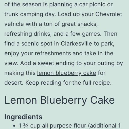
of the season is planning a car picnic or
trunk camping day. Load up your Chevrolet
vehicle with a ton of great snacks,
refreshing drinks, and a few games. Then
find a scenic spot in Clarkesville to park,
enjoy your refreshments and take in the
view. Add a sweet ending to your outing by
making this
lemon blueberry cake
for
desert. Keep reading for the full recipe.
Lemon Blueberry Cake
Ingredients
1 ¾
cup
all purpose flour (additional
1