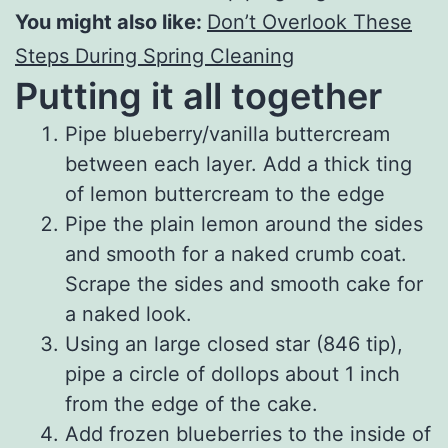
You might also like:
Don’t Overlook These
Steps During Spring Cleaning
Putting it all together
Pipe blueberry/vanilla buttercream
between each layer. Add a thick ting
of lemon buttercream to the edge
Pipe the plain lemon around the sides
and smooth for a naked crumb coat.
Scrape the sides and smooth cake for
a naked look.
Using an large closed star (846 tip),
pipe a circle of dollops about 1 inch
from the edge of the cake.
Add frozen blueberries to the inside of