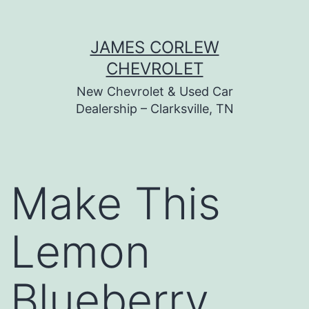
Skip
JAMES CORLEW
to
CHEVROLET
content
New Chevrolet & Used Car
Dealership – Clarksville, TN
Make This
Lemon
Blueberry