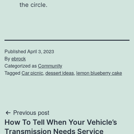
the circle.
Published
April 3, 2023
By
ebrock
Categorized as
Community
Tagged
Car picnic
,
dessert ideas
,
lemon blueberry cake
Post
Previous post
How To Tell When Your Vehicle’s
navigation
Transmission Needs Service