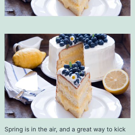
Spring is in the air, and a great way to kick