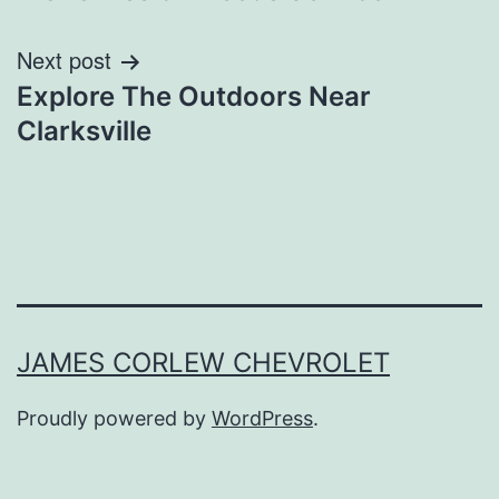
Next post
Explore The Outdoors Near
Clarksville
JAMES CORLEW CHEVROLET
Proudly powered by
WordPress
.