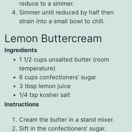
reduce to a simmer.
Simmer until reduced by half then
strain into a small bowl to chill.
Lemon Buttercream
Ingredients
1 1/2
cups
unsalted butter
(room
temperature)
6
cups
confectioners’ sugar
3
tbsp
lemon juice
1/4
tsp
kosher salt
Instructions
Cream the butter in a stand mixer.
Sift in the confectioners’ sugar.