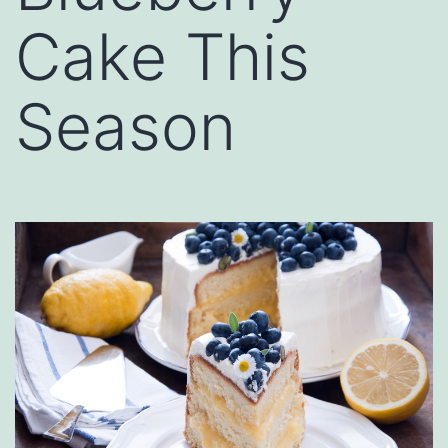
Cake This
Season