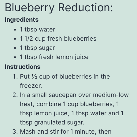
Blueberry Reduction:
Ingredients
1
tbsp
water
1 1/2
cup
fresh
blueberries
1
tbsp
sugar
1
tbsp
fresh
lemon juice
Instructions
Put ½ cup of blueberries in the
freezer.
In a small saucepan over medium-low
heat, combine 1 cup blueberries, 1
tbsp lemon juice, 1 tbsp water and 1
tbsp granulated sugar.
Mash and stir for 1 minute, then