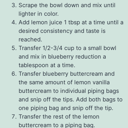
Scrape the bowl down and mix until
lighter in color.
Add lemon juice 1 tbsp at a time until a
desired consistency and taste is
reached.
Transfer 1/2-3/4 cup to a small bowl
and mix in blueberry reduction a
tablespoon at a time.
Transfer blueberry buttercream and
the same amount of lemon vanilla
buttercream to individual piping bags
and snip off the tips. Add both bags to
one piping bag and snip off the tip.
Transfer the rest of the lemon
buttercream to a piping bag.