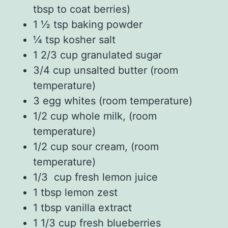
tbsp to coat berries)
1 ½
tsp
baking powder
¼
tsp
kosher salt
1 2/3
cup
granulated sugar
3/4
cup
unsalted butter
(room
temperature)
3
egg whites
(
room temperature)
1/2
cup
whole milk
, (room
temperature)
1/2
cup
sour cream
, (room
temperature)
1/3
cup fresh
lemon juice
1
tbsp
lemon zest
1
tbsp
vanilla extract
1 1/3
cup fresh
blueberries