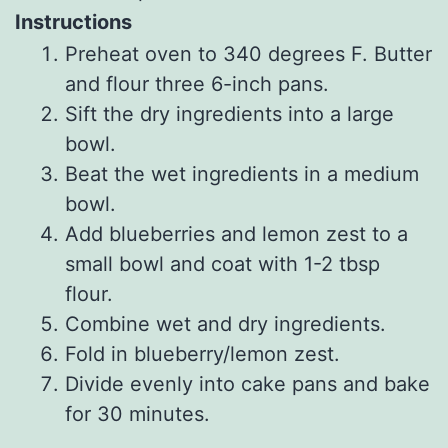
Instructions
Preheat oven to 340 degrees F. Butter
and flour three 6-inch pans.
Sift the dry ingredients into a large
bowl.
Beat the wet ingredients in a medium
bowl.
Add blueberries and lemon zest to a
small bowl and coat with 1-2 tbsp
flour.
Combine wet and dry ingredients.
Fold in blueberry/lemon zest.
Divide evenly into cake pans and bake
for 30 minutes.