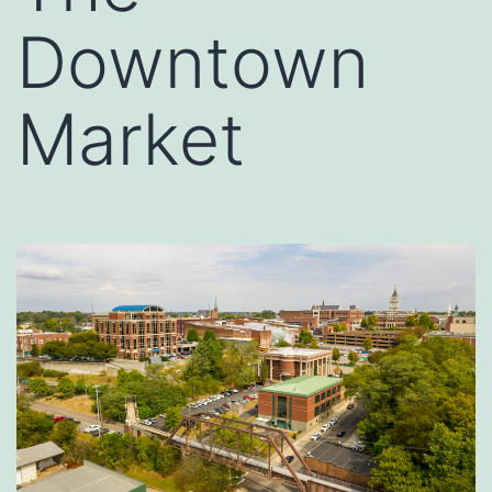
Downtown
Market