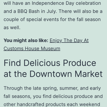
will have an Independence Day celebration
and a BBQ Bash in July. There will also be a
couple of special events for the fall season
as well.
You might also like:
Enjoy The Day At
Customs House Museum
Find Delicious Produce
at the Downtown Market
Through the late spring, summer, and early
fall seasons, you find delicious produce and
other handcrafted products each weekend