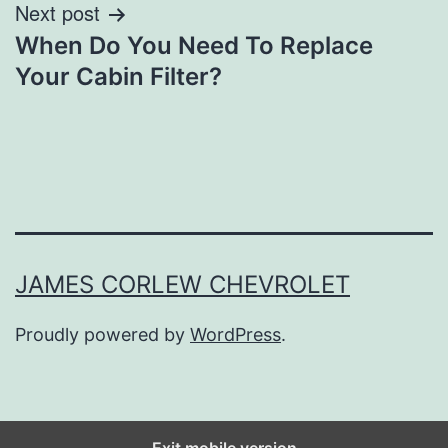
Next post
When Do You Need To Replace
Your Cabin Filter?
JAMES CORLEW CHEVROLET
Proudly powered by
WordPress
.