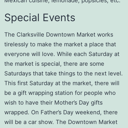
Mexican cuisine, lemonade, popsicles, etc.
Special Events
The Clarksville Downtown Market works
tirelessly to make the market a place that
everyone will love. While each Saturday at
the market is special, there are some
Saturdays that take things to the next level.
This first Saturday at the market, there will
be a gift wrapping station for people who
wish to have their Mother’s Day gifts
wrapped. On Father’s Day weekend, there
will be a car show. The Downtown Market