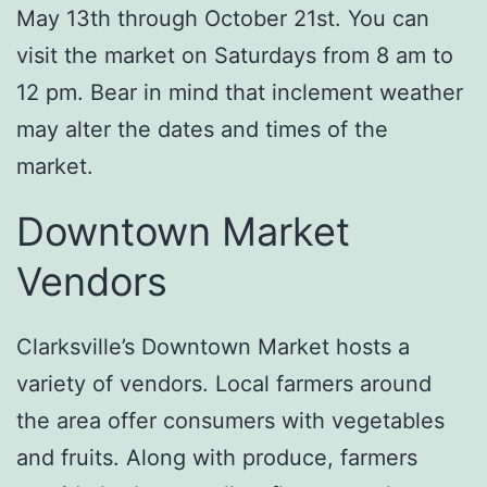
May 13th through October 21st. You can
visit the market on Saturdays from 8 am to
12 pm. Bear in mind that inclement weather
may alter the dates and times of the
market.
Downtown Market
Vendors
Clarksville’s Downtown Market hosts a
variety of vendors. Local farmers around
the area offer consumers with vegetables
and fruits. Along with produce, farmers