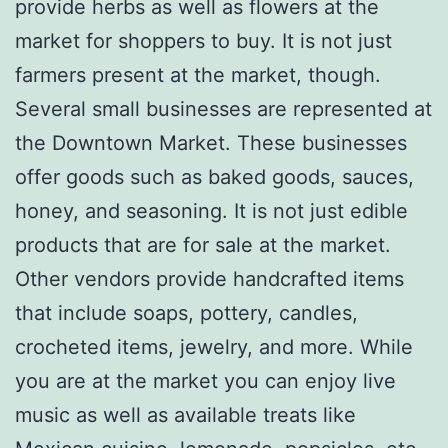
provide herbs as well as flowers at the
market for shoppers to buy. It is not just
farmers present at the market, though.
Several small businesses are represented at
the Downtown Market. These businesses
offer goods such as baked goods, sauces,
honey, and seasoning. It is not just edible
products that are for sale at the market.
Other vendors provide handcrafted items
that include soaps, pottery, candles,
crocheted items, jewelry, and more. While
you are at the market you can enjoy live
music as well as available treats like