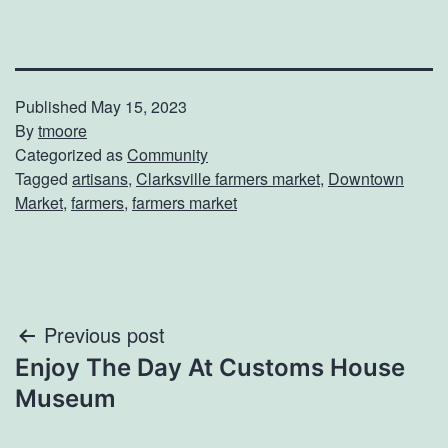
Published
May 15, 2023
By
tmoore
Categorized as
Community
Tagged
artisans
,
Clarksville farmers market
,
Downtown
Market
,
farmers
,
farmers market
Post
Previous post
Enjoy The Day At Customs House
navigation
Museum