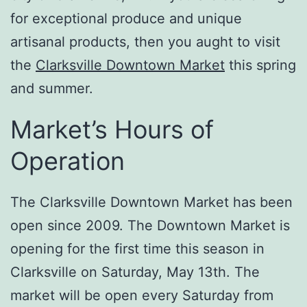
for exceptional produce and unique
artisanal products, then you aught to visit
the
Clarksville Downtown Market
this spring
and summer.
Market’s Hours of
Operation
The Clarksville Downtown Market has been
open since 2009. The Downtown Market is
opening for the first time this season in
Clarksville on Saturday, May 13th. The
market will be open every Saturday from