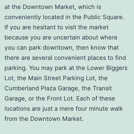
at the Downtown Market, which is
conveniently located in the Public Square.
If you are hesitant to visit the market
because you are uncertain about where
you can park downtown, then know that
there are several convenient places to find
parking. You may park at the Lower Biggers
Lot, the Main Street Parking Lot, the
Cumberland Plaza Garage, the Transit
Garage, or the Front Lot. Each of these
locations are just a mere four minute walk
from the Downtown Market.