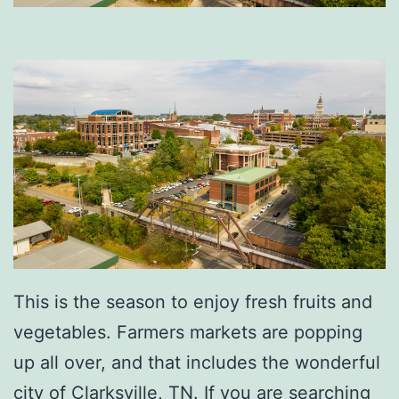
This is the season to enjoy fresh fruits and
vegetables. Farmers markets are popping
up all over, and that includes the wonderful
city of Clarksville, TN. If you are searching