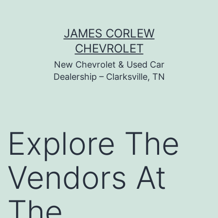
Skip
JAMES CORLEW
to
CHEVROLET
content
New Chevrolet & Used Car
Dealership – Clarksville, TN
Explore The
Vendors At
The