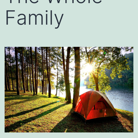
Family