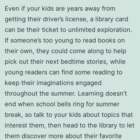
Even if your kids are years away from
getting their driver’s license, a library card
can be their ticket to unlimited exploration.
If someone’s too young to read books on
their own, they could come along to help
pick out their next bedtime stories, while
young readers can find some reading to
keep their imaginations engaged
throughout the summer. Learning doesn’t
end when school bells ring for summer
break, so talk to your kids about topics that
interest them, then head to the library to let
them discover more about their favorite