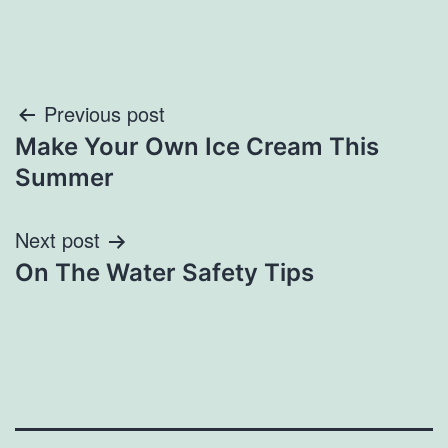
Post
Previous post
Make Your Own Ice Cream This
navigation
Summer
Next post
On The Water Safety Tips