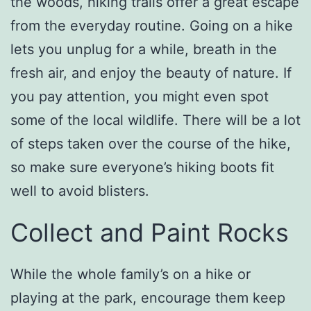
the woods, hiking trails offer a great escape
from the everyday routine. Going on a hike
lets you unplug for a while, breath in the
fresh air, and enjoy the beauty of nature. If
you pay attention, you might even spot
some of the local wildlife. There will be a lot
of steps taken over the course of the hike,
so make sure everyone’s hiking boots fit
well to avoid blisters.
Collect and Paint Rocks
While the whole family’s on a hike or
playing at the park, encourage them keep