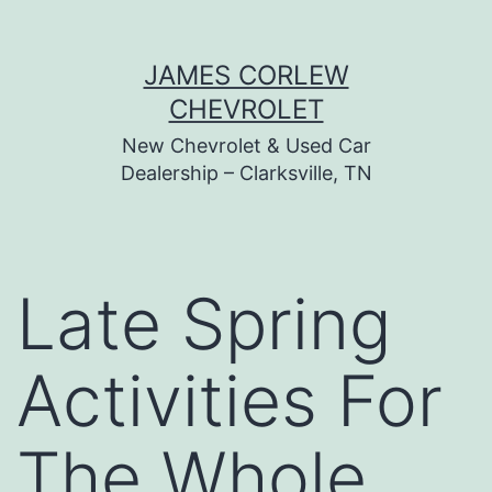
Skip
JAMES CORLEW
to
CHEVROLET
content
New Chevrolet & Used Car
Dealership – Clarksville, TN
Late Spring
Activities For
The Whole