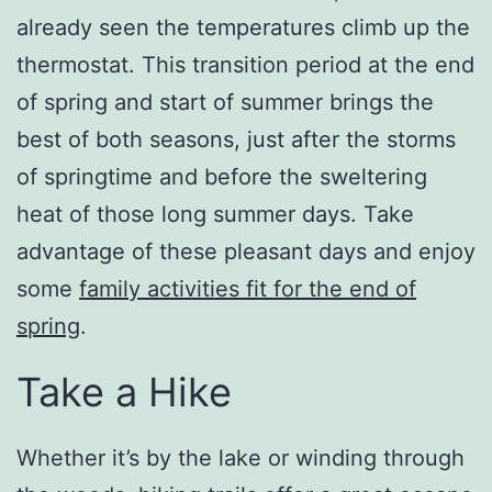
already seen the temperatures climb up the
thermostat. This transition period at the end
of spring and start of summer brings the
best of both seasons, just after the storms
of springtime and before the sweltering
heat of those long summer days. Take
advantage of these pleasant days and enjoy
some
family activities fit for the end of
spring
.
Take a Hike
Whether it’s by the lake or winding through