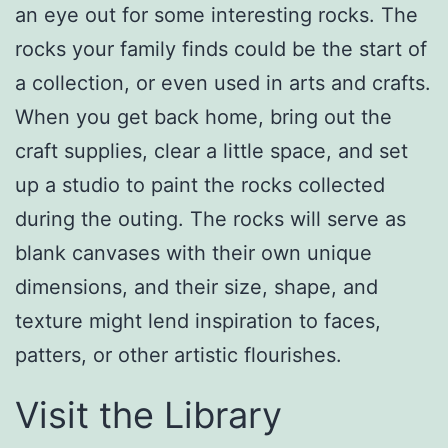
an eye out for some interesting rocks. The
rocks your family finds could be the start of
a collection, or even used in arts and crafts.
When you get back home, bring out the
craft supplies, clear a little space, and set
up a studio to paint the rocks collected
during the outing. The rocks will serve as
blank canvases with their own unique
dimensions, and their size, shape, and
texture might lend inspiration to faces,
patters, or other artistic flourishes.
Visit the Library