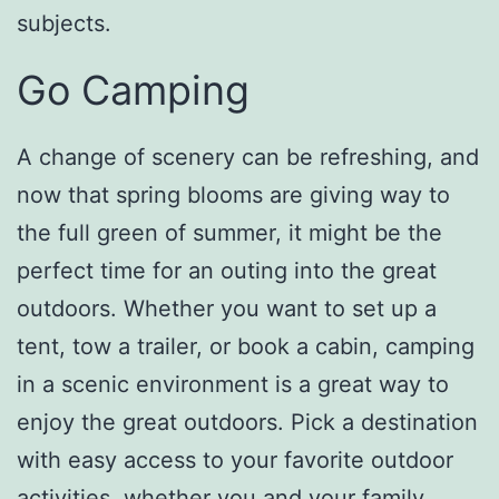
subjects.
Go Camping
A change of scenery can be refreshing, and
now that spring blooms are giving way to
the full green of summer, it might be the
perfect time for an outing into the great
outdoors. Whether you want to set up a
tent, tow a trailer, or book a cabin, camping
in a scenic environment is a great way to
enjoy the great outdoors. Pick a destination
with easy access to your favorite outdoor
activities, whether you and your family