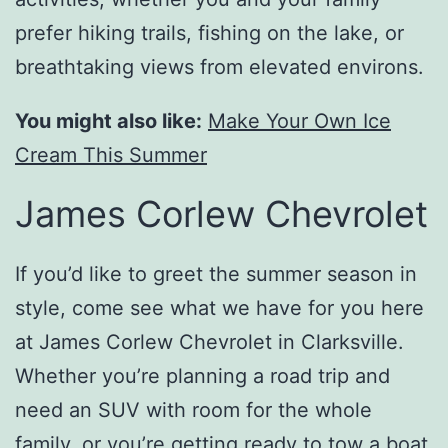
prefer hiking trails, fishing on the lake, or
breathtaking views from elevated environs.
You might also like:
Make Your Own Ice
Cream This Summer
James Corlew Chevrolet
If you’d like to greet the summer season in
style, come see what we have for you here
at James Corlew Chevrolet in Clarksville.
Whether you’re planning a road trip and
need an SUV with room for the whole
family, or you’re getting ready to tow a boat