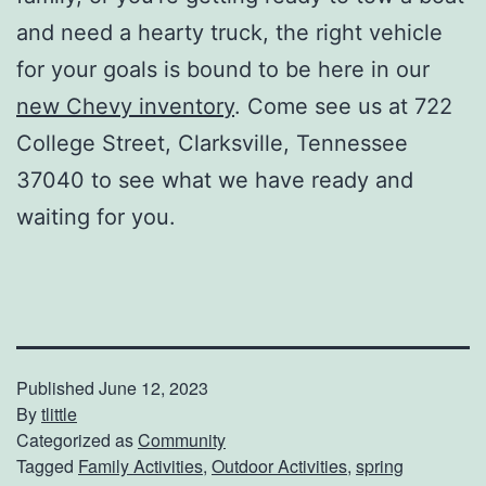
and need a hearty truck, the right vehicle
for your goals is bound to be here in our
new Chevy inventory
. Come see us at 722
College Street, Clarksville, Tennessee
37040 to see what we have ready and
waiting for you.
Published
June 12, 2023
By
tlittle
Categorized as
Community
Tagged
Family Activities
,
Outdoor Activities
,
spring