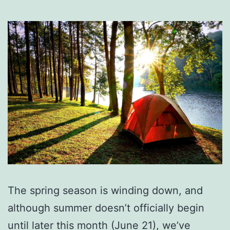
The spring season is winding down, and
although summer doesn’t officially begin
until later this month (June 21), we’ve