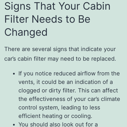
Signs That Your Cabin
Filter Needs to Be
Changed
There are several signs that indicate your
car’s cabin filter may need to be replaced.
If you notice reduced airflow from the
vents, it could be an indication of a
clogged or dirty filter. This can affect
the effectiveness of your car’s climate
control system, leading to less
efficient heating or cooling.
You should also look out for a