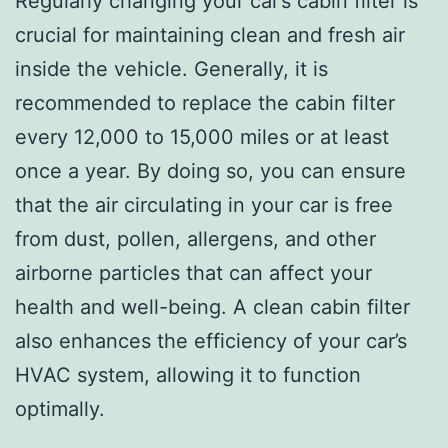
Regularly changing your car’s cabin filter is
crucial for maintaining clean and fresh air
inside the vehicle. Generally, it is
recommended to replace the cabin filter
every 12,000 to 15,000 miles or at least
once a year. By doing so, you can ensure
that the air circulating in your car is free
from dust, pollen, allergens, and other
airborne particles that can affect your
health and well-being. A clean cabin filter
also enhances the efficiency of your car’s
HVAC system, allowing it to function
optimally.