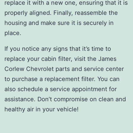
replace it with a new one, ensuring that it is
properly aligned. Finally, reassemble the
housing and make sure it is securely in
place.
If you notice any signs that it’s time to
replace your cabin filter, visit the James
Corlew Chevrolet parts and service center
to purchase a replacement filter. You can
also schedule a service appointment for
assistance. Don’t compromise on clean and
healthy air in your vehicle!