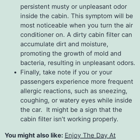
persistent musty or unpleasant odor
inside the cabin. This symptom will be
most noticeable when you turn the air
conditioner on. A dirty cabin filter can
accumulate dirt and moisture,
promoting the growth of mold and
bacteria, resulting in unpleasant odors.
Finally, take note if you or your
passengers experience more frequent
allergic reactions, such as sneezing,
coughing, or watery eyes while inside
the car. It might be a sign that the
cabin filter isn’t working properly.
You might also like:
Enjoy The Day At