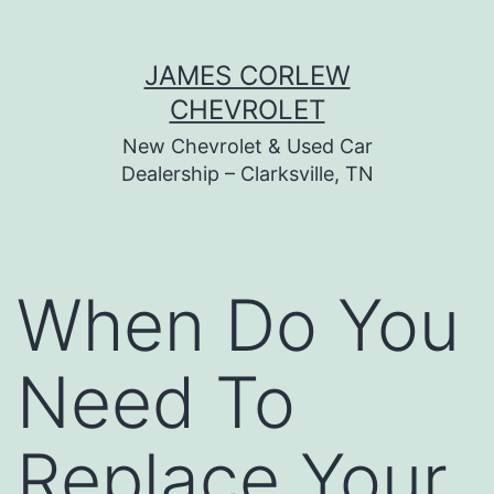
Skip
JAMES CORLEW
to
CHEVROLET
content
New Chevrolet & Used Car
Dealership – Clarksville, TN
When Do You
Need To
Replace Your