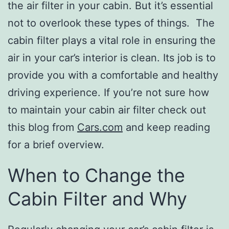
the air filter in your cabin. But it’s essential
not to overlook these types of things. The
cabin filter plays a vital role in ensuring the
air in your car’s interior is clean. Its job is to
provide you with a comfortable and healthy
driving experience. If you’re not sure how
to maintain your cabin air filter check out
this blog from
Cars.com
and keep reading
for a brief overview.
When to Change the
Cabin Filter and Why