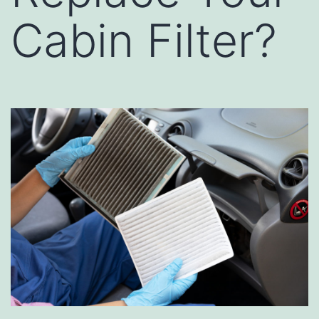
Cabin Filter?