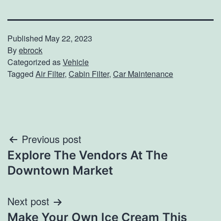
Published
May 22, 2023
By
ebrock
Categorized as
Vehicle
Tagged
Air Filter
,
Cabin Filter
,
Car Maintenance
Post
Previous post
Explore The Vendors At The
navigation
Downtown Market
Next post
Make Your Own Ice Cream This