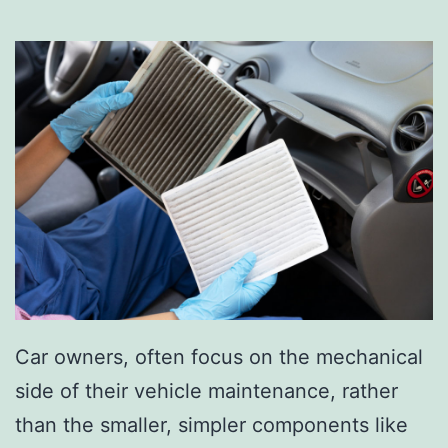
Car owners, often focus on the mechanical
side of their vehicle maintenance, rather
than the smaller, simpler components like