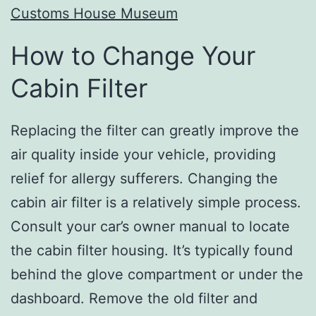
Customs House Museum
How to Change Your
Cabin Filter
Replacing the filter can greatly improve the
air quality inside your vehicle, providing
relief for allergy sufferers. Changing the
cabin air filter is a relatively simple process.
Consult your car’s owner manual to locate
the cabin filter housing. It’s typically found
behind the glove compartment or under the
dashboard. Remove the old filter and