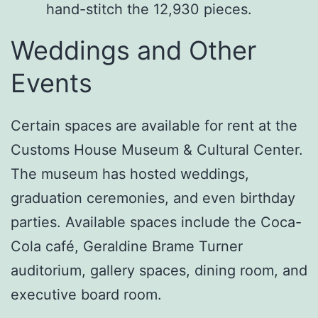
hand-stitch the 12,930 pieces.
Weddings and Other
Events
Certain spaces are available for rent at the
Customs House Museum & Cultural Center.
The museum has hosted weddings,
graduation ceremonies, and even birthday
parties. Available spaces include the Coca-
Cola café, Geraldine Brame Turner
auditorium, gallery spaces, dining room, and
executive board room.