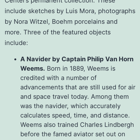
Center’s permanent collection. These
include sketches by Luis Mora, photographs
by Nora Witzel, Boehm porcelains and
more. Three of the featured objects
include:
A Navider by Captain Philip Van Horn
Weems.
Born in 1889, Weems is
credited with a number of
advancements that are still used for air
and space travel today. Among them
was the navider, which accurately
calculates speed, time, and distance.
Weems also trained Charles Lindbergh
before the famed aviator set out on