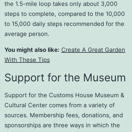
the 1.5-mile loop takes only about 3,000
steps to complete, compared to the 10,000
to 15,000 daily steps recommended for the
average person.
You might also like:
Create A Great Garden
With These Tips
Support for the Museum
Support for the Customs House Museum &
Cultural Center comes from a variety of
sources. Membership fees, donations, and
sponsorships are three ways in which the