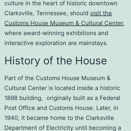
culture in the heart of historic downtown
Clarksville, Tennessee, should
visit the
Customs House Museum & Cultural Center
,
where award-winning exhibitions and
interactive exploration are mainstays.
History of the House
Part of the Customs House Museum &
Cultural Center is located inside a historic
1898 building, originally built as a Federal
Post Office and Customs House. Later, in
1940, it became home to the Clarksville
Department of Electricity until becoming a