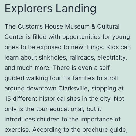
Explorers Landing
The Customs House Museum & Cultural
Center is filled with opportunities for young
ones to be exposed to new things. Kids can
learn about sinkholes, railroads, electricity,
and much more. There is even a self-
guided walking tour for families to stroll
around downtown Clarksville, stopping at
15 different historical sites in the city. Not
only is the tour educational, but it
introduces children to the importance of
exercise. According to the brochure guide,