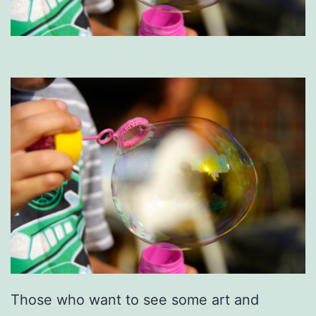
Those who want to see some art and