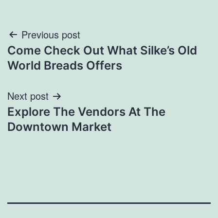
Post
Previous post
Come Check Out What Silke’s Old
navigation
World Breads Offers
Next post
Explore The Vendors At The
Downtown Market