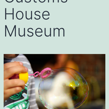
House
Museum