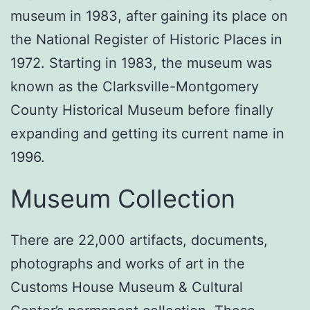
museum in 1983, after gaining its place on
the National Register of Historic Places in
1972. Starting in 1983, the museum was
known as the Clarksville-Montgomery
County Historical Museum before finally
expanding and getting its current name in
1996.
Museum Collection
There are 22,000 artifacts, documents,
photographs and works of art in the
Customs House Museum & Cultural