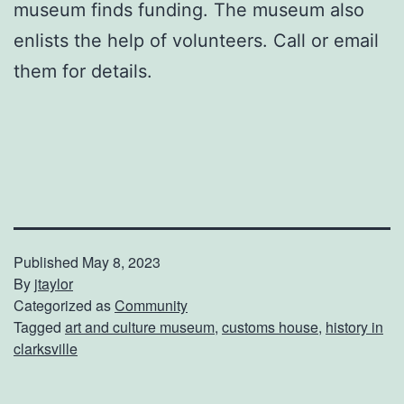
museum finds funding. The museum also
enlists the help of volunteers. Call or email
them for details.
Published
May 8, 2023
By
jtaylor
Categorized as
Community
Tagged
art and culture museum
,
customs house
,
history in
clarksville