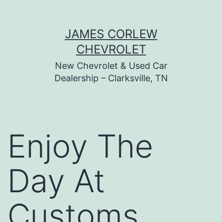
Skip
JAMES CORLEW
to
CHEVROLET
content
New Chevrolet & Used Car
Dealership – Clarksville, TN
Enjoy The
Day At
Customs