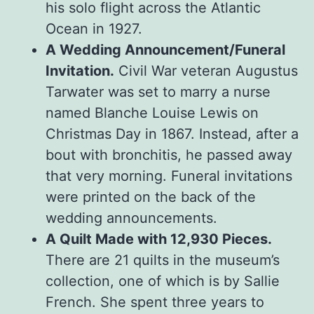
his solo flight across the Atlantic
Ocean in 1927.
A Wedding Announcement/Funeral
Invitation.
Civil War veteran Augustus
Tarwater was set to marry a nurse
named Blanche Louise Lewis on
Christmas Day in 1867. Instead, after a
bout with bronchitis, he passed away
that very morning. Funeral invitations
were printed on the back of the
wedding announcements.
A Quilt Made with 12,930 Pieces.
There are 21 quilts in the museum’s
collection, one of which is by Sallie
French. She spent three years to