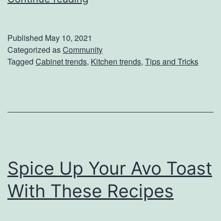
m
n
e
T
s
Published
May 10, 2021
r
Categorized as
Community
Tagged
Cabinet trends
,
Kitchen trends
,
Tips and Tricks
e
n
d
:
7
C
Spice Up Your Avo Toast
a
b
With These Recipes
i
n