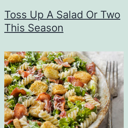
M
Toss Up A Salad Or Two
o
u
This Season
t
h
W
i
l
l
B
e
W
a