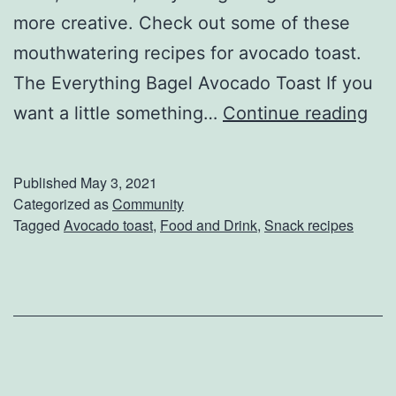
2
more creative. Check out some of these
1
mouthwatering recipes for avocado toast.
The Everything Bagel Avocado Toast If you
S
want a little something…
Continue reading
p
i
Published
May 3, 2021
c
Categorized as
Community
Tagged
Avocado toast
,
Food and Drink
,
Snack recipes
e
U
p
Y
o
u