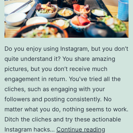
0
S
i
l
Do you enjoy using Instagram, but you don’t
v
quite understand it? You share amazing
e
pictures, but you don’t receive much
r
engagement in return. You’ve tried all the
a
cliches, such as engaging with your
d
followers and posting consistently. No
o
matter what you do, nothing seems to work.
1
Ditch the cliches and try these actionable
5
H
Instagram hacks…
Continue reading
0