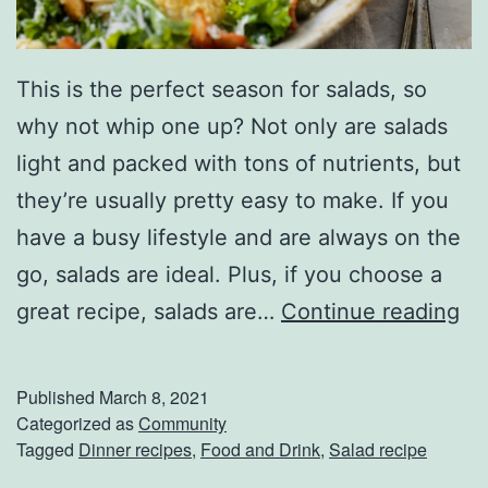
t
e
r
This is the perfect season for salads, so
i
why not whip one up? Not only are salads
n
light and packed with tons of nutrients, but
g
they’re usually pretty easy to make. If you
F
have a busy lifestyle and are always on the
o
go, salads are ideal. Plus, if you choose a
r
T
great recipe, salads are…
Continue reading
T
o
h
s
Published
March 8, 2021
e
s
Categorized as
Community
Tagged
Dinner recipes
,
Food and Drink
,
Salad recipe
s
U