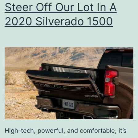
Steer Off Our Lot In A
r
A
2020 Silverado 1500
v
o
T
o
a
s
t
W
i
t
High-tech, powerful, and comfortable, it’s
h