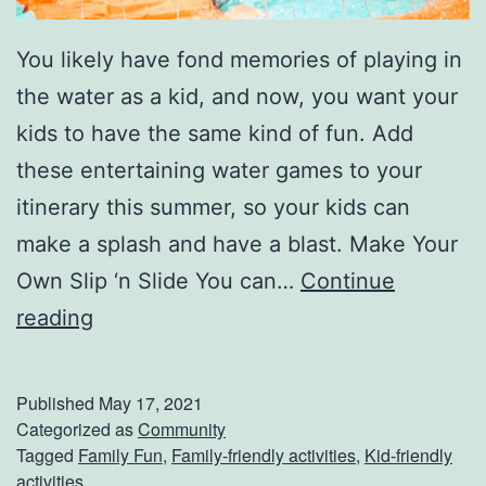
You likely have fond memories of playing in
the water as a kid, and now, you want your
kids to have the same kind of fun. Add
these entertaining water games to your
itinerary this summer, so your kids can
make a splash and have a blast. Make Your
Own Slip ‘n Slide You can…
Continue
C
reading
o
o
Published
May 17, 2021
l
Categorized as
Community
Tagged
Family Fun
,
Family-friendly activities
,
Kid-friendly
Y
activities