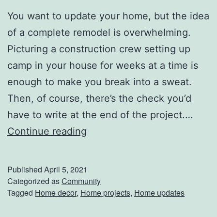
t
You want to update your home, but the idea
h
of a complete remodel is overwhelming.
e
Picturing a construction crew setting up
r
camp in your house for weeks at a time is
’
enough to make you break into a sweat.
s
Then, of course, there’s the check you’d
D
have to write at the end of the project.…
a
5
Continue reading
y
W
a
Published
April 5, 2021
y
Categorized as
Community
Tagged
Home decor
,
Home projects
,
Home updates
s
T