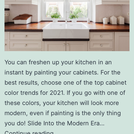
h
T
h
e
s
e
You can freshen up your kitchen in an
W
instant by painting your cabinets. For the
a
best results, choose one of the top cabinet
t
color trends for 2021. If you go with one of
e
these colors, your kitchen will look more
r
modern, even if painting is the only thing
G
you do! Slide Into the Modern Era…
a
O
Continue reading