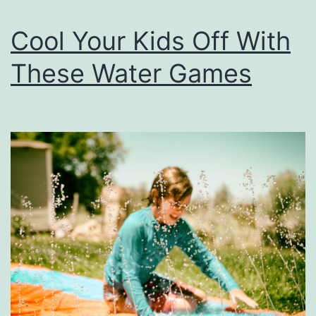
Cool Your Kids Off With
These Water Games