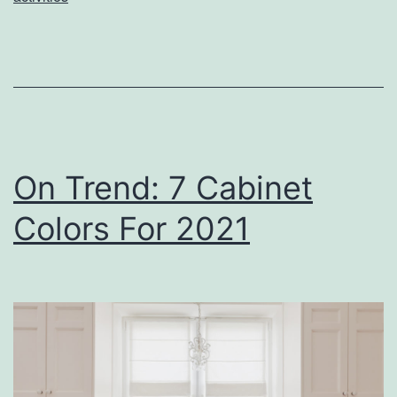
o
u
r
K
i
d
On Trend: 7 Cabinet
s
Colors For 2021
O
f
f
W
i
t