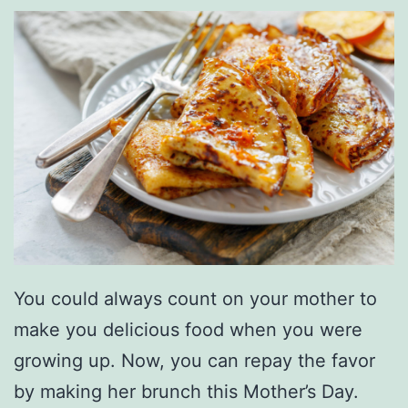
a
g
r
a
m
W
i
t
h
T
You could always count on your mother to
h
make you delicious food when you were
e
growing up. Now, you can repay the favor
s
by making her brunch this Mother’s Day.