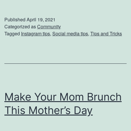
y
0
p
Published
April 19, 2021
e
Categorized as
Community
Tagged
Instagram tips
,
Social media tips
,
Tips and Tricks
U
p
Y
o
u
r
Make Your Mom Brunch
I
n
This Mother’s Day
s
t