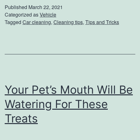
p
Published
March 22, 2021
s
Categorized as
Vehicle
Tagged
Car cleaning
,
Cleaning tips
,
Tips and Tricks
F
o
r
S
p
r
Your Pet’s Mouth Will Be
i
n
Watering For These
g
Treats
C
l