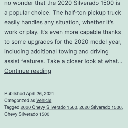
no wonder that the 2020 Silverado 1500 is
T
a popular choice. The half-ton pickup truck
h
easily handles any situation, whether it’s
e
work or play. It’s even more capable thanks
s
to some upgrades for the 2020 model year,
e
including additional towing and driving
R
assist features. Take a closer look at what…
e
S
Continue reading
c
t
i
e
p
Published
April 26, 2021
e
Categorized as
Vehicle
e
Tagged
2020 Chevy Silverado 1500
,
2020 Silverado 1500
,
r
s
Chevy Silverado 1500
O