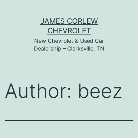
Skip
JAMES CORLEW
to
CHEVROLET
content
New Chevrolet & Used Car
Dealership – Clarksville, TN
Author:
beez