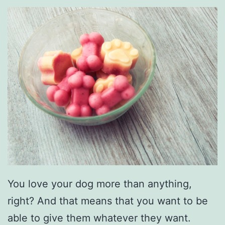
e
a
n
i
n
g
Y
o
u
r
C
You love your dog more than anything,
a
right? And that means that you want to be
r
able to give them whatever they want.