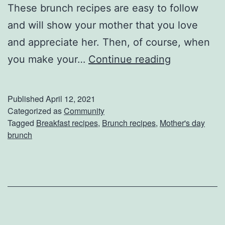
e
These brunch recipes are easy to follow
H
and will show your mother that you love
a
and appreciate her. Then, of course, when
c
M
you make your…
Continue reading
k
a
s
k
Published
April 12, 2021
e
Categorized as
Community
Tagged
Breakfast recipes
,
Brunch recipes
,
Mother's day
Y
brunch
o
u
r
M
o