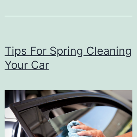
o
M
o
d
Tips For Spring Cleaning
e
r
Your Car
n
i
z
e
Y
o
u