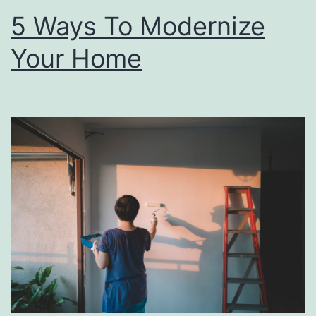
m
5 Ways To Modernize
B
Your Home
r
u
n
c
h
T
h
i
s
M
o