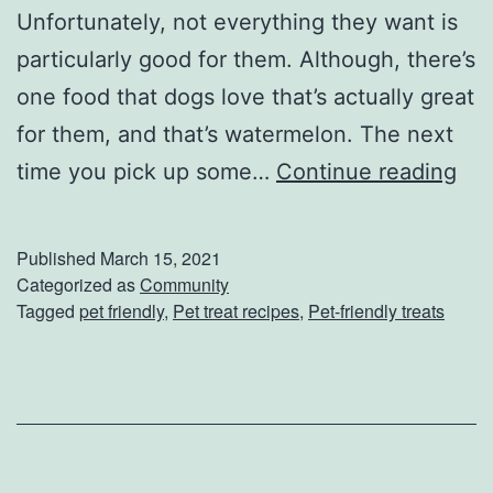
Unfortunately, not everything they want is
particularly good for them. Although, there’s
one food that dogs love that’s actually great
for them, and that’s watermelon. The next
Y
time you pick up some…
Continue reading
o
u
Published
March 15, 2021
r
Categorized as
Community
Tagged
pet friendly
,
Pet treat recipes
,
Pet-friendly treats
P
e
t
’
s