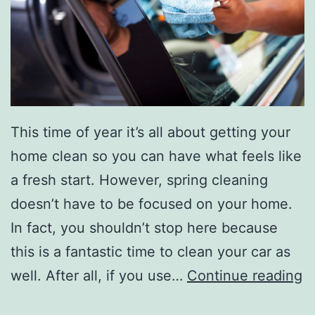
r
H
o
m
e
This time of year it’s all about getting your
home clean so you can have what feels like
a fresh start. However, spring cleaning
doesn’t have to be focused on your home.
In fact, you shouldn’t stop here because
this is a fantastic time to clean your car as
T
well. After all, if you use…
Continue reading
i