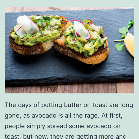
e
t
C
o
l
o
r
s
F
o
The days of putting butter on toast are long
r
gone, as avocado is all the rage. At first,
2
people simply spread some avocado on
0
toast, but now, they are getting more and