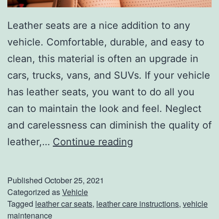
B
y
Leather seats are a nice addition to any
S
vehicle. Comfortable, durable, and easy to
t
clean, this material is often an upgrade in
e
cars, trucks, vans, and SUVs. If your vehicle
p
has leather seats, you want to do all you
can to maintain the look and feel. Neglect
and carelessness can diminish the quality of
H
leather,…
Continue reading
o
w
Published
October 25, 2021
T
Categorized as
Vehicle
Tagged
leather car seats
,
leather care instructions
,
vehicle
o
maintenance