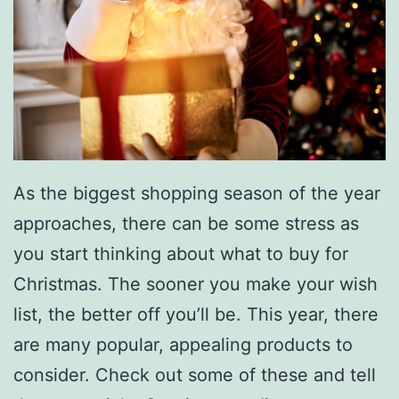
v
i
l
l
e
:
A
As the biggest shopping season of the year
H
approaches, there can be some stress as
o
you start thinking about what to buy for
l
Christmas. The sooner you make your wish
i
list, the better off you’ll be. This year, there
d
are many popular, appealing products to
a
consider. Check out some of these and tell