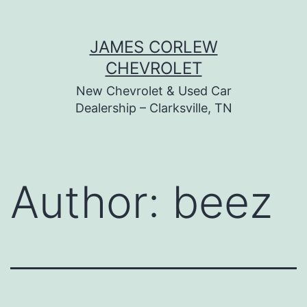
Skip
JAMES CORLEW
to
CHEVROLET
content
New Chevrolet & Used Car
Dealership – Clarksville, TN
Author:
beez