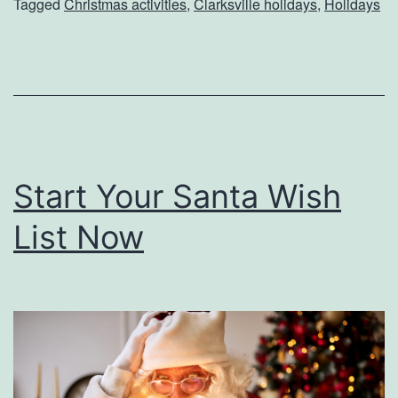
Tagged
Christmas activities
,
Clarksville holidays
,
Holidays
s
t
m
a
s
I
Start Your Santa Wish
n
C
List Now
l
a
r
k
s