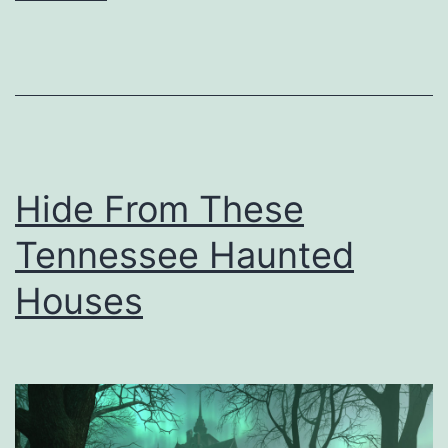
C
a
r
e
F
o
Hide From These
r
Tennessee Haunted
Y
o
Houses
u
r
L
e