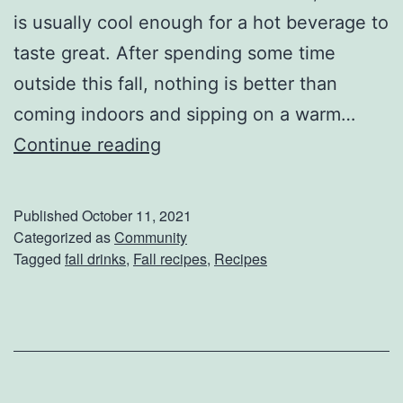
t
is usually cool enough for a hot beverage to
e
taste great. After spending some time
d
outside this fall, nothing is better than
H
coming indoors and sipping on a warm…
o
W
Continue reading
u
a
s
r
Published
October 11, 2021
e
m
Categorized as
Community
Tagged
fall drinks
,
Fall recipes
,
Recipes
s
U
p
W
i
t