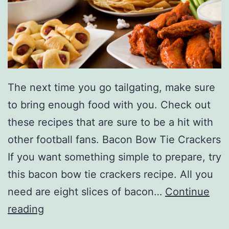
r
s
O
f
F
The next time you go tailgating, make sure
a
to bring enough food with you. Check out
l
these recipes that are sure to be a hit with
l
other football fans. Bacon Bow Tie Crackers
A
If you want something simple to prepare, try
t
this bacon bow tie crackers recipe. All you
T
need are eight slices of bacon…
Continue
h
M
reading
e
a