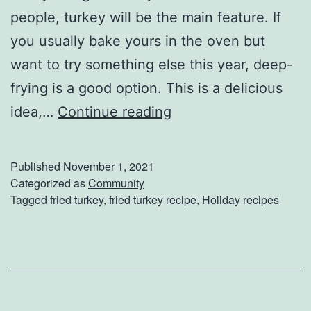
people, turkey will be the main feature. If
you usually bake yours in the oven but
want to try something else this year, deep-
frying is a good option. This is a delicious
D
idea,…
Continue reading
e
e
Published
November 1, 2021
p
Categorized as
Community
Tagged
fried turkey
,
fried turkey recipe
,
Holiday recipes
-
F
r
y
Y