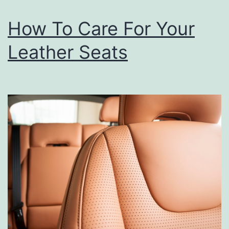
o
How To Care For Your
u
r
Leather Seats
T
u
r
k
e
y
S
t
e
p