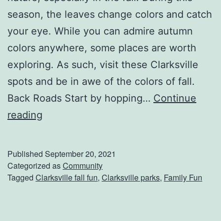
?
season, the leaves change colors and catch
your eye. While you can admire autumn
colors anywhere, some places are worth
exploring. As such, visit these Clarksville
spots and be in awe of the colors of fall.
Back Roads Start by hopping…
Continue
S
reading
e
t
Published
September 20, 2021
Y
Categorized as
Community
Tagged
Clarksville fall fun
,
Clarksville parks
,
Family Fun
o
u
r