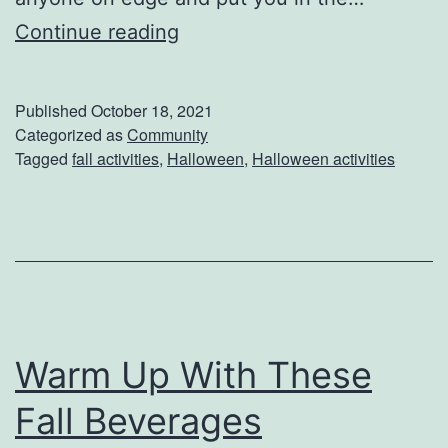
H
Continue reading
i
d
Published
October 18, 2021
e
Categorized as
Community
Tagged
fall activities
,
Halloween
,
Halloween activities
F
r
o
m
T
h
Warm Up With These
e
s
Fall Beverages
e