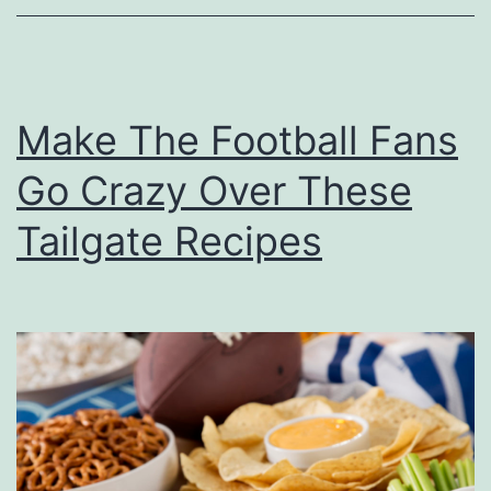
E
y
e
Make The Football Fans
s
O
Go Crazy Over These
n
Tailgate Recipes
T
h
e
C
o
l
o