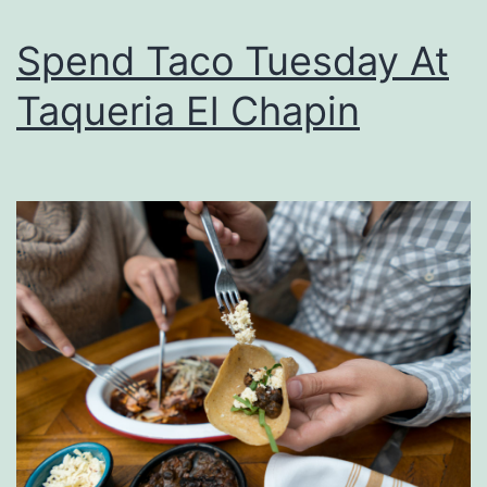
h
Spend Taco Tuesday At
T
h
Taqueria El Chapin
e
s
e
F
a
l
l
B
e
v