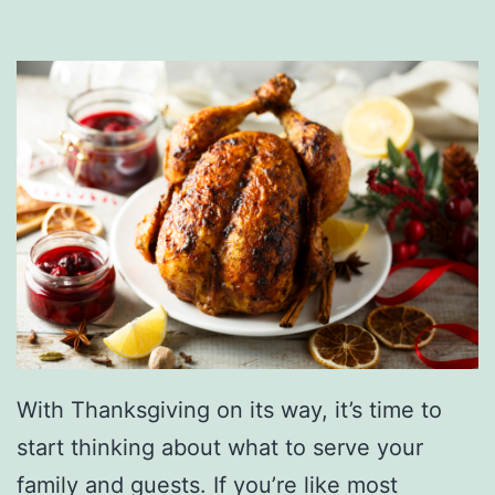
a
W
i
s
h
L
i
s
t
N
o
With Thanksgiving on its way, it’s time to
w
start thinking about what to serve your
family and guests. If you’re like most