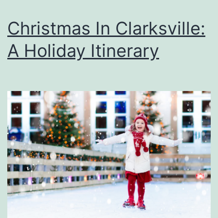
Christmas In Clarksville:
A Holiday Itinerary