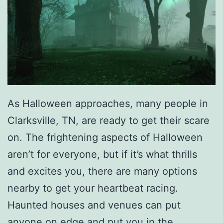
a
t
h
e
r
S
As Halloween approaches, many people in
e
Clarksville, TN, are ready to get their scare
a
on. The frightening aspects of Halloween
t
aren’t for everyone, but if it’s what thrills
s
and excites you, there are many options
nearby to get your heartbeat racing.
Haunted houses and venues can put
anyone on edge and put you in the…