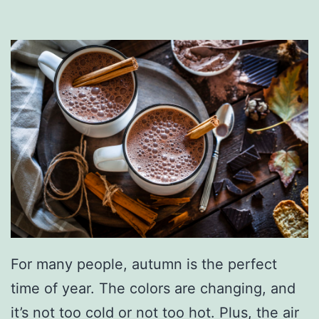
T
e
n
n
e
s
s
e
e
H
a
For many people, autumn is the perfect
u
time of year. The colors are changing, and
n
it’s not too cold or not too hot. Plus, the air