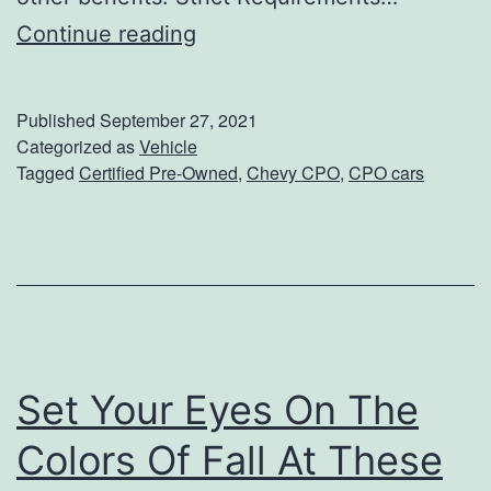
p
W
Continue reading
i
h
n
y
Published
September 27, 2021
C
Categorized as
Vehicle
Tagged
Certified Pre-Owned
,
Chevy CPO
,
CPO cars
h
e
v
y
C
e
Set Your Eyes On The
r
t
Colors Of Fall At These
i