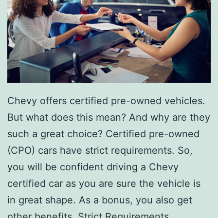
T
a
q
u
e
r
Chevy offers certified pre-owned vehicles.
i
But what does this mean? And why are they
a
such a great choice? Certified pre-owned
E
(CPO) cars have strict requirements. So,
l
you will be confident driving a Chevy
C
certified car as you are sure the vehicle is
h
in great shape. As a bonus, you also get
a
other benefits. Strict Requirements…