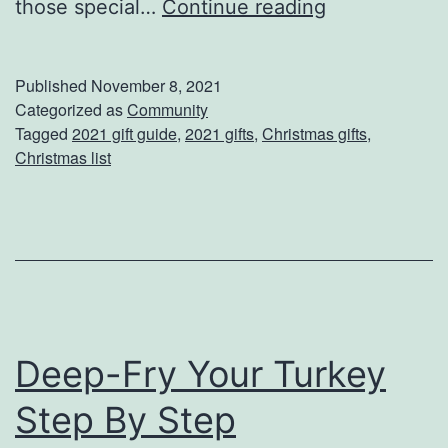
y
S
those special…
Continue reading
I
t
t
a
Published
November 8, 2021
i
r
Categorized as
Community
Tagged
2021 gift guide
,
2021 gifts
,
Christmas gifts
,
n
t
Christmas list
e
Y
r
o
a
u
r
r
y
S
a
Deep-Fry Your Turkey
n
Step By Step
t