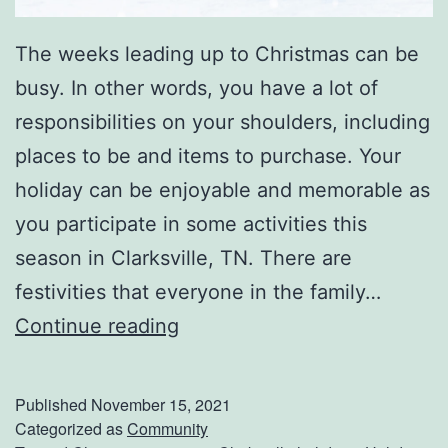
The weeks leading up to Christmas can be
busy. In other words, you have a lot of
responsibilities on your shoulders, including
places to be and items to purchase. Your
holiday can be enjoyable and memorable as
you participate in some activities this
season in Clarksville, TN. There are
festivities that everyone in the family…
C
Continue reading
h
r
Published
November 15, 2021
i
Categorized as
Community