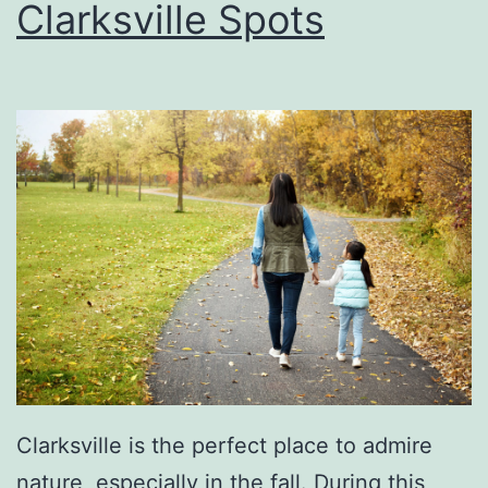
Clarksville Spots
f
i
e
d
P
r
e
-
O
w
n
e
Clarksville is the perfect place to admire
d
nature, especially in the fall. During this