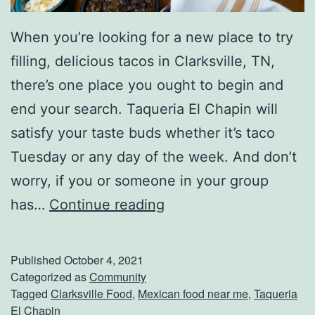
e
r
When you’re looking for a new place to try
a
filling, delicious tacos in Clarksville, TN,
g
there’s one place you ought to begin and
e
end your search. Taqueria El Chapin will
s
satisfy your taste buds whether it’s taco
Tuesday or any day of the week. And don’t
worry, if you or someone in your group
S
has…
Continue reading
p
e
Published
October 4, 2021
n
Categorized as
Community
Tagged
Clarksville Food
,
Mexican food near me
,
Taqueria
d
El Chapin