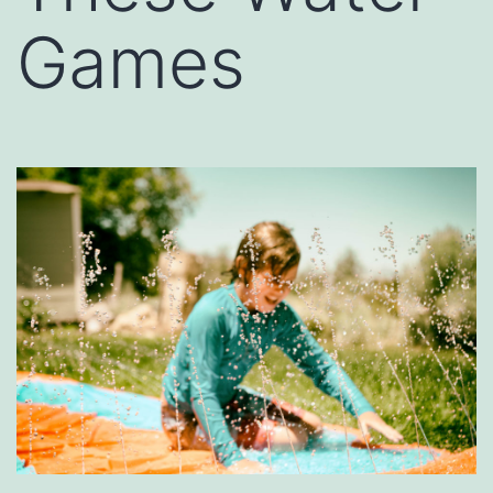
Games