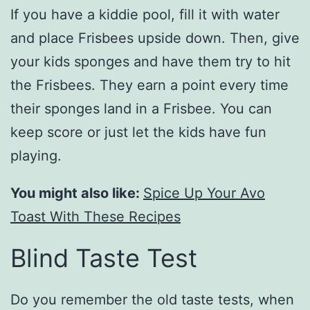
If you have a kiddie pool, fill it with water
and place Frisbees upside down. Then, give
your kids sponges and have them try to hit
the Frisbees. They earn a point every time
their sponges land in a Frisbee. You can
keep score or just let the kids have fun
playing.
You might also like:
Spice Up Your Avo
Toast With These Recipes
Blind Taste Test
Do you remember the old taste tests, when