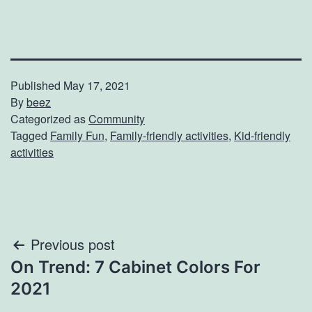
Published
May 17, 2021
By
beez
Categorized as
Community
Tagged
Family Fun
,
Family-friendly activities
,
Kid-friendly
activities
Post
Previous post
On Trend: 7 Cabinet Colors For
navigation
2021