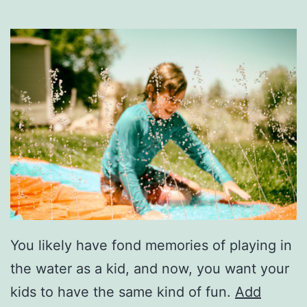
You likely have fond memories of playing in
the water as a kid, and now, you want your
kids to have the same kind of fun.
Add