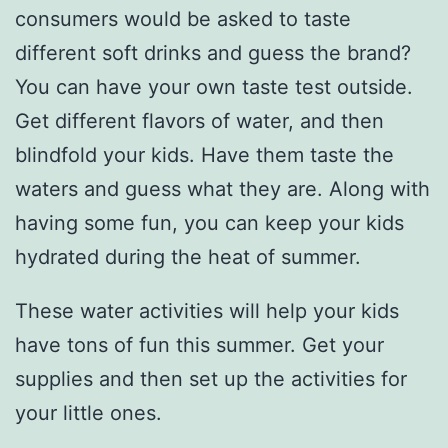
consumers would be asked to taste
different soft drinks and guess the brand?
You can have your own taste test outside.
Get different flavors of water, and then
blindfold your kids. Have them taste the
waters and guess what they are. Along with
having some fun, you can keep your kids
hydrated during the heat of summer.
These water activities will help your kids
have tons of fun this summer. Get your
supplies and then set up the activities for
your little ones.