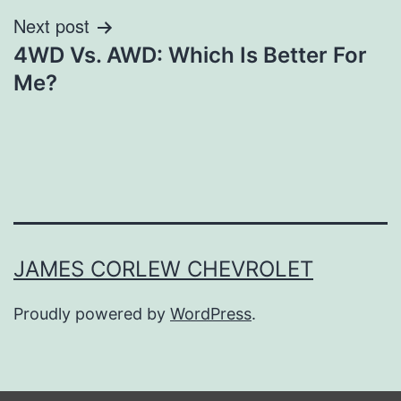
Next post
4WD Vs. AWD: Which Is Better For
Me?
JAMES CORLEW CHEVROLET
Proudly powered by
WordPress
.