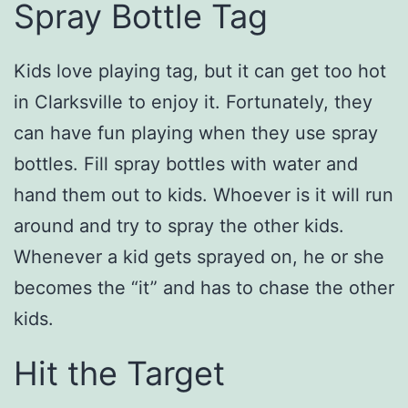
Spray Bottle Tag
Kids love playing tag, but it can get too hot
in Clarksville to enjoy it. Fortunately, they
can have fun playing when they use spray
bottles. Fill spray bottles with water and
hand them out to kids. Whoever is it will run
around and try to spray the other kids.
Whenever a kid gets sprayed on, he or she
becomes the “it” and has to chase the other
kids.
Hit the Target