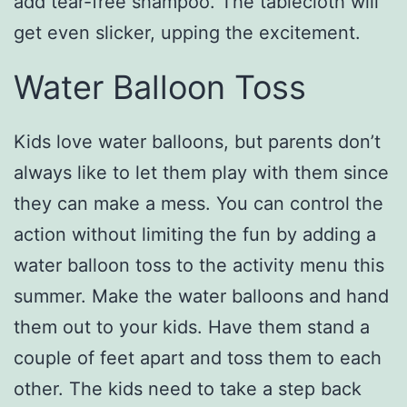
add tear-free shampoo. The tablecloth will
get even slicker, upping the excitement.
Water Balloon Toss
Kids love water balloons, but parents don’t
always like to let them play with them since
they can make a mess. You can control the
action without limiting the fun by adding a
water balloon toss to the activity menu this
summer. Make the water balloons and hand
them out to your kids. Have them stand a
couple of feet apart and toss them to each
other. The kids need to take a step back