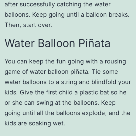
after successfully catching the water
balloons. Keep going until a balloon breaks.
Then, start over.
Water Balloon Piñata
You can keep the fun going with a rousing
game of water balloon piñata. Tie some
water balloons to a string and blindfold your
kids. Give the first child a plastic bat so he
or she can swing at the balloons. Keep
going until all the balloons explode, and the
kids are soaking wet.