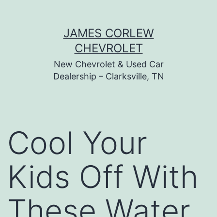
Skip
JAMES CORLEW
to
CHEVROLET
content
New Chevrolet & Used Car
Dealership – Clarksville, TN
Cool Your
Kids Off With
These Water