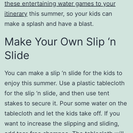
these entertaining water games to your
itinerary
this summer, so your kids can
make a splash and have a blast.
Make Your Own Slip ‘n
Slide
You can make a slip ‘n slide for the kids to
enjoy this summer. Use a plastic tablecloth
for the slip ‘n slide, and then use tent
stakes to secure it. Pour some water on the
tablecloth and let the kids take off. If you
want to increase the slipping and sliding,