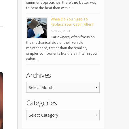
summer approaches, there’s no better way
to beat the heat than with a …
When Do You Need To
Replace Your Cabin Filter?
May 22, 2023
Car owners, often focus on
the mechanical side of their vehicle
maintenance, rather than the smaller,
simpler components like the air filter in your
cabin. …
Archives
Categories