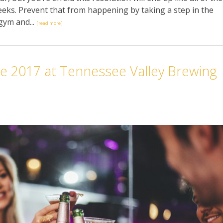
 weeks. Prevent that from happening by taking a step in the
 gym and...
[read more]
e 2017 at Tennessee Valley Brewing