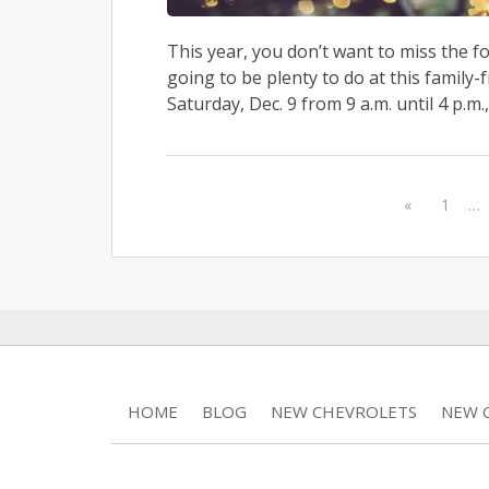
This year, you don’t want to miss the f
going to be plenty to do at this family-f
Saturday, Dec. 9 from 9 a.m. until 4 p.m., 
«
1
…
HOME
BLOG
NEW CHEVROLETS
NEW C