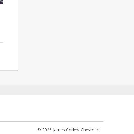
© 2026 James Corlew Chevrolet