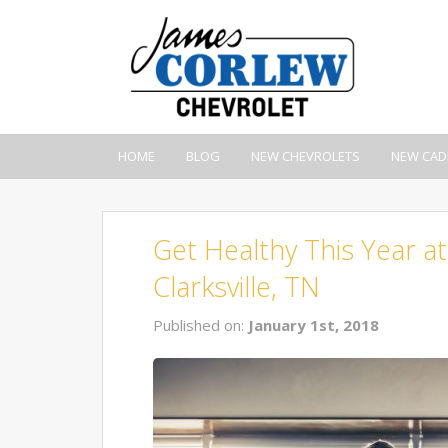
HOME
BLOG
NEW CHEVROLETS
NEW CAD
Get Healthy This Year 
Clarksville, TN
Published on:
January 1st, 2018