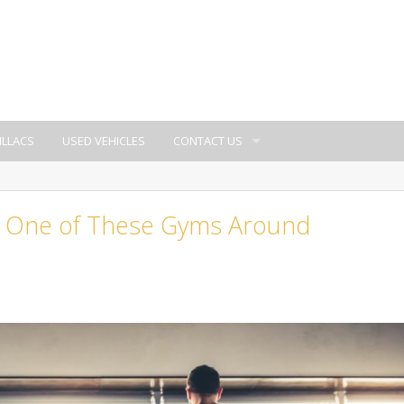
ILLACS
USED VEHICLES
CONTACT US
at One of These Gyms Around