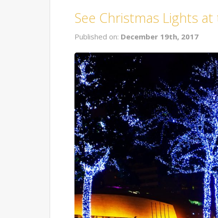
See Christmas Lights at
Published on:
December 19th, 2017