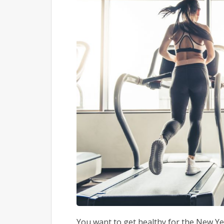
You want to get healthy for the New Year