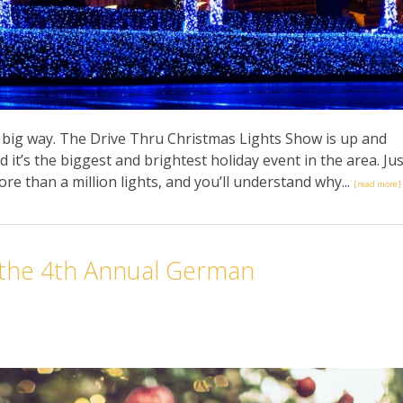
 a big way. The Drive Thru Christmas Lights Show is up and
 it’s the biggest and brightest holiday event in the area. Jus
ore than a million lights, and you’ll understand why...
[read more]
 the 4th Annual German