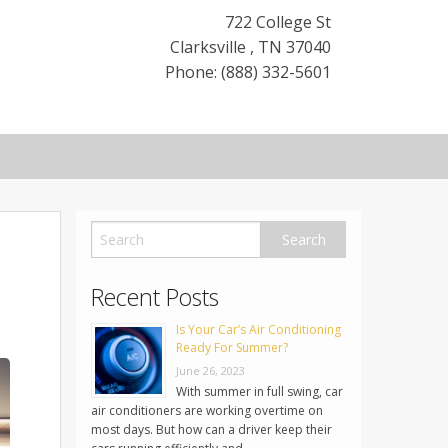
722 College St
Clarksville
,
TN
37040
Phone: (888) 332-5601
Recent Posts
Is Your Car’s Air Conditioning
Ready For Summer?
June 26, 2023
With summer in full swing, car
air conditioners are working overtime on
most days. But how can a driver keep their