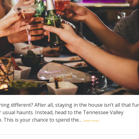
g different? After all, staying in the house isn’t all that fu
r usual haunts. Instead, head to the Tennessee Valley
 This is your chance to spend the...
[read more]