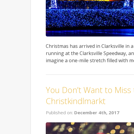
Christmas has arrived in Clarksville in
running at the Clarksville Speedway, and
imagine a one-mile stretch filled with m
You Don’t Want to Miss
Christkindlmarkt
Published on:
December 4th, 2017