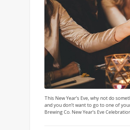
This New Year’s Eve, why not do somethin
and you don’t want to go to one of you
Brewing Co. New Year’s Eve Celebration.