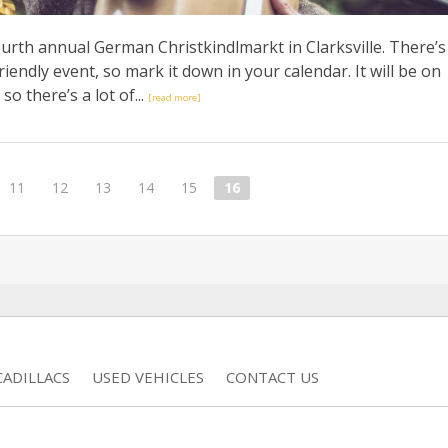
ourth annual German Christkindlmarkt in Clarksville. There’s
riendly event, so mark it down in your calendar. It will be on
so there’s a lot of...
[read more]
11
12
13
14
15
16
ADILLACS
USED VEHICLES
CONTACT US