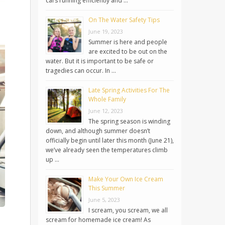
cars running efficiently and …
On The Water Safety Tips
June 19, 2023
Summer is here and people
are excited to be out on the
water. But it is important to be safe or
tragedies can occur. In …
Late Spring Activities For The
Whole Family
June 12, 2023
The spring season is winding
down, and although summer doesn’t
officially begin until later this month (June 21),
we’ve already seen the temperatures climb
up …
Make Your Own Ice Cream
This Summer
June 5, 2023
I scream, you scream, we all
scream for homemade ice cream! As