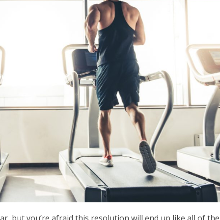
, but you’re afraid this resolution will end up like all of the