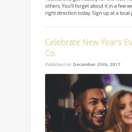
others. You’ll forget about it in a few
right direction today. Sign up at a local
Celebrate New Year’s Ev
Co.
Published on:
December 25th, 2017