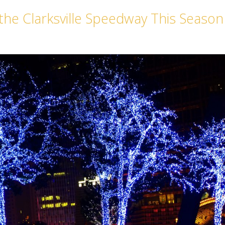
 the Clarksville Speedway This Season