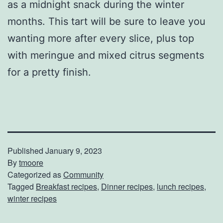
as a midnight snack during the winter
months. This tart will be sure to leave you
wanting more after every slice, plus top
with meringue and mixed citrus segments
for a pretty finish.
Published
January 9, 2023
By
tmoore
Categorized as
Community
Tagged
Breakfast recipes
,
Dinner recipes
,
lunch recipes
,
winter recipes