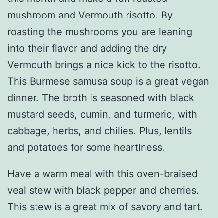
mushroom and Vermouth risotto. By
roasting the mushrooms you are leaning
into their flavor and adding the dry
Vermouth brings a nice kick to the risotto.
This Burmese samusa soup is a great vegan
dinner. The broth is seasoned with black
mustard seeds, cumin, and turmeric, with
cabbage, herbs, and chilies. Plus, lentils
and potatoes for some heartiness.
Have a warm meal with this oven-braised
veal stew with black pepper and cherries.
This stew is a great mix of savory and tart.