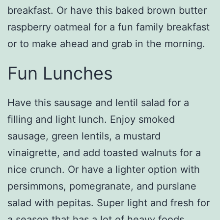
breakfast. Or have this baked brown butter
raspberry oatmeal for a fun family breakfast
or to make ahead and grab in the morning.
Fun Lunches
Have this sausage and lentil salad for a
filling and light lunch. Enjoy smoked
sausage, green lentils, a mustard
vinaigrette, and add toasted walnuts for a
nice crunch. Or have a lighter option with
persimmons, pomegranate, and purslane
salad with pepitas. Super light and fresh for
a season that has a lot of heavy foods.