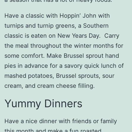
Have a classic with Hoppin’ John with
turnips and turnip greens, a Southern
classic is eaten on New Years Day. Carry
the meal throughout the winter months for
some comfort. Make Brussel sprout hand
pies in advance for a savory quick lunch of
mashed potatoes, Brussel sprouts, sour
cream, and cream cheese filling.
Yummy Dinners
Have a nice dinner with friends or family
this month and make a fun roasted