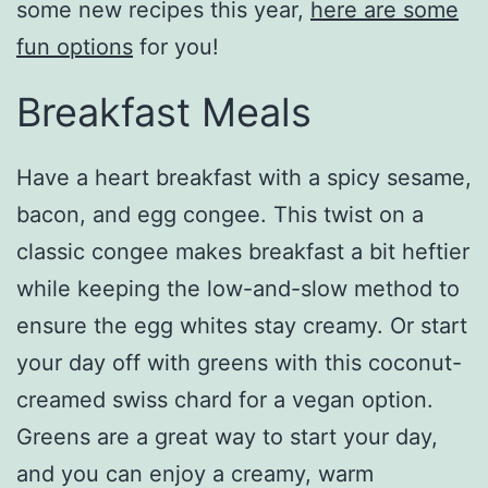
some new recipes this year,
here are some
fun options
for you!
Breakfast Meals
Have a heart breakfast with a spicy sesame,
bacon, and egg congee. This twist on a
classic congee makes breakfast a bit heftier
while keeping the low-and-slow method to
ensure the egg whites stay creamy. Or start
your day off with greens with this coconut-
creamed swiss chard for a vegan option.
Greens are a great way to start your day,
and you can enjoy a creamy, warm