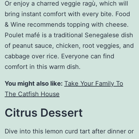
Or enjoy a charred veggie ragù, which will
bring instant comfort with every bite. Food
& Wine recommends topping with cheese.
Poulet mafé is a traditional Senegalese dish
of peanut sauce, chicken, root veggies, and
cabbage over rice. Everyone can find
comfort in this warm dish.
You might also like:
Take Your Family To
The Catfish House
Citrus Dessert
Dive into this lemon curd tart after dinner or