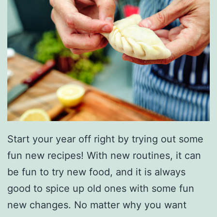
Start your year off right by trying out some
fun new recipes! With new routines, it can
be fun to try new food, and it is always
good to spice up old ones with some fun
new changes. No matter why you want