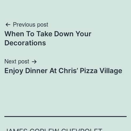
Post
Previous post
When To Take Down Your
navigation
Decorations
Next post
Enjoy Dinner At Chris’ Pizza Village