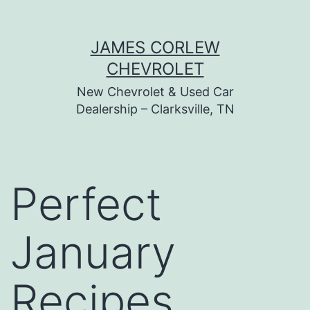
Skip
JAMES CORLEW
to
CHEVROLET
content
New Chevrolet & Used Car
Dealership – Clarksville, TN
Perfect
January
Recipes