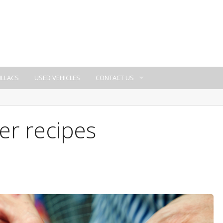
ILLACS
USED VEHICLES
CONTACT US
er recipes