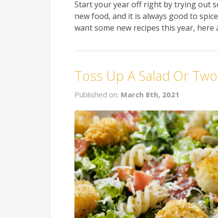
Start your year off right by trying out 
new food, and it is always good to spi
want some new recipes this year, here a
Toss Up A Salad Or Two
Published on:
March 8th, 2021