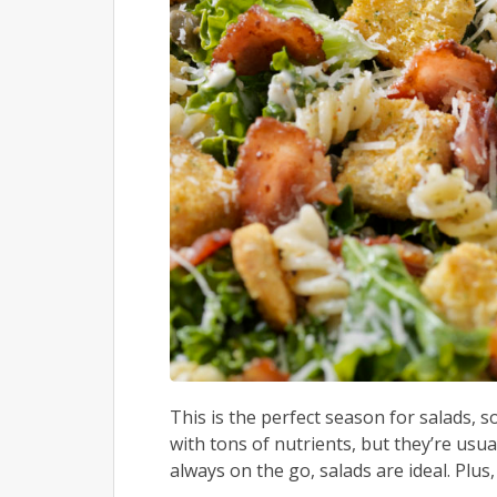
This is the perfect season for salads, 
with tons of nutrients, but they’re usua
always on the go, salads are ideal. Plus,