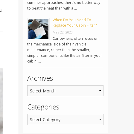
summer approaches, there’s no better way
to beat the heat than with a …
ou
When Do You Need To
Replace Your Cabin Filter?
May 22, 2023
Car owners, often focus on
the mechanical side of their vehicle
maintenance, rather than the smaller,
simpler components like the air filter in your
cabin. …
Archives
Categories