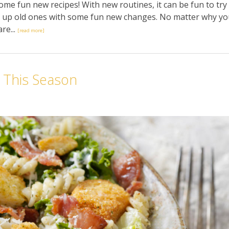
some fun new recipes! With new routines, it can be fun to try
ce up old ones with some fun new changes. No matter why y
re...
[read more]
 This Season