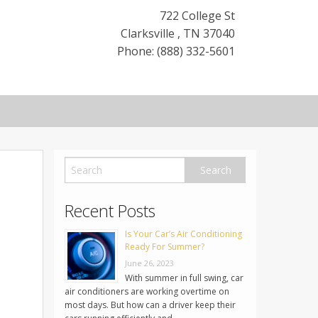
722 College St
Clarksville
,
TN
37040
Phone: (888) 332-5601
Recent Posts
Is Your Car’s Air Conditioning
Ready For Summer?
June 26, 2023
With summer in full swing, car
air conditioners are working overtime on
most days. But how can a driver keep their