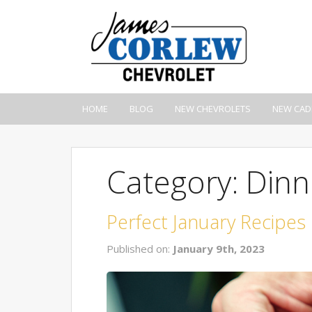
HOME
BLOG
NEW CHEVROLETS
NEW CAD
Category: Dinn
Perfect January Recipes
Published on:
January 9th, 2023