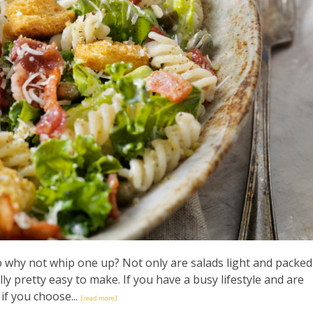
so why not whip one up? Not only are salads light and packed
lly pretty easy to make. If you have a busy lifestyle and are
 if you choose...
[read more]