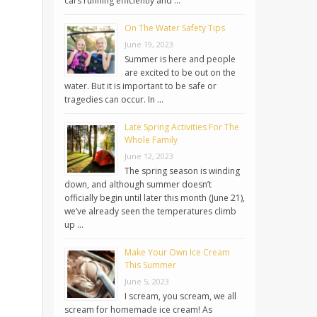
cars running efficiently and …
On The Water Safety Tips
June 19, 2023
Summer is here and people
are excited to be out on the
water. But it is important to be safe or
tragedies can occur. In …
Late Spring Activities For The
Whole Family
June 12, 2023
The spring season is winding
down, and although summer doesn’t
officially begin until later this month (June 21),
we’ve already seen the temperatures climb
up …
Make Your Own Ice Cream
This Summer
June 5, 2023
I scream, you scream, we all
scream for homemade ice cream! As