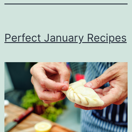
Perfect January Recipes