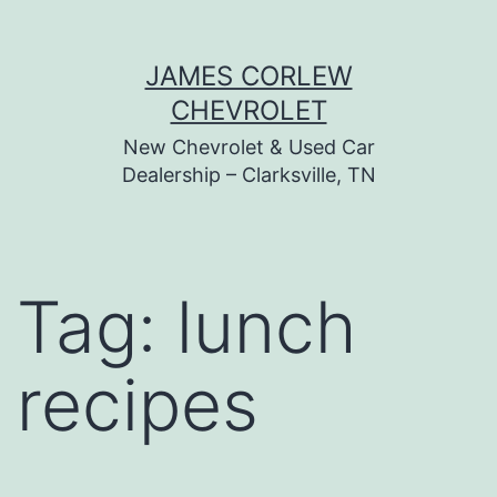
Skip
JAMES CORLEW
to
CHEVROLET
content
New Chevrolet & Used Car
Dealership – Clarksville, TN
Tag:
lunch
recipes