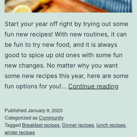
Start your year off right by trying out some
fun new recipes! With new routines, it can
be fun to try new food, and it is always
good to spice up old ones with some fun
new changes. No matter why you want
some new recipes this year, here are some
P
fun options for you!…
Continue reading
e
r
Published
January 9, 2023
f
Categorized as
Community
Tagged
Breakfast recipes
,
Dinner recipes
,
lunch recipes
,
e
winter recipes