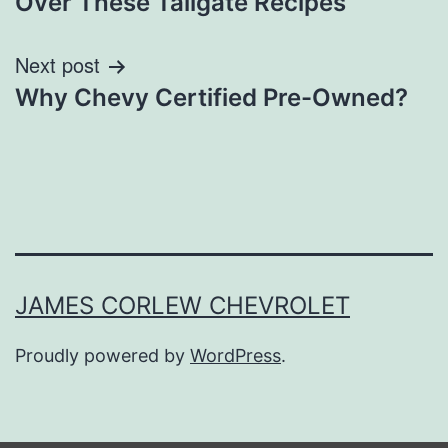
Over These Tailgate Recipes
Next post
Why Chevy Certified Pre-Owned?
JAMES CORLEW CHEVROLET
Proudly powered by
WordPress
.