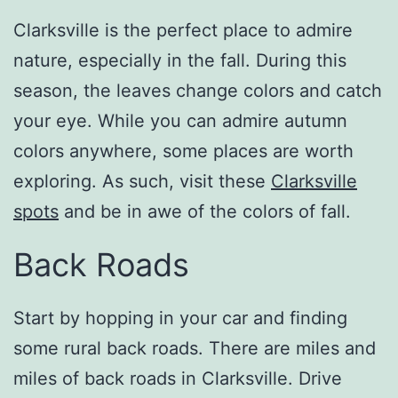
Clarksville is the perfect place to admire
nature, especially in the fall. During this
season, the leaves change colors and catch
your eye. While you can admire autumn
colors anywhere, some places are worth
exploring. As such, visit these
Clarksville
spots
and be in awe of the colors of fall.
Back Roads
Start by hopping in your car and finding
some rural back roads. There are miles and
miles of back roads in Clarksville. Drive