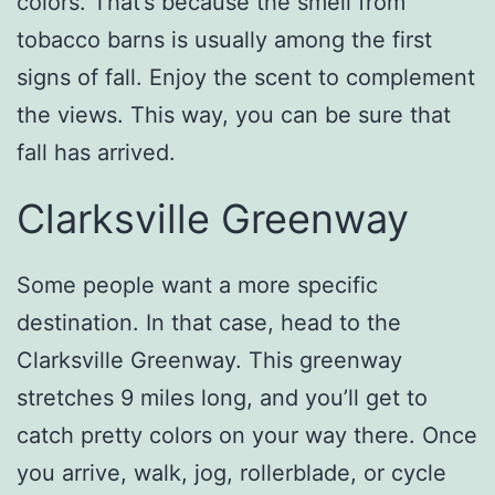
colors. That’s because the smell from
tobacco barns is usually among the first
signs of fall. Enjoy the scent to complement
the views. This way, you can be sure that
fall has arrived.
Clarksville Greenway
Some people want a more specific
destination. In that case, head to the
Clarksville Greenway. This greenway
stretches 9 miles long, and you’ll get to
catch pretty colors on your way there. Once
you arrive, walk, jog, rollerblade, or cycle