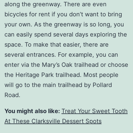
along the greenway. There are even
bicycles for rent if you don’t want to bring
your own. As the greenway is so long, you
can easily spend several days exploring the
space. To make that easier, there are
several entrances. For example, you can
enter via the Mary’s Oak trailhead or choose
the Heritage Park trailhead. Most people
will go to the main trailhead by Pollard
Road.
You might also like:
Treat Your Sweet Tooth
At These Clarksville Dessert Spots