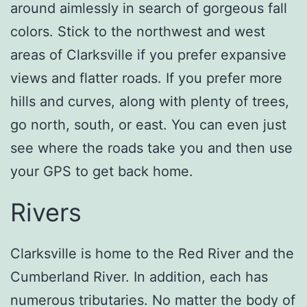
around aimlessly in search of gorgeous fall
colors. Stick to the northwest and west
areas of Clarksville if you prefer expansive
views and flatter roads. If you prefer more
hills and curves, along with plenty of trees,
go north, south, or east. You can even just
see where the roads take you and then use
your GPS to get back home.
Rivers
Clarksville is home to the Red River and the
Cumberland River. In addition, each has
numerous tributaries. No matter the body of