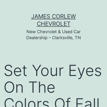
Skip
JAMES CORLEW
to
CHEVROLET
content
New Chevrolet & Used Car
Dealership – Clarksville, TN
Set Your Eyes
On The
Colors Of Fall