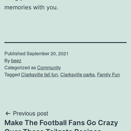
memories with you.
Published
September 20, 2021
By
beez
Categorized as
Community
Tagged
Clarksville fall fun
,
Clarksville parks
,
Family Fun
Post
Previous post
Make The Football Fans Go Crazy
navigation