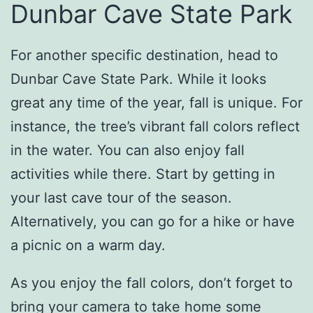
Dunbar Cave State Park
For another specific destination, head to
Dunbar Cave State Park. While it looks
great any time of the year, fall is unique. For
instance, the tree’s vibrant fall colors reflect
in the water. You can also enjoy fall
activities while there. Start by getting in
your last cave tour of the season.
Alternatively, you can go for a hike or have
a picnic on a warm day.
As you enjoy the fall colors, don’t forget to
bring your camera to take home some