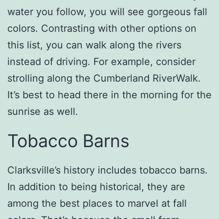
water you follow, you will see gorgeous fall
colors. Contrasting with other options on
this list, you can walk along the rivers
instead of driving. For example, consider
strolling along the Cumberland RiverWalk.
It’s best to head there in the morning for the
sunrise as well.
Tobacco Barns
Clarksville’s history includes tobacco barns.
In addition to being historical, they are
among the best places to marvel at fall