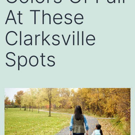
At These
Clarksville
Spots