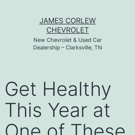
Skip
JAMES CORLEW
to
CHEVROLET
content
New Chevrolet & Used Car
Dealership – Clarksville, TN
Get Healthy
This Year at
One of These