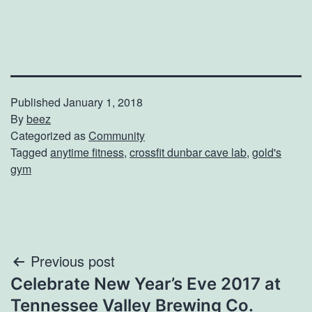
Published
January 1, 2018
By
beez
Categorized as
Community
Tagged
anytime fitness
,
crossfit dunbar cave lab
,
gold's
gym
Post
Previous post
Celebrate New Year’s Eve 2017 at
navigation
Tennessee Valley Brewing Co.