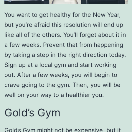
You want to get healthy for the New Year,
but you’re afraid this resolution will end up
like all of the others. You’ll forget about it in
a few weeks. Prevent that from happening
by taking a step in the right direction today.
Sign up at a local gym and start working
out. After a few weeks, you will begin to
crave going to the gym. Then, you will be
well on your way to a healthier you.
Gold’s Gym
Gold’s Gym
might not be expensive, but it