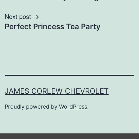
Next post
Perfect Princess Tea Party
JAMES CORLEW CHEVROLET
Proudly powered by
WordPress
.