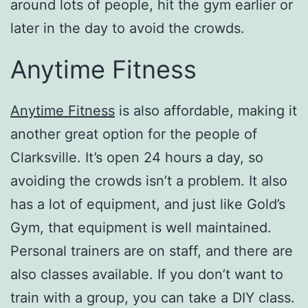
around lots of people, hit the gym earlier or
later in the day to avoid the crowds.
Anytime Fitness
Anytime Fitness
is also affordable, making it
another great option for the people of
Clarksville. It’s open 24 hours a day, so
avoiding the crowds isn’t a problem. It also
has a lot of equipment, and just like Gold’s
Gym, that equipment is well maintained.
Personal trainers are on staff, and there are
also classes available. If you don’t want to
train with a group, you can take a DIY class.