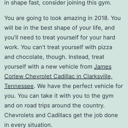
in shape fast, consider joining this gym.
You are going to look amazing in 2018. You
will be in the best shape of your life, and
you’ll need to treat yourself for your hard
work. You can’t treat yourself with pizza
and chocolate, though. Instead, treat
yourself with a new vehicle from
James
Corlew Chevrolet Cadillac in Clarksville,
Tennessee
. We have the perfect vehicle for
you. You can take it with you to the gym
and on road trips around the country.
Chevrolets and Cadillacs get the job done
in every situation.