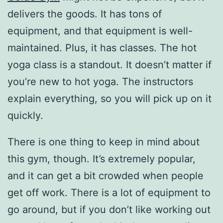
delivers the goods. It has tons of
equipment, and that equipment is well-
maintained. Plus, it has classes. The hot
yoga class is a standout. It doesn’t matter if
you’re new to hot yoga. The instructors
explain everything, so you will pick up on it
quickly.
There is one thing to keep in mind about
this gym, though. It’s extremely popular,
and it can get a bit crowded when people
get off work. There is a lot of equipment to
go around, but if you don’t like working out