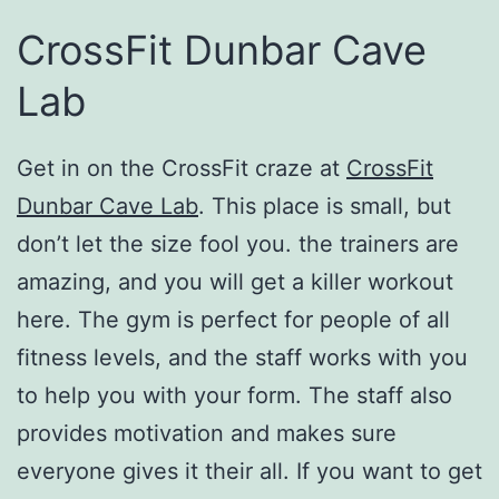
CrossFit Dunbar Cave
Lab
Get in on the CrossFit craze at
CrossFit
Dunbar Cave Lab
. This place is small, but
don’t let the size fool you. the trainers are
amazing, and you will get a killer workout
here. The gym is perfect for people of all
fitness levels, and the staff works with you
to help you with your form. The staff also
provides motivation and makes sure
everyone gives it their all. If you want to get