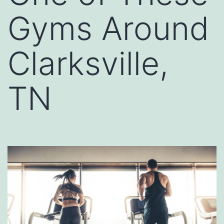
Gyms Around
Clarksville,
TN