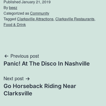
Published
January 21, 2019
By
beez
Categorized as
Community
Tagged
Clarksville Attractions
,
Clarksville Restaurants
,
Food & Drink
Post
Previous post
Panic! At The Disco In Nashville
navigation
Next post
Go Horseback Riding Near
Clarksville