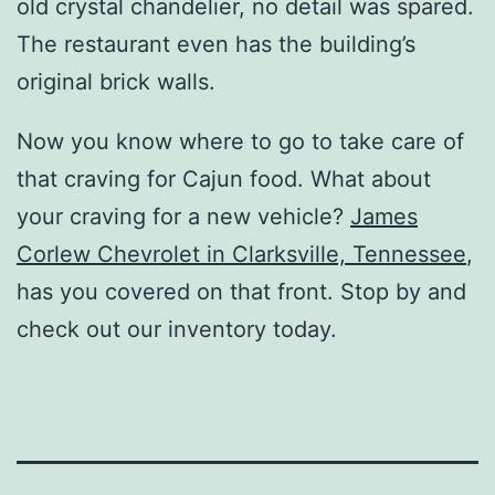
old crystal chandelier, no detail was spared.
The restaurant even has the building’s
original brick walls.
Now you know where to go to take care of
that craving for Cajun food. What about
your craving for a new vehicle?
James
Corlew Chevrolet in Clarksville, Tennessee
,
has you covered on that front. Stop by and
check out our inventory today.