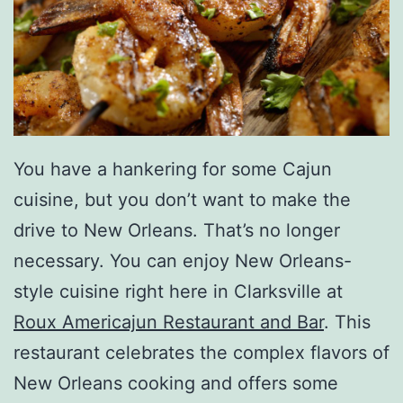
You have a hankering for some Cajun
cuisine, but you don’t want to make the
drive to New Orleans. That’s no longer
necessary. You can enjoy New Orleans-
style cuisine right here in Clarksville at
Roux Americajun Restaurant and Bar
. This
restaurant celebrates the complex flavors of
New Orleans cooking and offers some