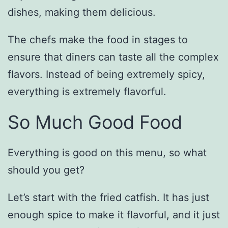
dishes, making them delicious.
The chefs make the food in stages to
ensure that diners can taste all the complex
flavors. Instead of being extremely spicy,
everything is extremely flavorful.
So Much Good Food
Everything is good on this menu, so what
should you get?
Let’s start with the fried catfish. It has just
enough spice to make it flavorful, and it just