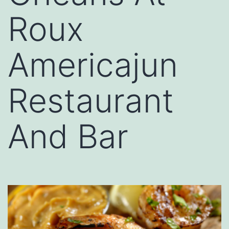
Roux
Americajun
Restaurant
And Bar