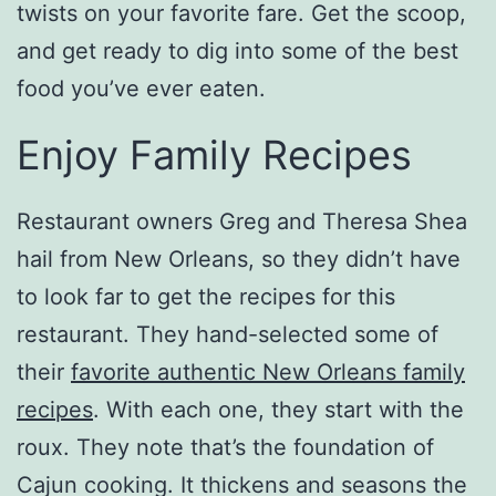
twists on your favorite fare. Get the scoop,
and get ready to dig into some of the best
food you’ve ever eaten.
Enjoy Family Recipes
Restaurant owners Greg and Theresa Shea
hail from New Orleans, so they didn’t have
to look far to get the recipes for this
restaurant. They hand-selected some of
their
favorite authentic New Orleans family
recipes
. With each one, they start with the
roux. They note that’s the foundation of
Cajun cooking. It thickens and seasons the