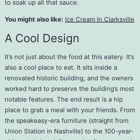
to soak up all that sauce.
You might also like:
Ice Cream In Clarksville
A Cool Design
It’s not just about the food at this eatery. It’s
also a cool place to eat. It sits inside a
renovated historic building, and the owners
worked hard to preserve the building’s most
notable features. The end result is a hip
place to grab a meal with your friends. From
the speakeasy-era furniture (straight from
Union Station in Nashville) to the 100-year-