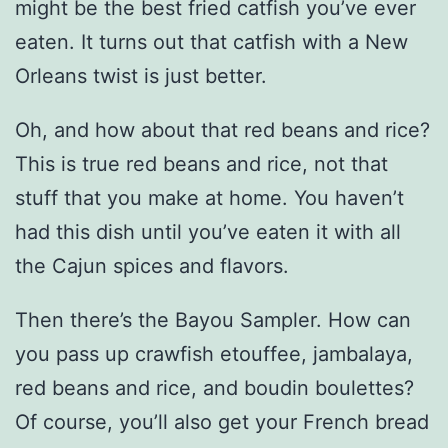
might be the best fried catfish you’ve ever
eaten. It turns out that catfish with a New
Orleans twist is just better.
Oh, and how about that red beans and rice?
This is true red beans and rice, not that
stuff that you make at home. You haven’t
had this dish until you’ve eaten it with all
the Cajun spices and flavors.
Then there’s the Bayou Sampler. How can
you pass up crawfish etouffee, jambalaya,
red beans and rice, and boudin boulettes?
Of course, you’ll also get your French bread