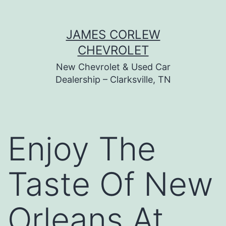
Skip
JAMES CORLEW
to
CHEVROLET
content
New Chevrolet & Used Car
Dealership – Clarksville, TN
Enjoy The
Taste Of New
Orleans At