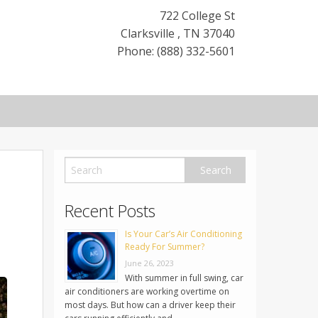
722 College St
Clarksville
,
TN
37040
Phone: (888) 332-5601
Recent Posts
Is Your Car’s Air Conditioning
Ready For Summer?
June 26, 2023
With summer in full swing, car
air conditioners are working overtime on
most days. But how can a driver keep their