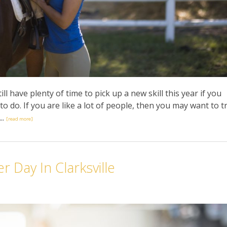
till have plenty of time to pick up a new skill this year if you
 do. If you are like a lot of people, then you may want to t
..
[read more]
 Day In Clarksville