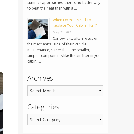
summer approaches, there’s no better way
to beat the heat than with a …
When Do You Need To
Replace Your Cabin Filter?
May 22, 2023
Car owners, often focus on
the mechanical side of their vehicle
maintenance, rather than the smaller,
simpler components like the air filter in your
cabin. …
Archives
Categories