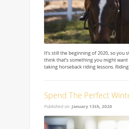
It’s still the beginning of 2020, so you s
think that’s something you might want to
taking horseback riding lessons. Riding.
Spend The Perfect Winter
Published on:
January 13th, 2020