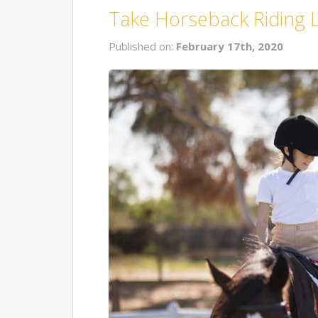
Take Horseback Riding 
Published on:
February 17th, 2020