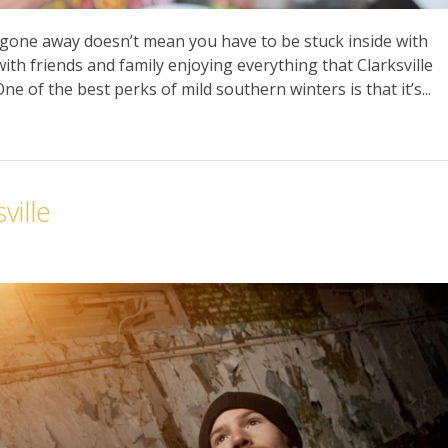
gone away doesn’t mean you have to be stuck inside with
ith friends and family enjoying everything that Clarksville
ne of the best perks of mild southern winters is that it’s...
ville