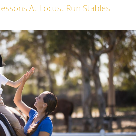
Lessons At Locust Run Stables