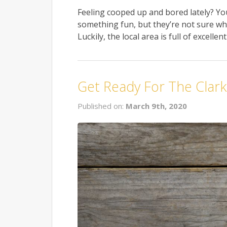
Feeling cooped up and bored lately? Yo
something fun, but they’re not sure wha
Luckily, the local area is full of excelle
Get Ready For The Clarksv
Published on:
March 9th, 2020