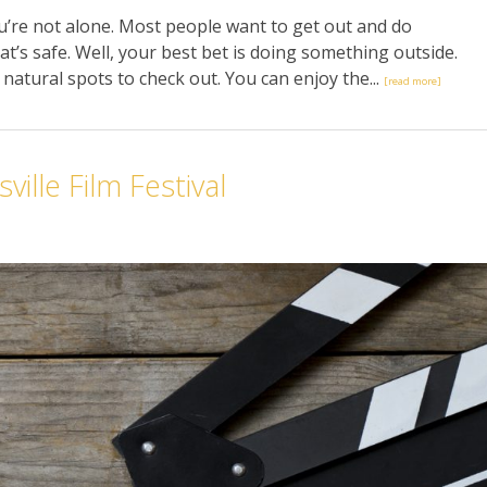
u’re not alone. Most people want to get out and do
t’s safe. Well, your best bet is doing something outside.
nt natural spots to check out. You can enjoy the...
[read more]
ille Film Festival