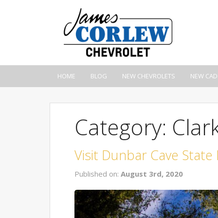
HOME
BLOG
NEW CHEVROLETS
NEW CAD
Category: Clark
Visit Dunbar Cave State
Published on:
August 3rd, 2020