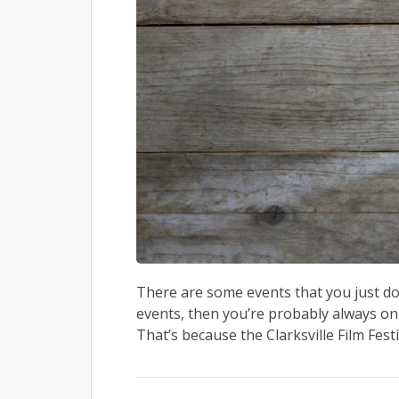
There are some events that you just don
events, then you’re probably always on 
That’s because the Clarksville Film Festi