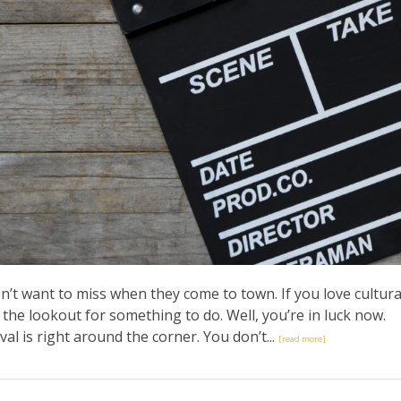
’t want to miss when they come to town. If you love cultura
the lookout for something to do. Well, you’re in luck now.
val is right around the corner. You don’t...
[read more]