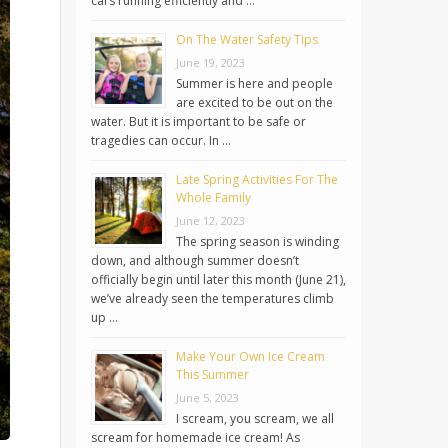
cars running efficiently and …
On The Water Safety Tips
June 19, 2023
Summer is here and people
are excited to be out on the
water. But it is important to be safe or
tragedies can occur. In …
Late Spring Activities For The
Whole Family
June 12, 2023
The spring season is winding
down, and although summer doesn’t
officially begin until later this month (June 21),
we’ve already seen the temperatures climb
up …
Make Your Own Ice Cream
This Summer
June 5, 2023
I scream, you scream, we all
scream for homemade ice cream! As