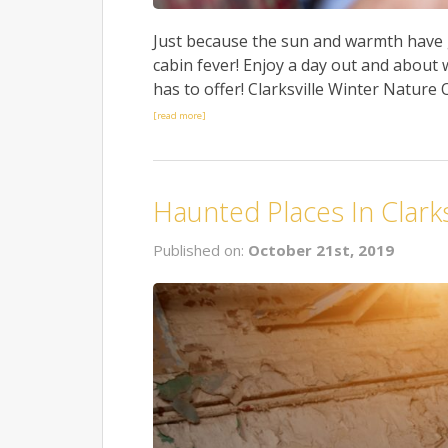
Just because the sun and warmth have 
cabin fever! Enjoy a day out and about w
has to offer! Clarksville Winter Nature O
[read more]
Haunted Places In Clarks
Published on:
October 21st, 2019