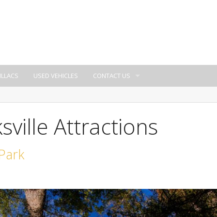
ILLACS
USED VEHICLES
CONTACT US
sville Attractions
 Park