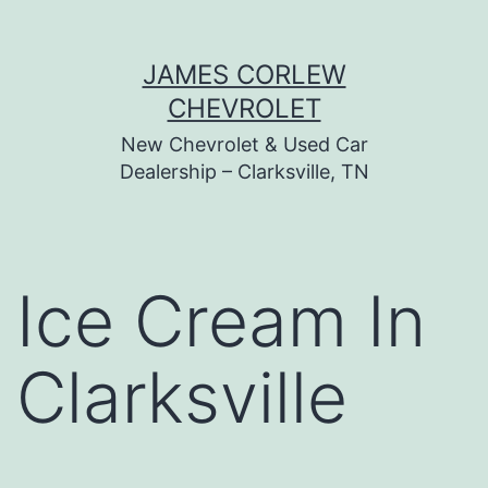
Skip
JAMES CORLEW
to
CHEVROLET
content
New Chevrolet & Used Car
Dealership – Clarksville, TN
Ice Cream In
Clarksville