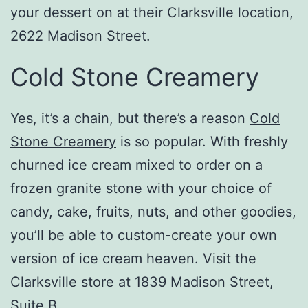
your dessert on at their Clarksville location,
2622 Madison Street.
Cold Stone Creamery
Yes, it’s a chain, but there’s a reason
Cold
Stone Creamery
is so popular. With freshly
churned ice cream mixed to order on a
frozen granite stone with your choice of
candy, cake, fruits, nuts, and other goodies,
you’ll be able to custom-create your own
version of ice cream heaven. Visit the
Clarksville store at 1839 Madison Street,
Suite B.