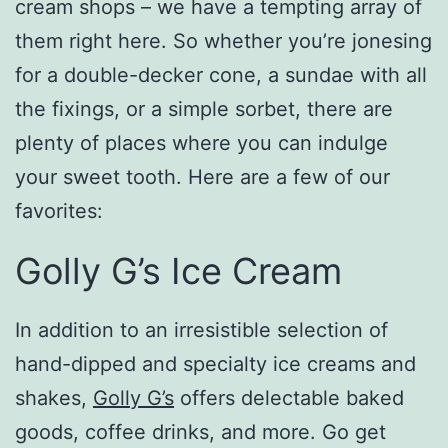
cream shops – we have a tempting array of
them right here. So whether you’re jonesing
for a double-decker cone, a sundae with all
the fixings, or a simple sorbet, there are
plenty of places where you can indulge
your sweet tooth. Here are a few of our
favorites:
Golly G’s Ice Cream
In addition to an irresistible selection of
hand-dipped and specialty ice creams and
shakes,
Golly G’s
offers delectable baked
goods, coffee drinks, and more. Go get