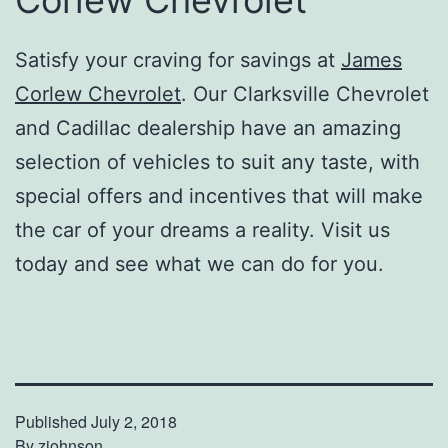
Corlew Chevrolet
Satisfy your craving for savings at
James
Corlew Chevrolet
. Our Clarksville Chevrolet
and Cadillac dealership have an amazing
selection of vehicles to suit any taste, with
special offers and incentives that will make
the car of your dreams a reality. Visit us
today and see what we can do for you.
Published
July 2, 2018
By
zjohnson