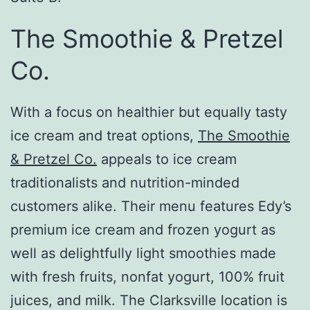
The Smoothie & Pretzel
Co.
With a focus on healthier but equally tasty
ice cream and treat options,
The Smoothie
& Pretzel Co.
appeals to ice cream
traditionalists and nutrition-minded
customers alike. Their menu features Edy’s
premium ice cream and frozen yogurt as
well as delightfully light smoothies made
with fresh fruits, nonfat yogurt, 100% fruit
juices, and milk. The Clarksville location is