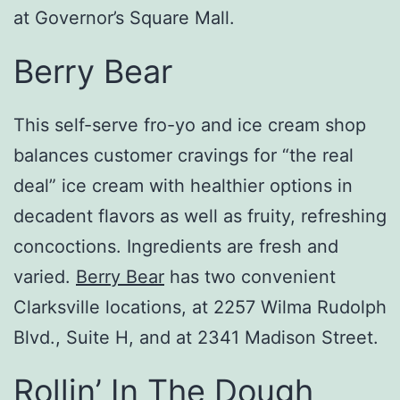
at Governor’s Square Mall.
Berry Bear
This self-serve fro-yo and ice cream shop
balances customer cravings for “the real
deal” ice cream with healthier options in
decadent flavors as well as fruity, refreshing
concoctions. Ingredients are fresh and
varied.
Berry Bear
has two convenient
Clarksville locations, at 2257 Wilma Rudolph
Blvd., Suite H, and at 2341 Madison Street.
Rollin’ In The Dough