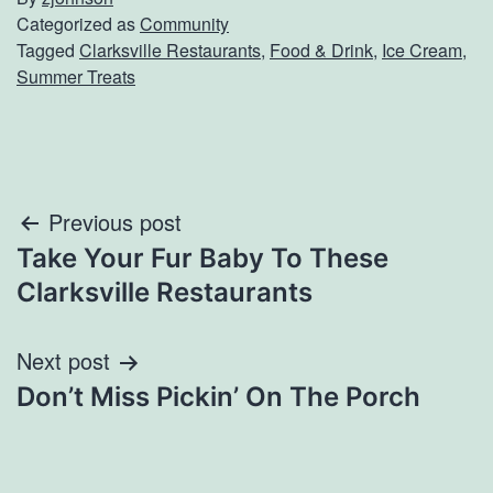
Categorized as
Community
Tagged
Clarksville Restaurants
,
Food & Drink
,
Ice Cream
,
Summer Treats
Post
Previous post
Take Your Fur Baby To These
navigation
Clarksville Restaurants
Next post
Don’t Miss Pickin’ On The Porch