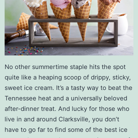
No other summertime staple hits the spot
quite like a heaping scoop of drippy, sticky,
sweet ice cream. It’s a tasty way to beat the
Tennessee heat and a universally beloved
after-dinner treat. And lucky for those who
live in and around Clarksville, you don’t
have to go far to find some of the best ice