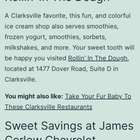
A Clarksville favorite, this fun, and colorful
ice cream shop also serves smoothies,
frozen yogurt, smoothies, sorbets,
milkshakes, and more. Your sweet tooth will
be happy you visited
Rollin’ In The Dough
,
located at 1477 Dover Road, Suite D in
Clarksville.
You might also like:
Take Your Fur Baby To
These Clarksville Restaurants
Sweet Savings at James