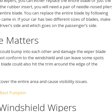
d wipers, you can either replace the entire blade or just the
 the rubber insert, you will need a pair of needle-nosed plier
he entire blade. You can replace the entire blade by following
came in. If your car has two different sizes of blades, make
river’s side and which goes on the passenger’s side.
e Matters
ey could bump into each other and damage the wiper blade
 not conform to the windshield and can leave some spots
 blade could also hit the trim around the edge of the
over the entire area and cause visibility issues.
 Best Pumpkin
Windshield Wipers