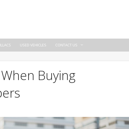
ILLACS
USED VEHICLES
CONTACT US
 When Buying
pers