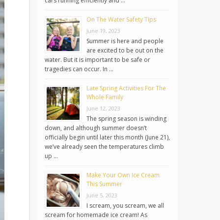
cars running efficiently and …
On The Water Safety Tips
June 19, 2023
Summer is here and people
are excited to be out on the
water. But it is important to be safe or
tragedies can occur. In …
Late Spring Activities For The
Whole Family
June 12, 2023
The spring season is winding
down, and although summer doesn’t
officially begin until later this month (June 21),
we’ve already seen the temperatures climb
up …
Make Your Own Ice Cream
This Summer
June 5, 2023
I scream, you scream, we all
scream for homemade ice cream! As