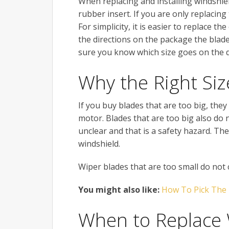
When replacing and installing windshiel
rubber insert. If you are only replacing
For simplicity, it is easier to replace t
the directions on the package the blade 
sure you know which size goes on the d
Why the Right Siz
If you buy blades that are too big, th
motor. Blades that are too big also do
unclear and that is a safety hazard. The
windshield.
Wiper blades that are too small do not c
You might also like:
How To Pick The
When to Replace 