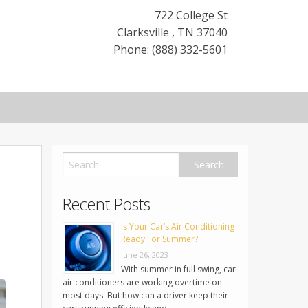
722 College St
Clarksville
,
TN
37040
Phone: (888) 332-5601
Recent Posts
Is Your Car’s Air Conditioning
Ready For Summer?
June 26, 2023
With summer in full swing, car
air conditioners are working overtime on
most days. But how can a driver keep their