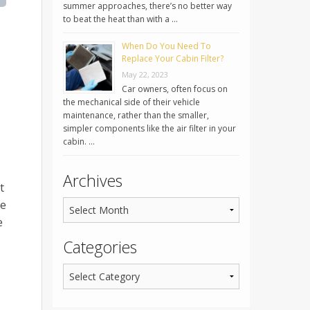
summer approaches, there’s no better way
to beat the heat than with a …
When Do You Need To
Replace Your Cabin Filter?
May 22, 2023
Car owners, often focus on
the mechanical side of their vehicle
maintenance, rather than the smaller,
simpler components like the air filter in your
cabin. …
Archives
t
he
e
Categories