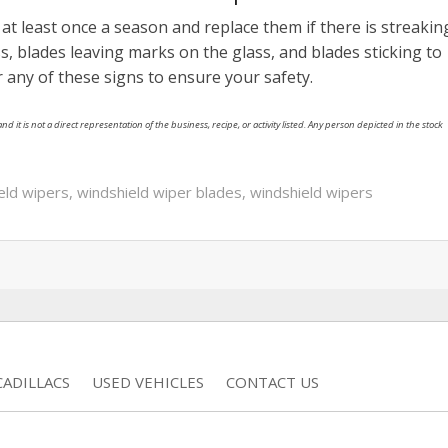
at least once a season and replace them if there is streakin
s, blades leaving marks on the glass, and blades sticking to
r any of these signs to ensure your safety.
nd it is not a direct representation of the business, recipe, or activity listed. Any person depicted in the stock
ield wipers
,
windshield wiper blades
,
windshield wipers
ADILLACS
USED VEHICLES
CONTACT US