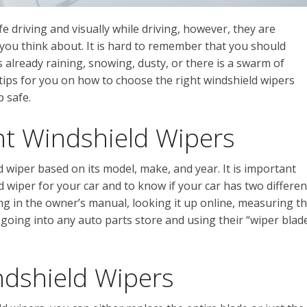
e driving and visually while driving, however, they are
 you think about. It is hard to remember that you should
is already raining, snowing, dusty, or there is a swarm of
tips for you on how to choose the right windshield wipers
 safe.
ht Windshield Wipers
ld wiper based on its model, make, and year. It is important
d wiper for your car and to know if your car has two differen
ing in the owner’s manual, looking it up online, measuring t
 going into any auto parts store and using their “wiper blad
ndshield Wipers