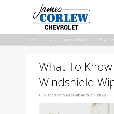
HOME
BLOG
NEW CHEVROLETS
NEW CAD
What To Know
Windshield Wi
Published on:
September 26th, 2022