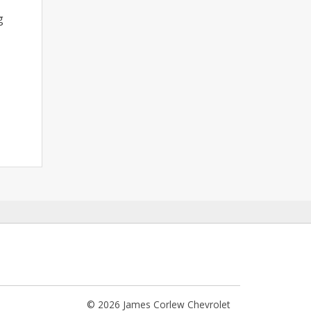
g
© 2026 James Corlew Chevrolet