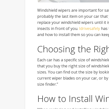
Windshield wipers are important for saf
probably the last item on your car that
replace your windshield wipers until it 
insects in front of you.
Idrivesafely
has 
and how to install them so you can keep
Choosing the Rig
Each car has a specific size of windshie
that you buy the right size of windshiel
sizes. You can find out the size by look
current wiper blades on your car, or by
size finder.”
How to Install Wi