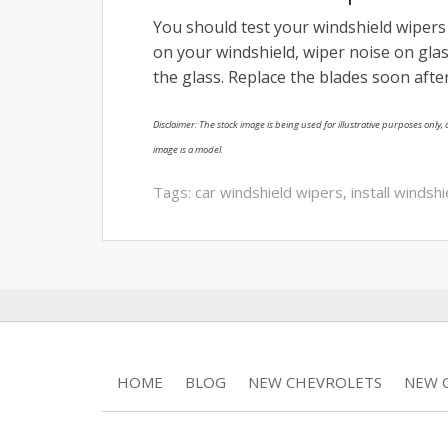
You should test your windshield wipers 
on your windshield, wiper noise on glas
the glass. Replace the blades soon afte
Disclaimer: The stock image is being used for illustrative purposes only, a
image is a model.
Tags:
car windshield wipers
,
install windsh
HOME
BLOG
NEW CHEVROLETS
NEW C