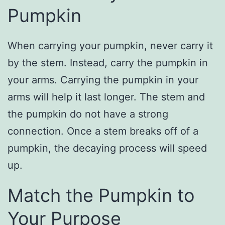
Pumpkin
When carrying your pumpkin, never carry it
by the stem. Instead, carry the pumpkin in
your arms. Carrying the pumpkin in your
arms will help it last longer. The stem and
the pumpkin do not have a strong
connection. Once a stem breaks off of a
pumpkin, the decaying process will speed
up.
Match the Pumpkin to
Your Purpose