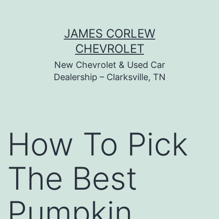
Skip
JAMES CORLEW
to
CHEVROLET
content
New Chevrolet & Used Car
Dealership – Clarksville, TN
How To Pick
The Best
Pumpkin