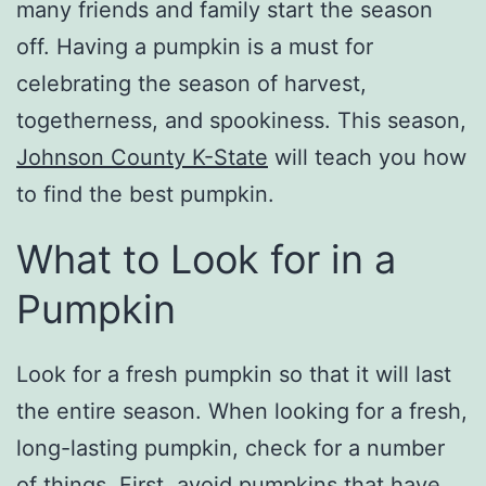
many friends and family start the season
off. Having a pumpkin is a must for
celebrating the season of harvest,
togetherness, and spookiness. This season,
Johnson County K-State
will teach you how
to find the best pumpkin.
What to Look for in a
Pumpkin
Look for a fresh pumpkin so that it will last
the entire season. When looking for a fresh,
long-lasting pumpkin, check for a number
of things. First, avoid pumpkins that have