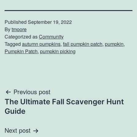
Published
September 19, 2022
By
tmoore
Categorized as
Community
Tagged
autumn pumpkins
,
fall pumpkin patch
,
pumpkin
,
Pumpkin Patch
,
pumpkin picking
Post
Previous post
The Ultimate Fall Scavenger Hunt
navigation
Guide
Next post