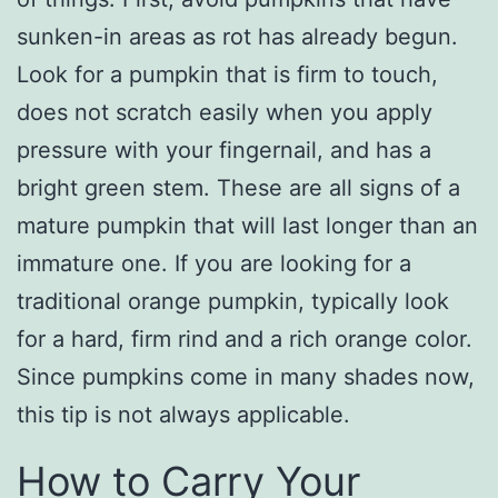
sunken-in areas as rot has already begun.
Look for a pumpkin that is firm to touch,
does not scratch easily when you apply
pressure with your fingernail, and has a
bright green stem. These are all signs of a
mature pumpkin that will last longer than an
immature one. If you are looking for a
traditional orange pumpkin, typically look
for a hard, firm rind and a rich orange color.
Since pumpkins come in many shades now,
this tip is not always applicable.
How to Carry Your