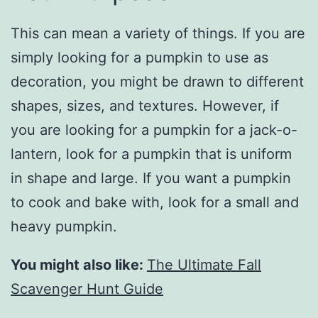
This can mean a variety of things. If you are
simply looking for a pumpkin to use as
decoration, you might be drawn to different
shapes, sizes, and textures. However, if
you are looking for a pumpkin for a jack-o-
lantern, look for a pumpkin that is uniform
in shape and large. If you want a pumpkin
to cook and bake with, look for a small and
heavy pumpkin.
You might also like:
The Ultimate Fall
Scavenger Hunt Guide