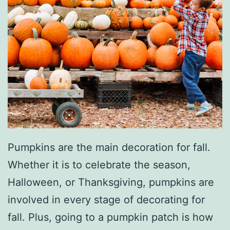
Pumpkins are the main decoration for fall.
Whether it is to celebrate the season,
Halloween, or Thanksgiving, pumpkins are
involved in every stage of decorating for
fall. Plus, going to a pumpkin patch is how