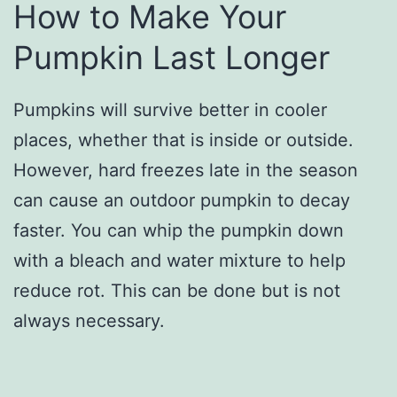
How to Make Your
Pumpkin Last Longer
Pumpkins will survive better in cooler
places, whether that is inside or outside.
However, hard freezes late in the season
can cause an outdoor pumpkin to decay
faster. You can whip the pumpkin down
with a bleach and water mixture to help
reduce rot. This can be done but is not
always necessary.