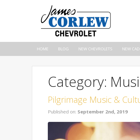
HOME
BLOG
NEW CHEVROLETS
NEW CAD
Category: Music
Pilgrimage Music & Cultu
Published on:
September 2nd, 2019