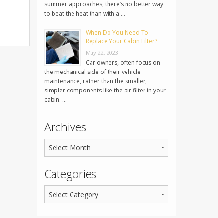
summer approaches, there’s no better way
to beat the heat than with a …
When Do You Need To
Replace Your Cabin Filter?
May 22, 2023
Car owners, often focus on
the mechanical side of their vehicle
maintenance, rather than the smaller,
simpler components like the air filter in your
cabin. …
Archives
Categories