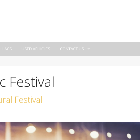
ILLACS
USED VEHICLES
CONTACT US
 Festival
ral Festival