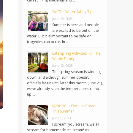
cars running efficiently and …
On The Water Safety Tips
June 19, 2023
Summer is here and people
are excited to be out on the
water. But it is important to be safe or
tragedies can occur. In …
Late Spring Activities For The
Whole Family
June 12, 2023
The spring season is winding
down, and although summer doesn’t
officially begin until later this month (June 21),
we’ve already seen the temperatures climb
up …
Make Your Own Ice Cream
This Summer
June 5, 2023
I scream, you scream, we all
scream for homemade ice cream! As