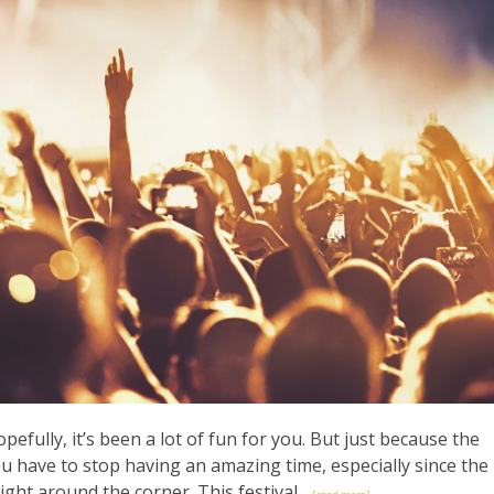
efully, it’s been a lot of fun for you. But just because the
 have to stop having an amazing time, especially since the
ight around the corner. This festival...