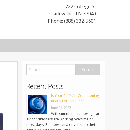
722 College St
Clarksville
,
TN
37040
Phone: (888) 332-5601
Recent Posts
Is Your Car’s Air Conditioning
Ready For Summer?
June 26, 2023
With summer in full swing, car
air conditioners are working overtime on
most days. But how can a driver keep their