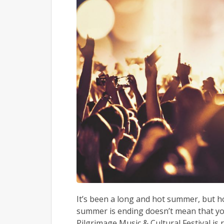
It’s been a long and hot summer, but hop
summer is ending doesn’t mean that you
Pilgrimage Music & Cultural Festival is r