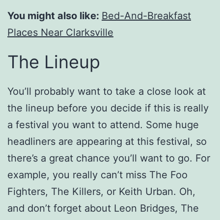
You might also like:
Bed-And-Breakfast
Places Near Clarksville
The Lineup
You’ll probably want to take a close look at
the lineup before you decide if this is really
a festival you want to attend. Some huge
headliners are appearing at this festival, so
there’s a great chance you’ll want to go. For
example, you really can’t miss The Foo
Fighters, The Killers, or Keith Urban. Oh,
and don’t forget about Leon Bridges, The