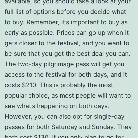
available, so you should take a look at your
full list of options before you decide what
to buy. Remember, it’s important to buy as
early as possible. Prices can go up when it
gets closer to the festival, and you want to
be sure that you get the best deal you can.
The two-day pilgrimage pass will get you
access to the festival for both days, and it
costs $210. This is probably the most
popular choice, as most people will want to
see what’s happening on both days.
However, you can also opt for single-day
passes for both Saturday and Sunday. They
both cost $130. If you only plan to go for