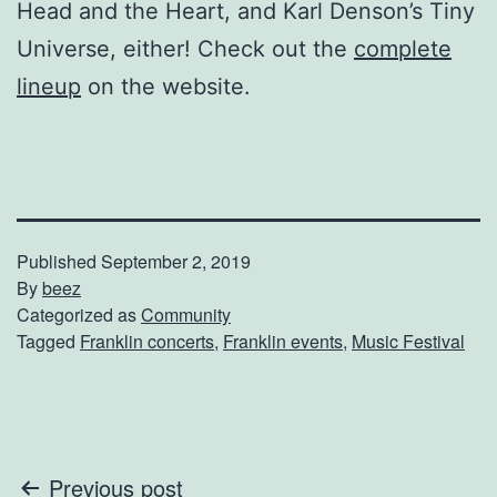
Head and the Heart, and Karl Denson’s Tiny
Universe, either! Check out the
complete
lineup
on the website.
Published
September 2, 2019
By
beez
Categorized as
Community
Tagged
Franklin concerts
,
Franklin events
,
Music Festival
Post
Previous post