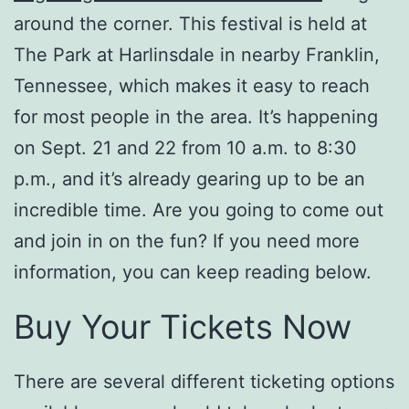
around the corner. This festival is held at
The Park at Harlinsdale in nearby Franklin,
Tennessee, which makes it easy to reach
for most people in the area. It’s happening
on Sept. 21 and 22 from 10 a.m. to 8:30
p.m., and it’s already gearing up to be an
incredible time. Are you going to come out
and join in on the fun? If you need more
information, you can keep reading below.
Buy Your Tickets Now
There are several different ticketing options