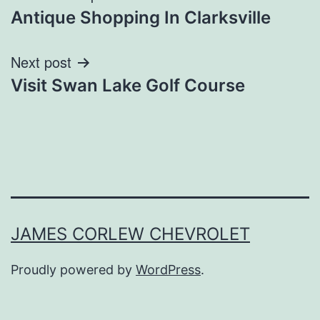
Antique Shopping In Clarksville
navigation
Next post
Visit Swan Lake Golf Course
JAMES CORLEW CHEVROLET
Proudly powered by
WordPress
.