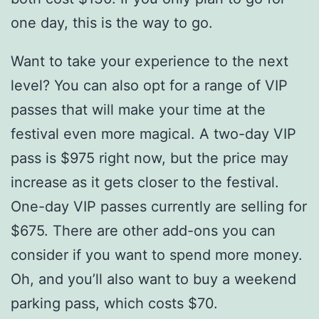
one day, this is the way to go.
Want to take your experience to the next
level? You can also opt for a range of VIP
passes that will make your time at the
festival even more magical. A two-day VIP
pass is $975 right now, but the price may
increase as it gets closer to the festival.
One-day VIP passes currently are selling for
$675. There are other add-ons you can
consider if you want to spend more money.
Oh, and you’ll also want to buy a weekend
parking pass, which costs $70.