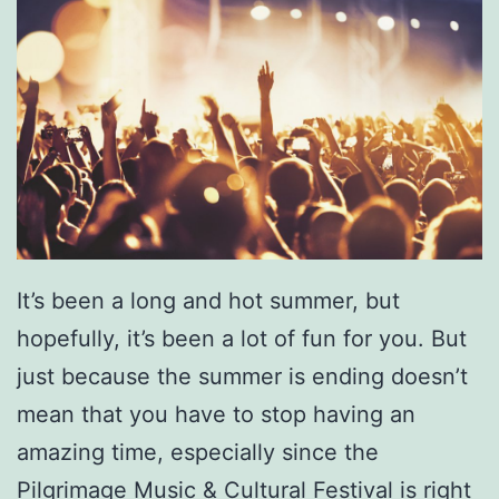
It’s been a long and hot summer, but
hopefully, it’s been a lot of fun for you. But
just because the summer is ending doesn’t
mean that you have to stop having an
amazing time, especially since the
Pilgrimage Music & Cultural Festival
is right