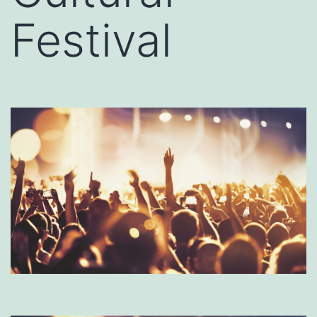
Festival