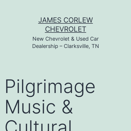
Skip
JAMES CORLEW
to
CHEVROLET
content
New Chevrolet & Used Car
Dealership – Clarksville, TN
Pilgrimage
Music &
Cultural