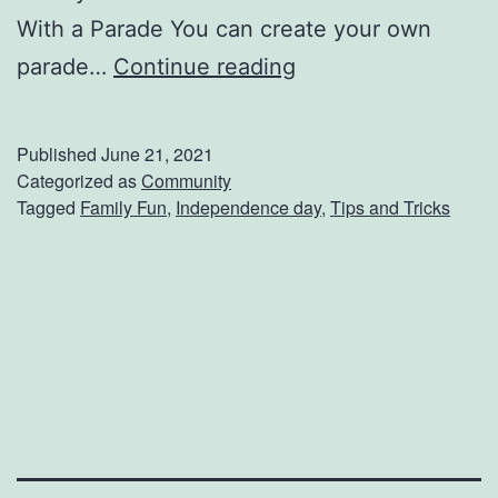
With a Parade You can create your own
7
parade…
Continue reading
W
a
Published
June 21, 2021
y
Categorized as
Community
Tagged
Family Fun
,
Independence day
,
Tips and Tricks
s
T
o
C
e
l
e
b