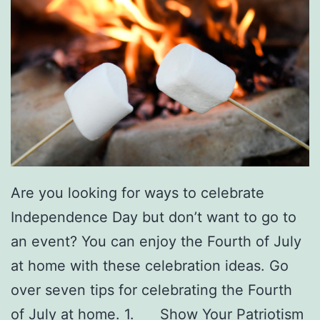
Are you looking for ways to celebrate
Independence Day but don’t want to go to
an event? You can enjoy the Fourth of July
at home with these celebration ideas. Go
over seven tips for celebrating the Fourth
of July at home. 1. Show Your Patriotism