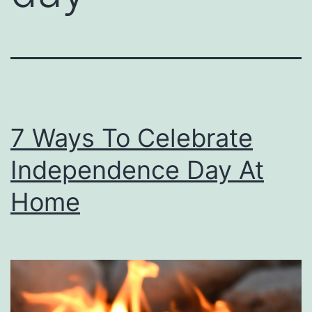
7 Ways To Celebrate
Independence Day At
Home