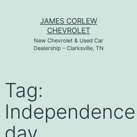
Skip
JAMES CORLEW
to
CHEVROLET
content
New Chevrolet & Used Car
Dealership – Clarksville, TN
Tag:
Independence
day