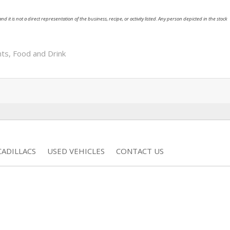
nd it is not a direct representation of the business, recipe, or activity listed. Any person depicted in the stock
nts
,
Food and Drink
ADILLACS
USED VEHICLES
CONTACT US