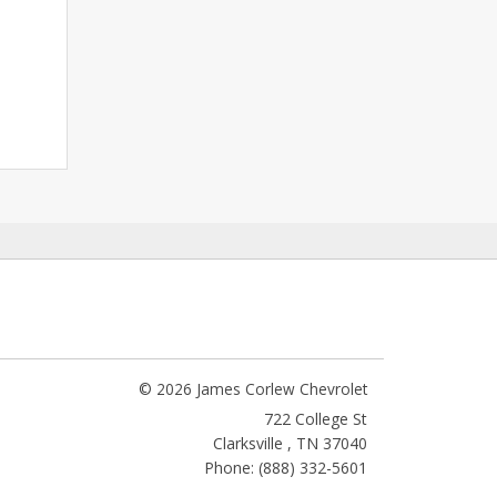
© 2026 James Corlew Chevrolet
722 College St
Clarksville
,
TN
37040
Phone: (888) 332-5601