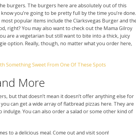
s the burgers. The burgers here are absolutely out of this
 know you’re going to be pretty full by the time you’re done.
 most popular items include the Clarksvegas Burger and th
, right? You may also want to check out the Mama Gilroy
are a vegetarian but still want to bite into a thick, juicy
gie option. Really, though, no matter what you order here,
ith Something Sweet From One Of These Spots
 and More
rs, but that doesn’t mean it doesn’t offer anything else for
you can get a wide array of flatbread pizzas here. They are
 to indulge. You can also order a salad or some other kind of
comes to a delicious meal. Come out and visit soon!