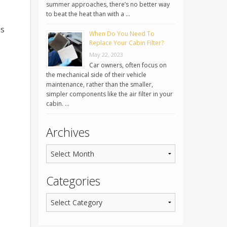
summer approaches, there’s no better way
to beat the heat than with a …
is
When Do You Need To
Replace Your Cabin Filter?
May 22, 2023
Car owners, often focus on
the mechanical side of their vehicle
maintenance, rather than the smaller,
simpler components like the air filter in your
cabin. …
Archives
Categories