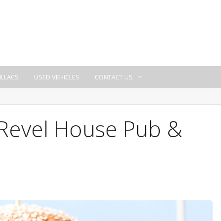
ILLACS
USED VEHICLES
CONTACT US
 Revel House Pub &