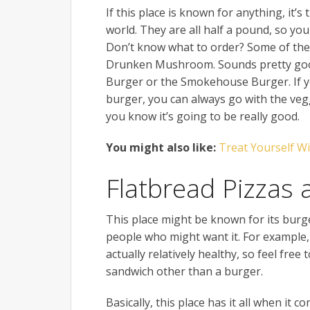
If this place is known for anything, it’
world. They are all half a pound, so you
Don’t know what to order? Some of the
Drunken Mushroom. Sounds pretty good
Burger or the Smokehouse Burger. If you 
burger, you can always go with the veg
you know it’s going to be really good.
You might also like:
Treat Yourself W
Flatbread Pizzas
This place might be known for its burge
people who might want it. For example, 
actually relatively healthy, so feel free
sandwich other than a burger.
Basically, this place has it all when it 