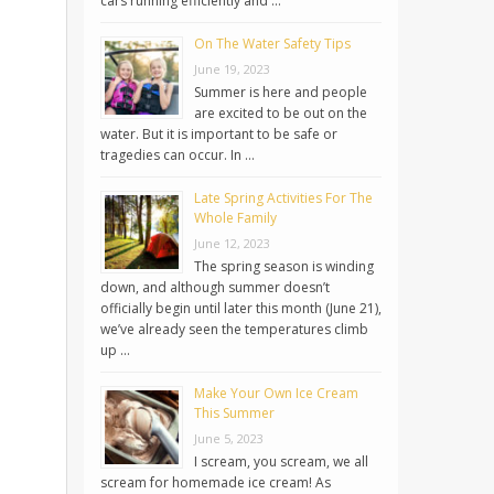
cars running efficiently and …
On The Water Safety Tips
June 19, 2023
Summer is here and people
are excited to be out on the
water. But it is important to be safe or
tragedies can occur. In …
Late Spring Activities For The
Whole Family
June 12, 2023
The spring season is winding
down, and although summer doesn’t
officially begin until later this month (June 21),
we’ve already seen the temperatures climb
up …
Make Your Own Ice Cream
This Summer
June 5, 2023
I scream, you scream, we all
scream for homemade ice cream! As