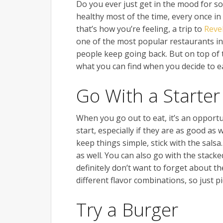
Do you ever just get in the mood for som
healthy most of the time, every once i
that’s how you’re feeling, a trip to
Reve
one of the most popular restaurants in 
people keep going back. But on top of 
what you can find when you decide to ea
Go With a Starter
When you go out to eat, it’s an opportu
start, especially if they are as good as
keep things simple, stick with the sals
as well. You can also go with the stack
definitely don’t want to forget about t
different flavor combinations, so just 
Try a Burger