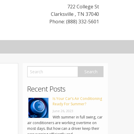
722 College St
Clarksville
,
TN
37040
Phone: (888) 332-5601
Recent Posts
Is Your Car’s Air Conditioning
Ready For Summer?
June 26, 2023
With summer in full swing, car
air conditioners are working overtime on
most days. But how can a driver keep their