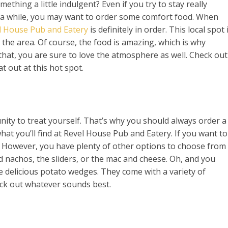
ething a little indulgent? Even if you try to stay really
n a while, you may want to order some comfort food. When
l House Pub and Eatery
is definitely in order. This local spot 
the area. Of course, the food is amazing, which is why
that, you are sure to love the atmosphere as well. Check out
t out at this hot spot.
nity to treat yourself. That’s why you should always order a
 what you’ll find at Revel House Pub and Eatery. If you want to
a. However, you have plenty of other options to choose from
ed nachos, the sliders, or the mac and cheese. Oh, and you
he delicious potato wedges. They come with a variety of
pick out whatever sounds best.