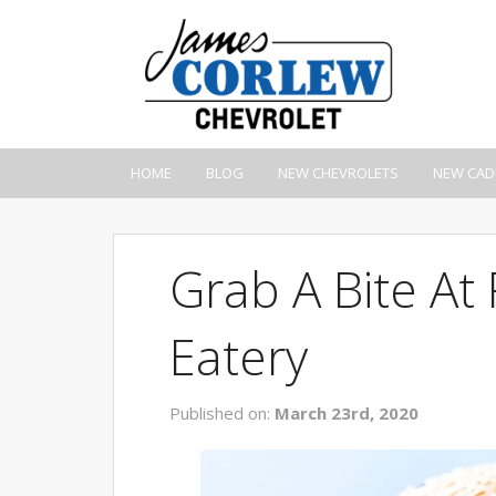
HOME
BLOG
NEW CHEVROLETS
NEW CAD
Grab A Bite At
Eatery
Published on:
March 23rd, 2020