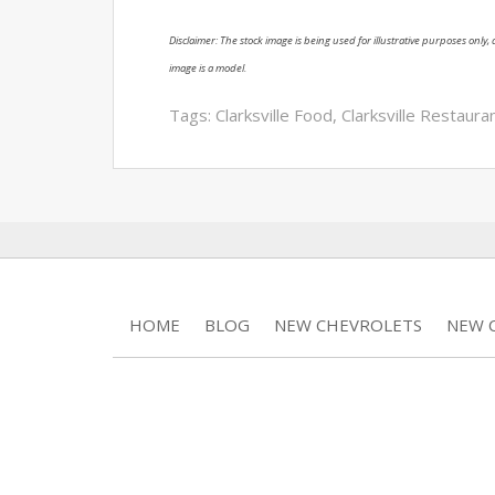
Disclaimer: The stock image is being used for illustrative purposes only, a
image is a model.
Tags:
Clarksville Food
,
Clarksville Restaura
HOME
BLOG
NEW CHEVROLETS
NEW C