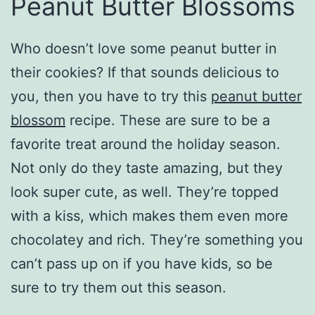
Peanut Butter Blossoms
Who doesn’t love some peanut butter in
their cookies? If that sounds delicious to
you, then you have to try this
peanut butter
blossom
recipe. These are sure to be a
favorite treat around the holiday season.
Not only do they taste amazing, but they
look super cute, as well. They’re topped
with a kiss, which makes them even more
chocolatey and rich. They’re something you
can’t pass up on if you have kids, so be
sure to try them out this season.