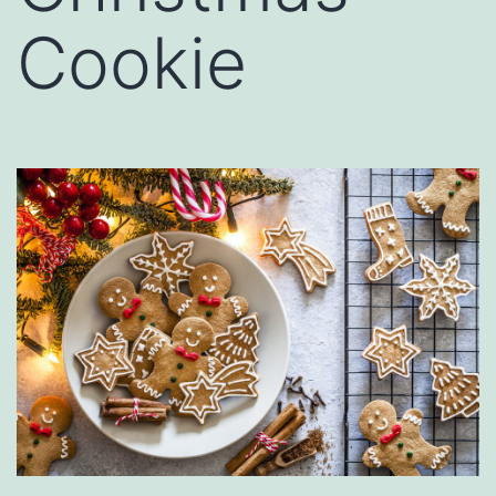
Cookie