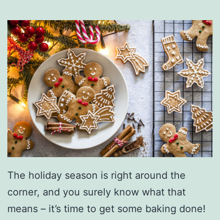
The holiday season is right around the
corner, and you surely know what that
means – it’s time to get some baking done!