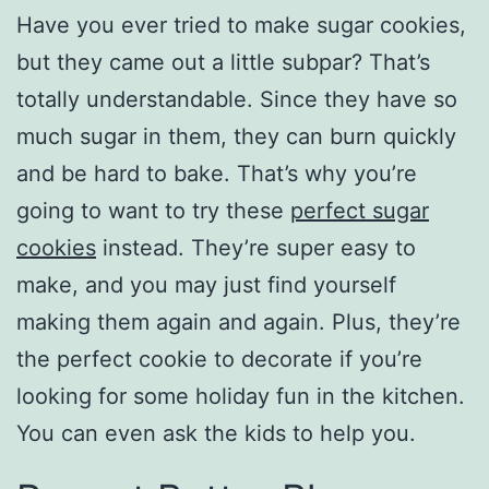
Have you ever tried to make sugar cookies,
but they came out a little subpar? That’s
totally understandable. Since they have so
much sugar in them, they can burn quickly
and be hard to bake. That’s why you’re
going to want to try these
perfect sugar
cookies
instead. They’re super easy to
make, and you may just find yourself
making them again and again. Plus, they’re
the perfect cookie to decorate if you’re
looking for some holiday fun in the kitchen.
You can even ask the kids to help you.