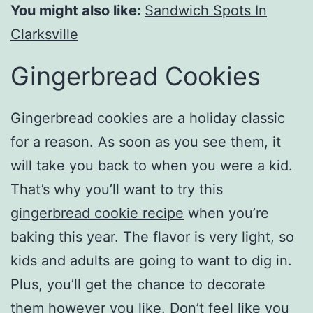
You might also like:
Sandwich Spots In
Clarksville
Gingerbread Cookies
Gingerbread cookies are a holiday classic
for a reason. As soon as you see them, it
will take you back to when you were a kid.
That’s why you’ll want to try this
gingerbread cookie recipe
when you’re
baking this year. The flavor is very light, so
kids and adults are going to want to dig in.
Plus, you’ll get the chance to decorate
them however you like. Don’t feel like you