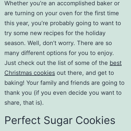
Whether you’re an accomplished baker or
are turning on your oven for the first time
this year, you’re probably going to want to
try some new recipes for the holiday
season. Well, don’t worry. There are so
many different options for you to enjoy.
Just check out the list of some of the
best
Christmas cookies
out there, and get to
baking! Your family and friends are going to
thank you (if you even decide you want to
share, that is).
Perfect Sugar Cookies