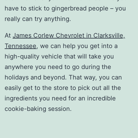
have to stick to gingerbread people – you
really can try anything.
At
James Corlew Chevrolet in Clarksville,
Tennessee
, we can help you get into a
high-quality vehicle that will take you
anywhere you need to go during the
holidays and beyond. That way, you can
easily get to the store to pick out all the
ingredients you need for an incredible
cookie-baking session.