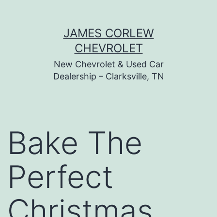
Skip
JAMES CORLEW
to
CHEVROLET
content
New Chevrolet & Used Car
Dealership – Clarksville, TN
Bake The
Perfect
Christmas