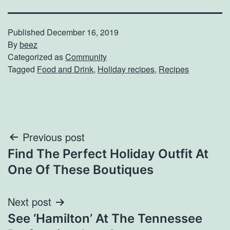
Published
December 16, 2019
By
beez
Categorized as
Community
Tagged
Food and Drink
,
Holiday recipes
,
Recipes
Post
Previous post
Find The Perfect Holiday Outfit At
navigation
One Of These Boutiques
Next post
See ‘Hamilton’ At The Tennessee