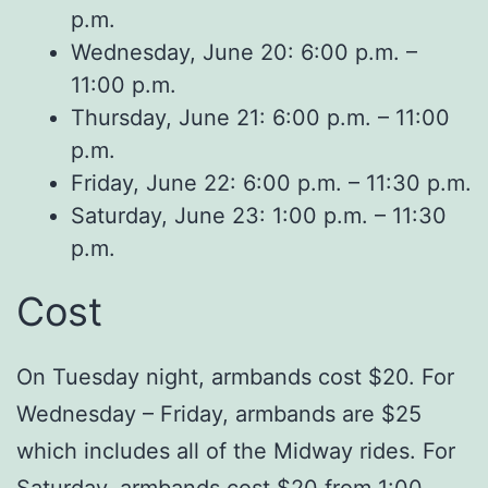
p.m.
Wednesday, June 20: 6:00 p.m. –
11:00 p.m.
Thursday, June 21: 6:00 p.m. – 11:00
p.m.
Friday, June 22: 6:00 p.m. – 11:30 p.m.
Saturday, June 23: 1:00 p.m. – 11:30
p.m.
Cost
On Tuesday night, armbands cost $20. For
Wednesday – Friday, armbands are $25
which includes all of the Midway rides. For