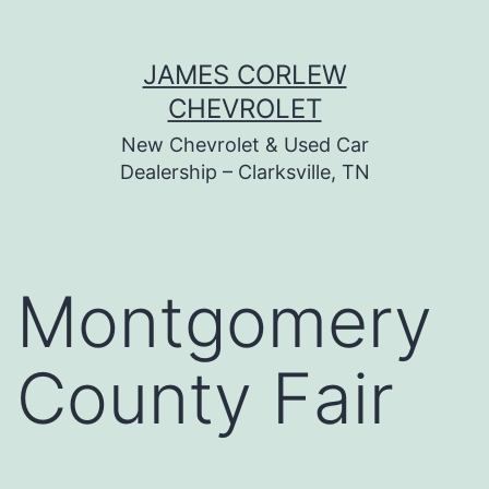
Skip
JAMES CORLEW
to
CHEVROLET
content
New Chevrolet & Used Car
Dealership – Clarksville, TN
Montgomery
County Fair