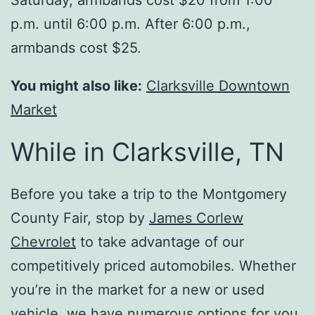
Saturday, armbands cost $20 from 1:00
p.m. until 6:00 p.m. After 6:00 p.m.,
armbands cost $25.
You might also like:
Clarksville Downtown
Market
While in Clarksville, TN
Before you take a trip to the Montgomery
County Fair, stop by
James Corlew
Chevrolet
to take advantage of our
competitively priced automobiles. Whether
you’re in the market for a new or used
vehicle, we have numerous options for you