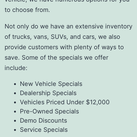
to choose from.
Not only do we have an extensive inventory
of trucks, vans, SUVs, and cars, we also
provide customers with plenty of ways to
save. Some of the specials we offer
include:
New Vehicle Specials
Dealership Specials
Vehicles Priced Under $12,000
Pre-Owned Specials
Demo Discounts
Service Specials