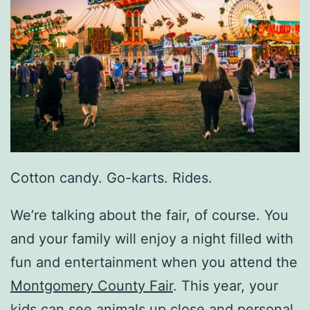
Cotton candy. Go-karts. Rides.
We’re talking about the fair, of course. You
and your family will enjoy a night filled with
fun and entertainment when you attend the
Montgomery County Fair
. This year, your
kids can see animals up close and personal