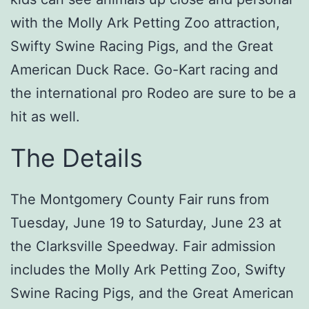
with the Molly Ark Petting Zoo attraction,
Swifty Swine Racing Pigs, and the Great
American Duck Race. Go-Kart racing and
the international pro Rodeo are sure to be a
hit as well.
The Details
The Montgomery County Fair runs from
Tuesday, June 19 to Saturday, June 23 at
the Clarksville Speedway. Fair admission
includes the Molly Ark Petting Zoo, Swifty
Swine Racing Pigs, and the Great American