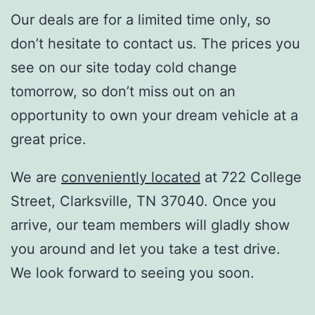
Our deals are for a limited time only, so
don’t hesitate to contact us. The prices you
see on our site today cold change
tomorrow, so don’t miss out on an
opportunity to own your dream vehicle at a
great price.
We are
conveniently located
at 722 College
Street, Clarksville, TN 37040. Once you
arrive, our team members will gladly show
you around and let you take a test drive.
We look forward to seeing you soon.