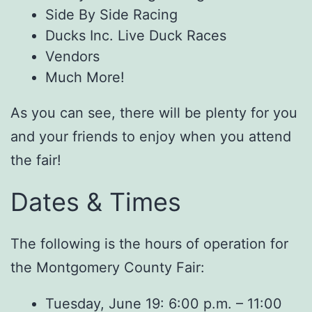
Side By Side Racing
Ducks Inc. Live Duck Races
Vendors
Much More!
As you can see, there will be plenty for you
and your friends to enjoy when you attend
the fair!
Dates & Times
The following is the hours of operation for
the Montgomery County Fair:
Tuesday, June 19: 6:00 p.m. – 11:00