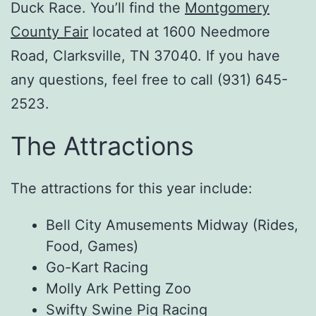
Duck Race. You’ll find the
Montgomery
County Fair
located at 1600 Needmore
Road, Clarksville, TN 37040. If you have
any questions, feel free to call (931) 645-
2523.
The Attractions
The attractions for this year include:
Bell City Amusements Midway (Rides,
Food, Games)
Go-Kart Racing
Molly Ark Petting Zoo
Swifty Swine Pig Racing