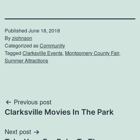
Published
June 18, 2018
By
zjohnson
Categorized as
Community
Tagged
Clarksville Events
,
Montgomery County Fair
,
Summer Attractions
Post
Previous post
Clarksville Movies In The Park
navigation
Next post