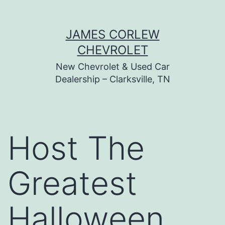
Skip
JAMES CORLEW
to
CHEVROLET
content
New Chevrolet & Used Car
Dealership – Clarksville, TN
Host The
Greatest
Halloween