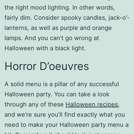
the right mood lighting. In other words,
fairly dim. Consider spooky candles, jack-o’-
lanterns, as well as purple and orange
lamps. And you can’t go wrong at
Halloween with a black light.
Horror D’oeuvres
A solid menu is a pillar of any successful
Halloween party. You can take a look
through any of these
Halloween recipes
,
and we’re sure you’ll find exactly what you
need to make your Halloween party menu a