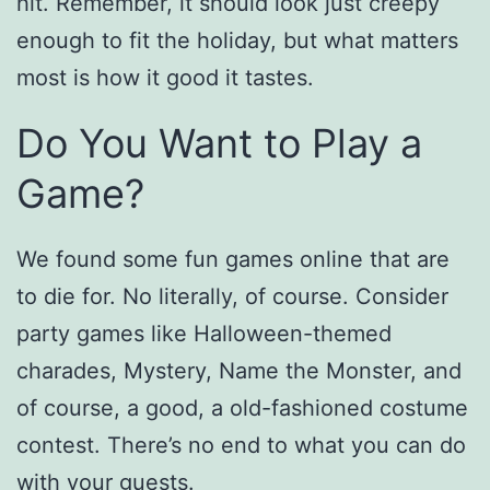
hit. Remember, it should look just creepy
enough to fit the holiday, but what matters
most is how it good it tastes.
Do You Want to Play a
Game?
We found some fun games online that are
to die for. No literally, of course. Consider
party games like Halloween-themed
charades, Mystery, Name the Monster, and
of course, a good, a old-fashioned costume
contest. There’s no end to what you can do
with your guests.