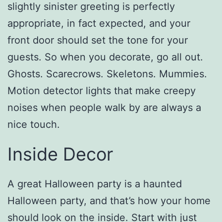
slightly sinister greeting is perfectly
appropriate, in fact expected, and your
front door should set the tone for your
guests. So when you decorate, go all out.
Ghosts. Scarecrows. Skeletons. Mummies.
Motion detector lights that make creepy
noises when people walk by are always a
nice touch.
Inside Decor
A great Halloween party is a haunted
Halloween party, and that’s how your home
should look on the inside. Start with just