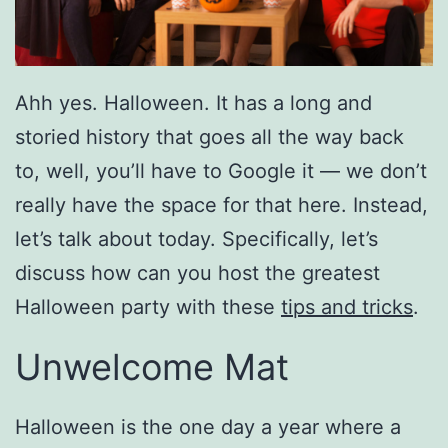
Ahh yes. Halloween. It has a long and
storied history that goes all the way back
to, well, you’ll have to Google it — we don’t
really have the space for that here. Instead,
let’s talk about today. Specifically, let’s
discuss how can you host the greatest
Halloween party with these
tips and tricks
.
Unwelcome Mat
Halloween is the one day a year where a