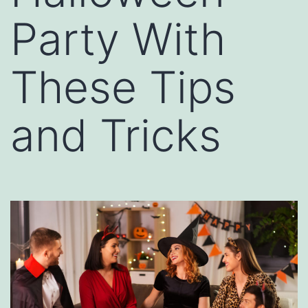
Party With
These Tips
and Tricks