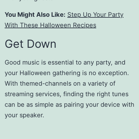
You Might Also Like:
Step Up Your Party
With These Halloween Recipes
Get Down
Good music is essential to any party, and
your Halloween gathering is no exception.
With themed-channels on a variety of
streaming services, finding the right tunes
can be as simple as pairing your device with
your speaker.