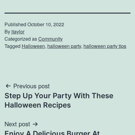
Published
October 10, 2022
By
jtaylor
Categorized as
Community
Tagged
Halloween
,
halloween party
,
halloween party tips
Post
Previous post
Step Up Your Party With These
navigation
Halloween Recipes
Next post
Enjoy A Delicious Burger At