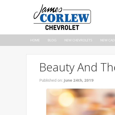
HOME
BLOG
NEW CHEVROLETS
NEW CAD
Beauty And Th
Published on:
June 24th, 2019