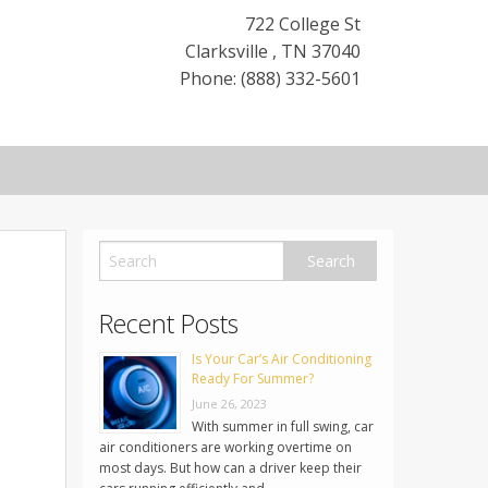
722 College St
Clarksville
,
TN
37040
Phone: (888) 332-5601
Recent Posts
Is Your Car’s Air Conditioning
Ready For Summer?
June 26, 2023
With summer in full swing, car
air conditioners are working overtime on
most days. But how can a driver keep their