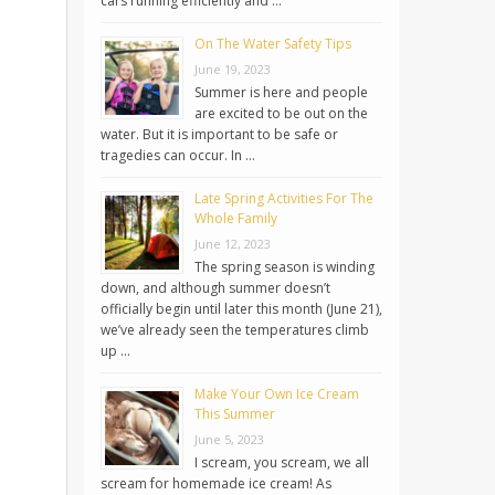
cars running efficiently and …
On The Water Safety Tips
June 19, 2023
Summer is here and people
are excited to be out on the
water. But it is important to be safe or
tragedies can occur. In …
Late Spring Activities For The
Whole Family
June 12, 2023
The spring season is winding
down, and although summer doesn’t
officially begin until later this month (June 21),
we’ve already seen the temperatures climb
up …
Make Your Own Ice Cream
This Summer
June 5, 2023
I scream, you scream, we all
scream for homemade ice cream! As