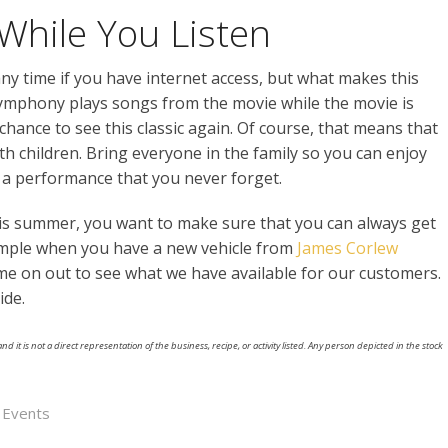
While You Listen
ny time if you have internet access, but what makes this
 symphony plays songs from the movie while the movie is
 chance to see this classic again. Of course, that means that
ith children. Bring everyone in the family so you can enjoy
e a performance that you never forget.
his summer, you want to make sure that you can always get
imple when you have a new vehicle from
James Corlew
me on out to see what we have available for our customers.
ide.
nd it is not a direct representation of the business, recipe, or activity listed. Any person depicted in the stock
e Events