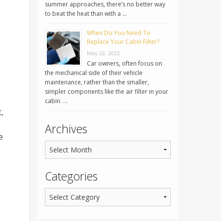
summer approaches, there’s no better way
to beat the heat than with a …
d
When Do You Need To
Replace Your Cabin Filter?
May 22, 2023
Car owners, often focus on
the mechanical side of their vehicle
maintenance, rather than the smaller,
simpler components like the air filter in your
cabin. …
,
Archives
e
Categories