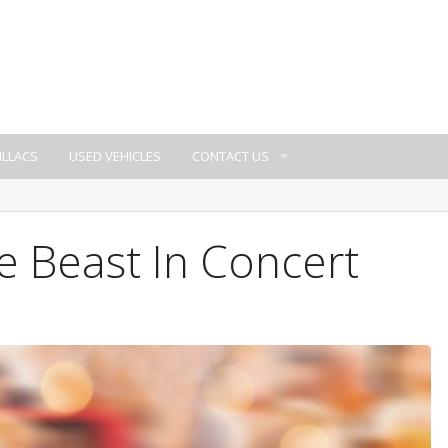
ILLACS
USED VEHICLES
CONTACT US
e Beast In Concert