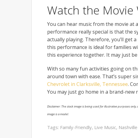
Watch the Movie 
You can hear music from the movie at a
performance really special is that the
actually playing. Therefore, you’ll get a
this performance is ideal for families w
this experience together. It may just b
With so many fun activities going on t
around town with ease. That’s super s
Chevrolet in Clarksville, Tennessee
. Co
You may just go home in a brand-new r
Disclaimer: The stock image is being used for illustrative purposes only, a
image is a model.
Tags:
Family-Friendly
,
Live Music
,
Nashvill