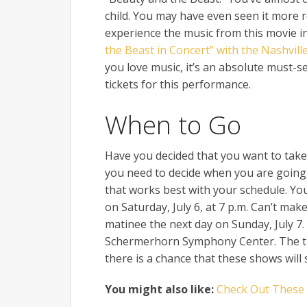
child. You may have even seen it more re
experience the music from this movie 
the Beast in Concert” with the Nashvil
you love music, it’s an absolute must
tickets for this performance.
When to Go
Have you decided that you want to take p
you need to decide when you are going 
that works best with your schedule. Yo
on Saturday, July 6, at 7 p.m. Can’t make
matinee the next day on Sunday, July 7. 
Schermerhorn Symphony Center. The tic
there is a chance that these shows will s
You might also like:
Check Out These C