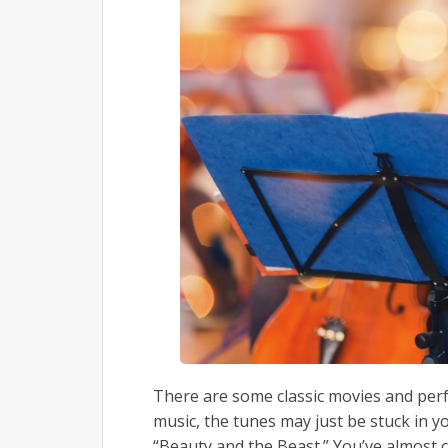
There are some classic movies and perf
music, the tunes may just be stuck in yo
“Beauty and the Beast.” You’ve almost 