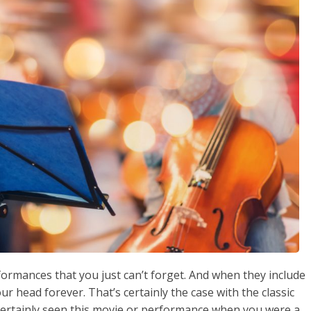
ormances that you just can’t forget. And when they include
ur head forever. That’s certainly the case with the classic
certainly seen this movie or performance when you were a