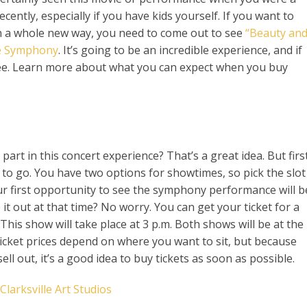
cently, especially if you have kids yourself. If you want to
in a whole new way, you need to come out to see
“Beauty an
le Symphony
. It’s going to be an incredible experience, and if
-see. Learn more about what you can expect when you buy
art in this concert experience? That’s a great idea. But first
to go. You have two options for showtimes, so pick the slot
ur first opportunity to see the symphony performance will b
 it out at that time? No worry. You can get your ticket for a
This show will take place at 3 p.m. Both shows will be at the
ket prices depend on where you want to sit, but because
ell out, it’s a good idea to buy tickets as soon as possible.
larksville Art Studios