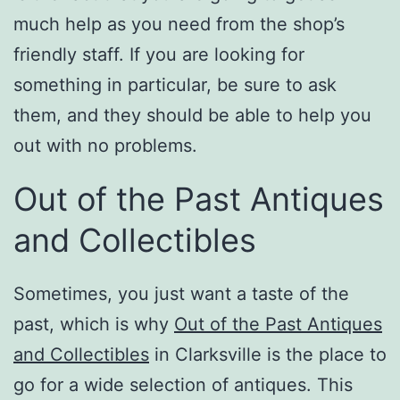
much help as you need from the shop’s
friendly staff. If you are looking for
something in particular, be sure to ask
them, and they should be able to help you
out with no problems.
Out of the Past Antiques
and Collectibles
Sometimes, you just want a taste of the
past, which is why
Out of the Past Antiques
and Collectibles
in Clarksville is the place to
go for a wide selection of antiques. This