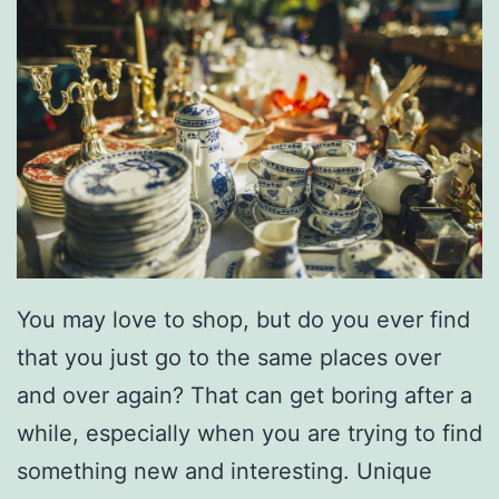
You may love to shop, but do you ever find
that you just go to the same places over
and over again? That can get boring after a
while, especially when you are trying to find
something new and interesting. Unique