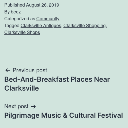
Published
August 26, 2019
By
beez
Categorized as
Community
Tagged
Clarksville Antiques
,
Clarksville Shopping
,
Clarksville Shops
Post
Previous post
Bed-And-Breakfast Places Near
navigation
Clarksville
Next post
Pilgrimage Music & Cultural Festival