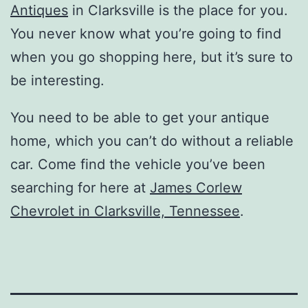
Antiques
in Clarksville is the place for you.
You never know what you’re going to find
when you go shopping here, but it’s sure to
be interesting.
You need to be able to get your antique
home, which you can’t do without a reliable
car. Come find the vehicle you’ve been
searching for here at
James Corlew
Chevrolet in Clarksville, Tennessee
.