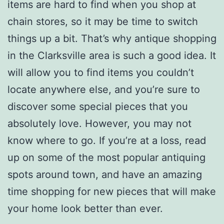
items are hard to find when you shop at
chain stores, so it may be time to switch
things up a bit. That’s why antique shopping
in the Clarksville area is such a good idea. It
will allow you to find items you couldn’t
locate anywhere else, and you’re sure to
discover some special pieces that you
absolutely love. However, you may not
know where to go. If you’re at a loss, read
up on some of the most popular antiquing
spots around town, and have an amazing
time shopping for new pieces that will make
your home look better than ever.