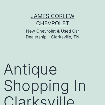
Skip
JAMES CORLEW
to
CHEVROLET
content
New Chevrolet & Used Car
Dealership – Clarksville, TN
Antique
Shopping In
Clarksville