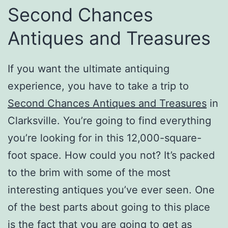
Second Chances
Antiques and Treasures
If you want the ultimate antiquing
experience, you have to take a trip to
Second Chances Antiques and Treasures
in
Clarksville. You’re going to find everything
you’re looking for in this 12,000-square-
foot space. How could you not? It’s packed
to the brim with some of the most
interesting antiques you’ve ever seen. One
of the best parts about going to this place
is the fact that you are going to get as