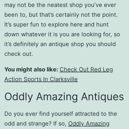
may not be the neatest shop you’ve ever
been to, but that’s certainly not the point.
It’s super fun to explore here and hunt
down whatever it is you are looking for, so
it’s definitely an antique shop you should
check out.
You might also like:
Check Out Red Leg
Action Sports In Clarksville
Oddly Amazing Antiques
Do you ever find yourself attracted to the
odd and strange? If so,
Oddly Amazing