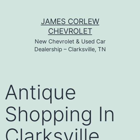
Skip
JAMES CORLEW
to
CHEVROLET
content
New Chevrolet & Used Car
Dealership – Clarksville, TN
Antique
Shopping In
Clarksville