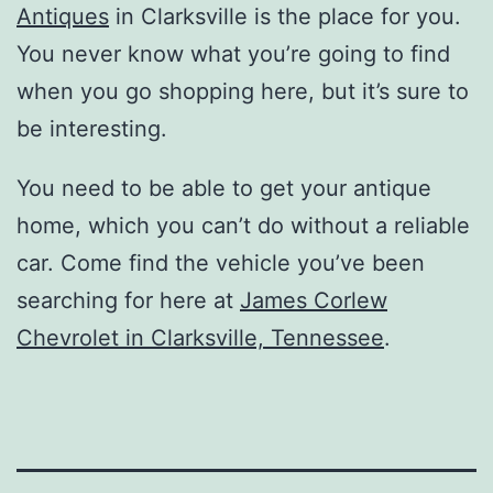
Antiques
in Clarksville is the place for you.
You never know what you’re going to find
when you go shopping here, but it’s sure to
be interesting.
You need to be able to get your antique
home, which you can’t do without a reliable
car. Come find the vehicle you’ve been
searching for here at
James Corlew
Chevrolet in Clarksville, Tennessee
.