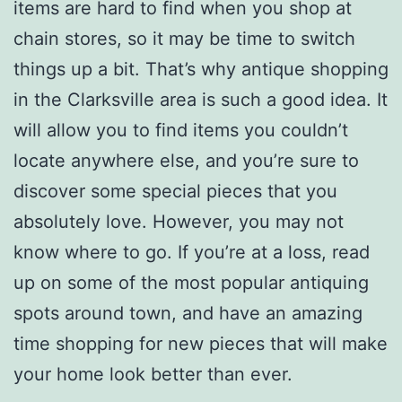
items are hard to find when you shop at
chain stores, so it may be time to switch
things up a bit. That’s why antique shopping
in the Clarksville area is such a good idea. It
will allow you to find items you couldn’t
locate anywhere else, and you’re sure to
discover some special pieces that you
absolutely love. However, you may not
know where to go. If you’re at a loss, read
up on some of the most popular antiquing
spots around town, and have an amazing
time shopping for new pieces that will make
your home look better than ever.