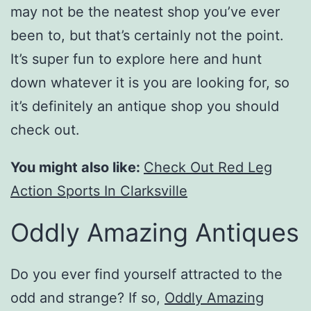
may not be the neatest shop you’ve ever
been to, but that’s certainly not the point.
It’s super fun to explore here and hunt
down whatever it is you are looking for, so
it’s definitely an antique shop you should
check out.
You might also like:
Check Out Red Leg
Action Sports In Clarksville
Oddly Amazing Antiques
Do you ever find yourself attracted to the
odd and strange? If so,
Oddly Amazing