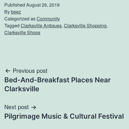
Published
August 26, 2019
By
beez
Categorized as
Community
Tagged
Clarksville Antiques
,
Clarksville Shopping
,
Clarksville Shops
Post
Previous post
Bed-And-Breakfast Places Near
navigation
Clarksville
Next post
Pilgrimage Music & Cultural Festival