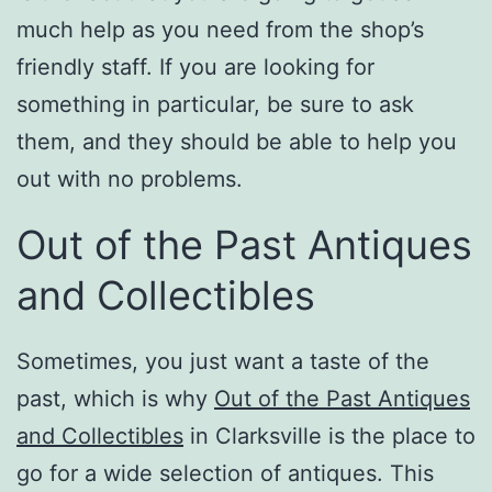
much help as you need from the shop’s
friendly staff. If you are looking for
something in particular, be sure to ask
them, and they should be able to help you
out with no problems.
Out of the Past Antiques
and Collectibles
Sometimes, you just want a taste of the
past, which is why
Out of the Past Antiques
and Collectibles
in Clarksville is the place to
go for a wide selection of antiques. This