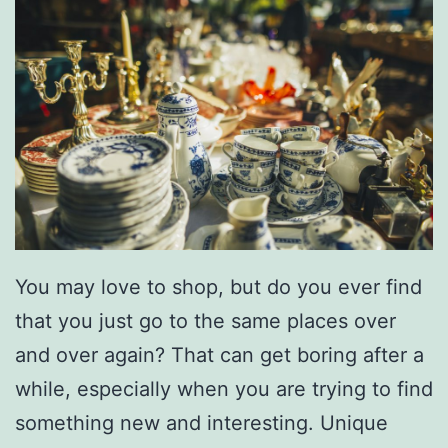
You may love to shop, but do you ever find
that you just go to the same places over
and over again? That can get boring after a
while, especially when you are trying to find
something new and interesting. Unique