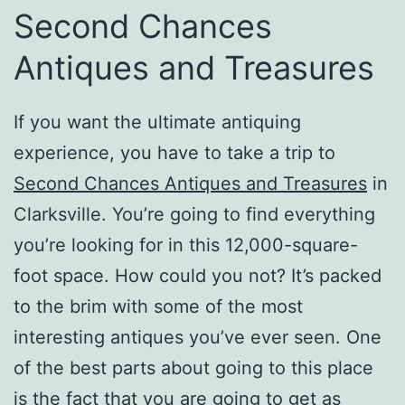
Second Chances
Antiques and Treasures
If you want the ultimate antiquing
experience, you have to take a trip to
Second Chances Antiques and Treasures
in
Clarksville. You’re going to find everything
you’re looking for in this 12,000-square-
foot space. How could you not? It’s packed
to the brim with some of the most
interesting antiques you’ve ever seen. One
of the best parts about going to this place
is the fact that you are going to get as