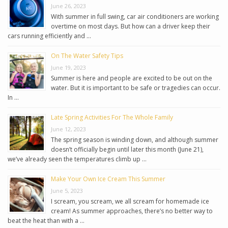
June 26, 2023
With summer in full swing, car air conditioners are working
overtime on most days. But how can a driver keep their
cars running efficiently and …
On The Water Safety Tips
June 19, 2023
Summer is here and people are excited to be out on the
water. But it is important to be safe or tragedies can occur.
In …
Late Spring Activities For The Whole Family
June 12, 2023
The spring season is winding down, and although summer
doesn’t officially begin until later this month (June 21),
we’ve already seen the temperatures climb up …
Make Your Own Ice Cream This Summer
June 5, 2023
I scream, you scream, we all scream for homemade ice
cream! As summer approaches, there’s no better way to
beat the heat than with a …