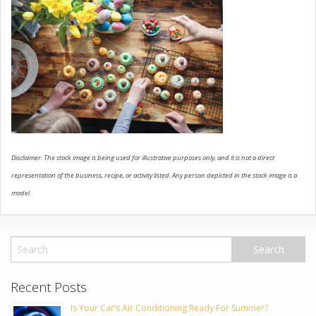
USED VEHICLES
CONTACT US
Disclaimer: The stock image is being used for illustrative purposes only, and it is not a direct
representation of the business, recipe, or activity listed. Any person depicted in the stock image is a
model.
Recent Posts
Is Your Car’s Air Conditioning Ready For Summer?