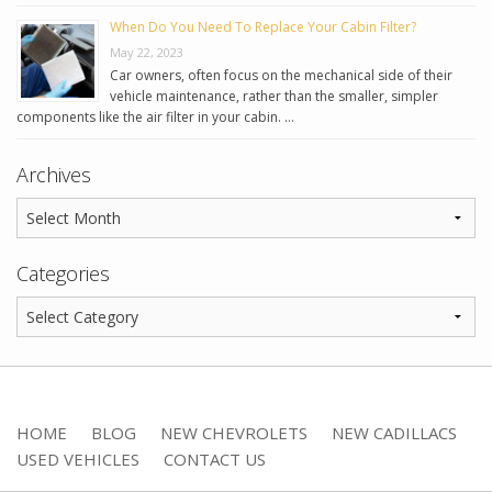
When Do You Need To Replace Your Cabin Filter?
May 22, 2023
Car owners, often focus on the mechanical side of their
vehicle maintenance, rather than the smaller, simpler
components like the air filter in your cabin. …
Archives
Categories
HOME
BLOG
NEW CHEVROLETS
NEW CADILLACS
USED VEHICLES
CONTACT US