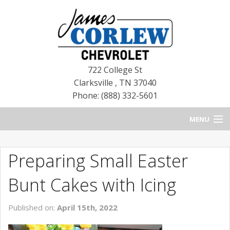
722 College St
Clarksville
,
TN
37040
Phone: (888) 332-5601
MENU
HOME
Preparing Small Easter
BLOG
Bunt Cakes with Icing
NEW CHEVROLETS
Published on:
April 15th, 2022
NEW CADILLACS