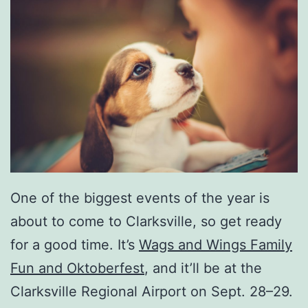
One of the biggest events of the year is
about to come to Clarksville, so get ready
for a good time. It’s
Wags and Wings Family
Fun and Oktoberfest
, and it’ll be at the
Clarksville Regional Airport on Sept. 28–29.