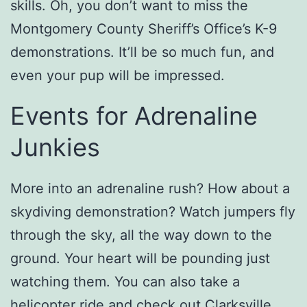
skills. Oh, you don’t want to miss the
Montgomery County Sheriff’s Office’s K-9
demonstrations. It’ll be so much fun, and
even your pup will be impressed.
Events for Adrenaline
Junkies
More into an adrenaline rush? How about a
skydiving demonstration? Watch jumpers fly
through the sky, all the way down to the
ground. Your heart will be pounding just
watching them. You can also take a
helicopter ride and check out Clarksville