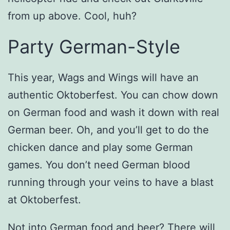
from up above. Cool, huh?
Party German-Style
This year, Wags and Wings will have an
authentic Oktoberfest. You can chow down
on German food and wash it down with real
German beer. Oh, and you’ll get to do the
chicken dance and play some German
games. You don’t need German blood
running through your veins to have a blast
at Oktoberfest.
Not into German food and beer? There will