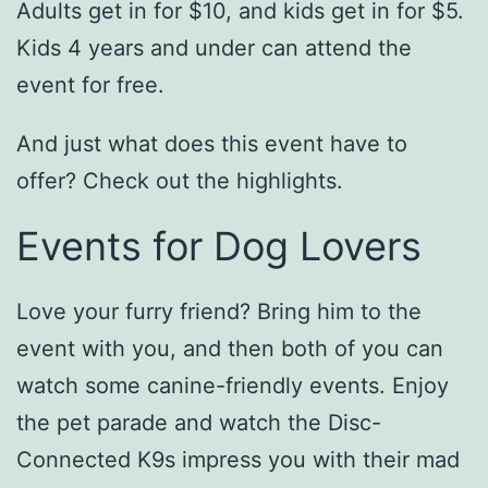
Adults get in for $10, and kids get in for $5.
Kids 4 years and under can attend the
event for free.
And just what does this event have to
offer? Check out the highlights.
Events for Dog Lovers
Love your furry friend? Bring him to the
event with you, and then both of you can
watch some canine-friendly events. Enjoy
the pet parade and watch the Disc-
Connected K9s impress you with their mad