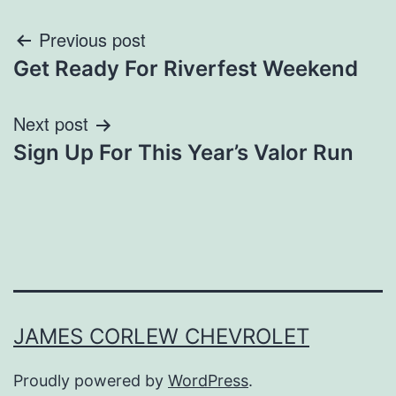
Post
Previous post
Get Ready For Riverfest Weekend
navigation
Next post
Sign Up For This Year’s Valor Run
JAMES CORLEW CHEVROLET
Proudly powered by
WordPress
.