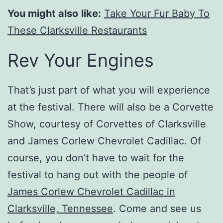
You might also
like:
Take Your Fur Baby To
These Clarksville Restaurants
Rev Your Engines
That’s just part of what you will experience
at the festival. There will also be a Corvette
Show, courtesy of Corvettes of Clarksville
and James Corlew Chevrolet Cadillac. Of
course, you don’t have to wait for the
festival to hang out with the people of
James Corlew Chevrolet Cadillac in
Clarksville, Tennessee
. Come and see us