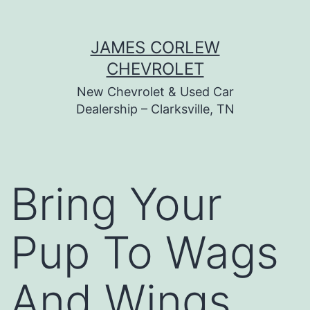
Skip
JAMES CORLEW
to
CHEVROLET
content
New Chevrolet & Used Car
Dealership – Clarksville, TN
Bring Your
Pup To Wags
And Wings