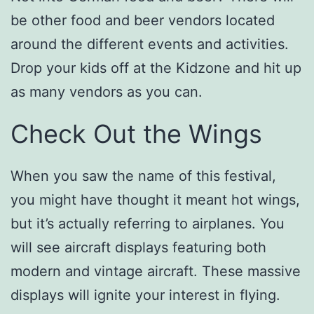
be other food and beer vendors located
around the different events and activities.
Drop your kids off at the Kidzone and hit up
as many vendors as you can.
Check Out the Wings
When you saw the name of this festival,
you might have thought it meant hot wings,
but it’s actually referring to airplanes. You
will see aircraft displays featuring both
modern and vintage aircraft. These massive
displays will ignite your interest in flying.