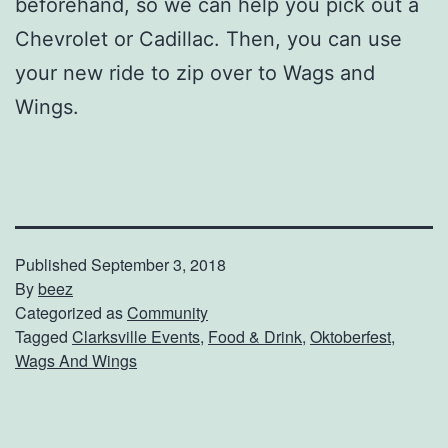
beforehand, so we can help you pick out a
Chevrolet or Cadillac. Then, you can use
your new ride to zip over to Wags and
Wings.
Published
September 3, 2018
By
beez
Categorized as
Community
Tagged
Clarksville Events
,
Food & Drink
,
Oktoberfest
,
Wags And Wings