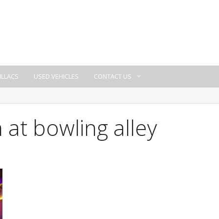
ILLACS
USED VEHICLES
CONTACT US
 at bowling alley