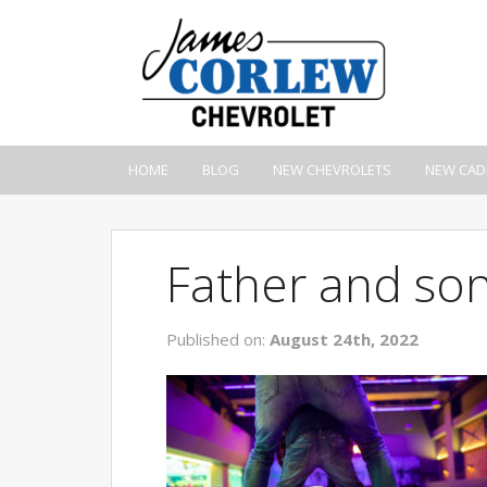
HOME
BLOG
NEW CHEVROLETS
NEW CAD
Father and son
Published on:
August 24th, 2022