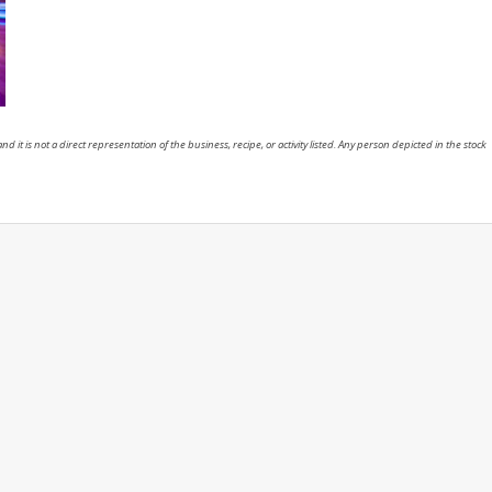
nd it is not a direct representation of the business, recipe, or activity listed. Any person depicted in the stock