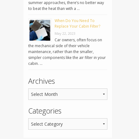
summer approaches, there’s no better way
to beat the heat than with a …
When Do You Need To
Replace Your Cabin Filter?
May 22, 2023
Car owners, often focus on
the mechanical side of their vehicle
maintenance, rather than the smaller,
simpler components like the air filter in your
cabin. …
Archives
Categories