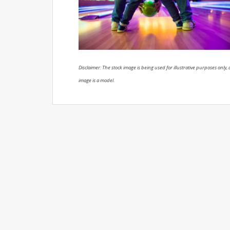
Disclaimer: The stock image is being used for illustrative purposes only, a
image is a model.