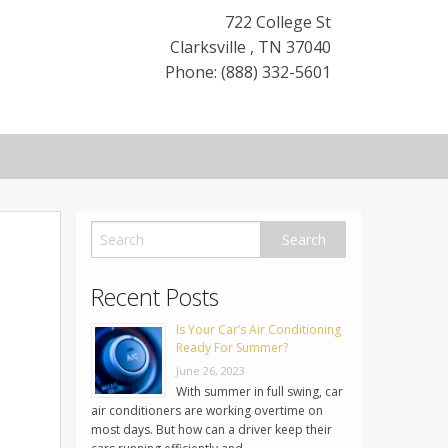
722 College St
Clarksville
,
TN
37040
Phone: (888) 332-5601
Recent Posts
Is Your Car’s Air Conditioning
Ready For Summer?
June 26, 2023
With summer in full swing, car
air conditioners are working overtime on
most days. But how can a driver keep their