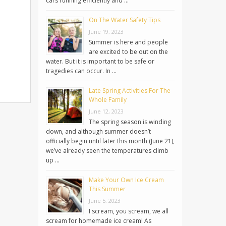
cars running efficiently and …
On The Water Safety Tips
June 19, 2023
Summer is here and people
are excited to be out on the
water. But it is important to be safe or
tragedies can occur. In …
Late Spring Activities For The
Whole Family
June 12, 2023
The spring season is winding
down, and although summer doesn’t
officially begin until later this month (June 21),
we’ve already seen the temperatures climb
up …
Make Your Own Ice Cream
This Summer
June 5, 2023
I scream, you scream, we all
scream for homemade ice cream! As