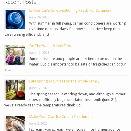
Recent Posts
Is Your Car’s Air Conditioning Ready For Summer?
June 26, 2023
With summer in full swing, car air conditioners are working
overtime on most days. But how can a driver keep their
cars running efficiently and …
On The Water Safety Tips
June 19, 2023
Summer is here and people are excited to be out on the
water. But it is important to be safe or tragedies can occur.
In …
Late Spring Activities For The Whole Family
June 12, 2023
The spring season is winding down, and although summer
doesn’t officially begin until later this month (June 21),
we’ve already seen the temperatures climb up …
Make Your Own Ice Cream This Summer
June 5, 2023
I scream, you scream, we all scream for homemade ice