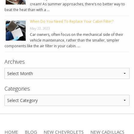
cream! As summer approaches, there’s no better way to
beat the heat than with a …
When Do You Need To Replace Your Cabin Filter?
May 22, 2023
Car owners, often focus on the mechanical side of their
vehicle maintenance, rather than the smaller, simpler
components like the air filter in your cabin. …
Archives
Categories
HOME
BLOG
NEW CHEVROLETS
NEW CADILLACS