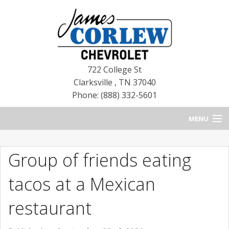
722 College St
Clarksville
,
TN
37040
Phone: (888) 332-5601
MENU
HOME
Group of friends eating
BLOG
tacos at a Mexican
NEW CHEVROLETS
restaurant
NEW CADILLACS