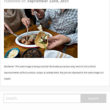
Published on:
September 22nd, 2021
USED VEHICLES
CONTACT US
Disclaimer: The stock image is being used for illustrative purposes only, and it is not a direct
representation of the business, recipe, or activity listed. Any person depicted in the stock image is a
model.