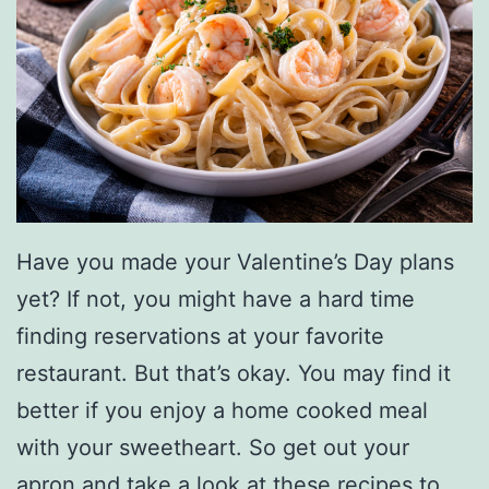
Have you made your Valentine’s Day plans
yet? If not, you might have a hard time
finding reservations at your favorite
restaurant. But that’s okay. You may find it
better if you enjoy a home cooked meal
with your sweetheart. So get out your
apron and take a look at these recipes to