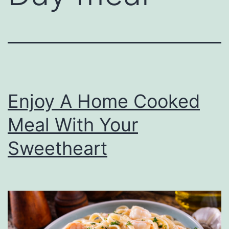
Enjoy A Home Cooked
Meal With Your
Sweetheart