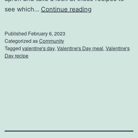
E
see which…
Continue reading
n
j
Published
February 6, 2023
o
Categorized as
Community
Tagged
valentine's day
,
Valentine's Day meal
,
Valentine's
y
Day recipe
A
H
o
m
e
C
o
o