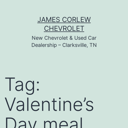
Skip
JAMES CORLEW
to
CHEVROLET
content
New Chevrolet & Used Car
Dealership – Clarksville, TN
Tag:
Valentine’s
Day meal