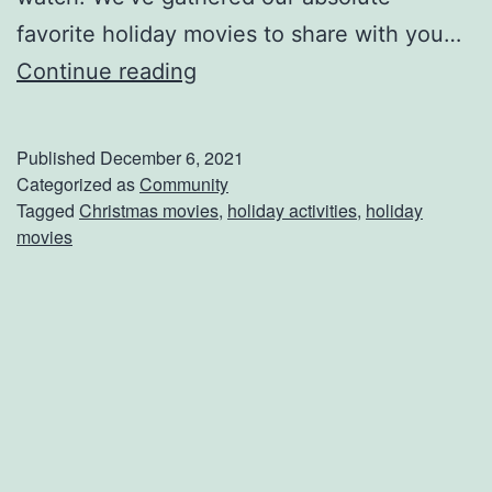
favorite holiday movies to share with you…
G
Continue reading
r
a
Published
December 6, 2021
b
Categorized as
Community
Tagged
Christmas movies
,
holiday activities
,
holiday
T
movies
h
e
P
o
p
c
o