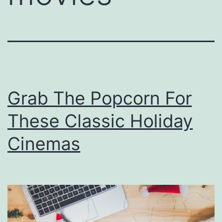
Grab The Popcorn For
These Classic Holiday
Cinemas