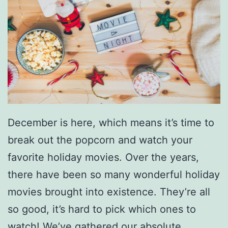
December is here, which means it’s time to
break out the popcorn and watch your
favorite holiday movies. Over the years,
there have been so many wonderful holiday
movies brought into existence. They’re all
so good, it’s hard to pick which ones to
watch! We’ve gathered our absolute