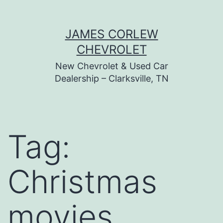
Skip
JAMES CORLEW
to
CHEVROLET
content
New Chevrolet & Used Car
Dealership – Clarksville, TN
Tag:
Christmas
movies