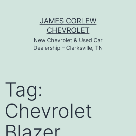
Skip
JAMES CORLEW
to
CHEVROLET
content
New Chevrolet & Used Car
Dealership – Clarksville, TN
Tag:
Chevrolet
Blazer