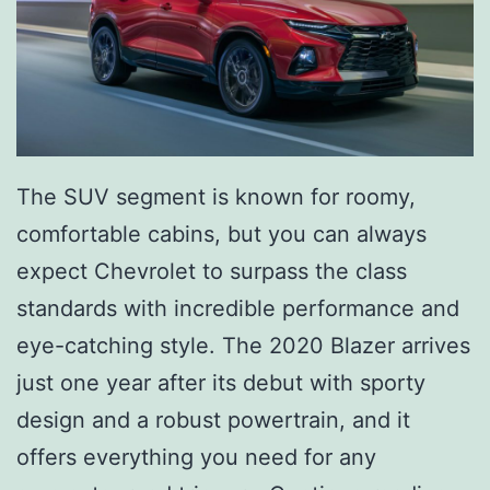
The SUV segment is known for roomy,
comfortable cabins, but you can always
expect Chevrolet to surpass the class
standards with incredible performance and
eye-catching style. The 2020 Blazer arrives
just one year after its debut with sporty
design and a robust powertrain, and it
offers everything you need for any