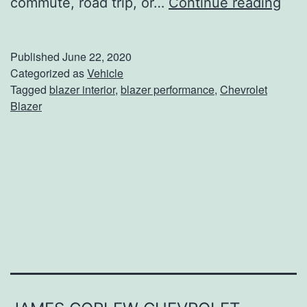
H
commute, road trip, or…
Continue reading
a
v
Published
June 22, 2020
e
Categorized as
Vehicle
Tagged
blazer interior
,
blazer performance
,
Chevrolet
I
Blazer
t
A
l
l
I
n
T
h
e