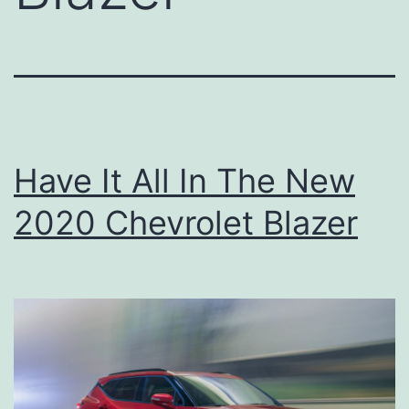
Have It All In The New
2020 Chevrolet Blazer