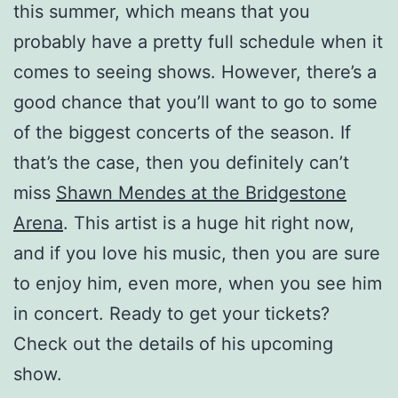
this summer, which means that you
probably have a pretty full schedule when it
comes to seeing shows. However, there’s a
good chance that you’ll want to go to some
of the biggest concerts of the season. If
that’s the case, then you definitely can’t
miss
Shawn Mendes at the Bridgestone
Arena
. This artist is a huge hit right now,
and if you love his music, then you are sure
to enjoy him, even more, when you see him
in concert. Ready to get your tickets?
Check out the details of his upcoming
show.