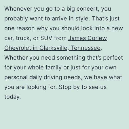
Whenever you go to a big concert, you
probably want to arrive in style. That’s just
one reason why you should look into a new
car, truck, or SUV from
James Corlew
Chevrolet in Clarksville, Tennessee
.
Whether you need something that’s perfect
for your whole family or just for your own
personal daily driving needs, we have what
you are looking for. Stop by to see us
today.