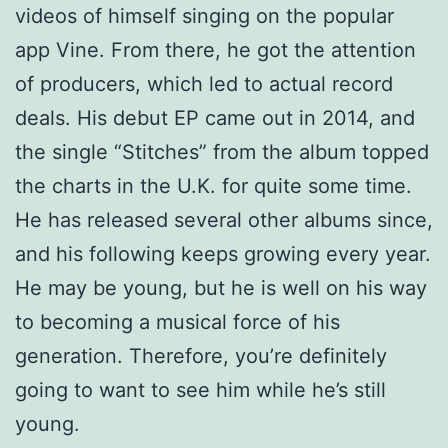
videos of himself singing on the popular
app Vine. From there, he got the attention
of producers, which led to actual record
deals. His debut EP came out in 2014, and
the single “Stitches” from the album topped
the charts in the U.K. for quite some time.
He has released several other albums since,
and his following keeps growing every year.
He may be young, but he is well on his way
to becoming a musical force of his
generation. Therefore, you’re definitely
going to want to see him while he’s still
young.