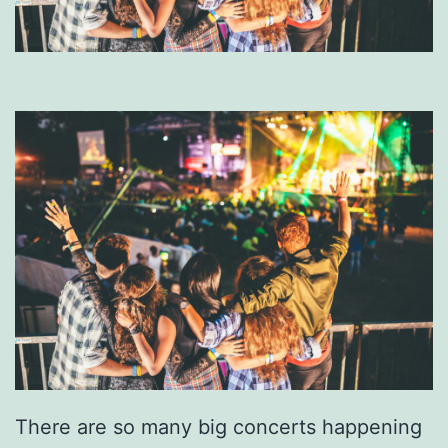
There are so many big concerts happening