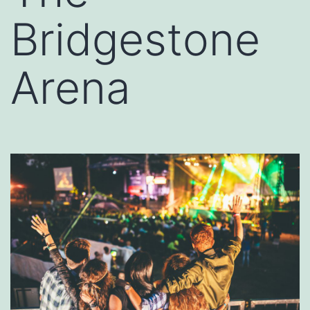
Bridgestone
Arena