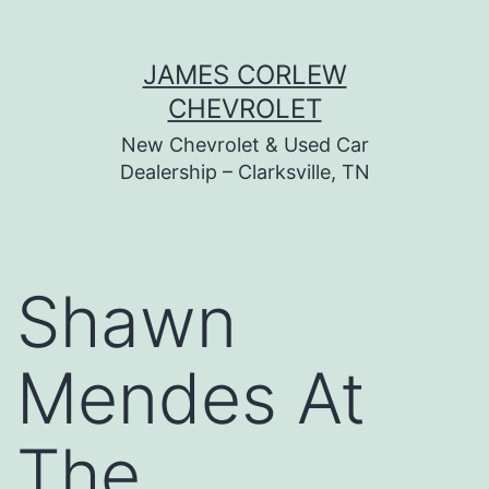
Skip
JAMES CORLEW
to
CHEVROLET
content
New Chevrolet & Used Car
Dealership – Clarksville, TN
Shawn
Mendes At
The