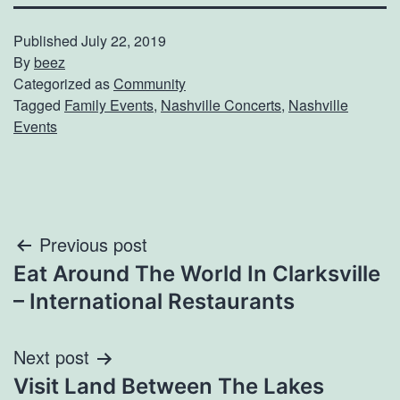
Published
July 22, 2019
By
beez
Categorized as
Community
Tagged
Family Events
,
Nashville Concerts
,
Nashville
Events
Post
Previous post
Eat Around The World In Clarksville
navigation
– International Restaurants
Next post
Visit Land Between The Lakes