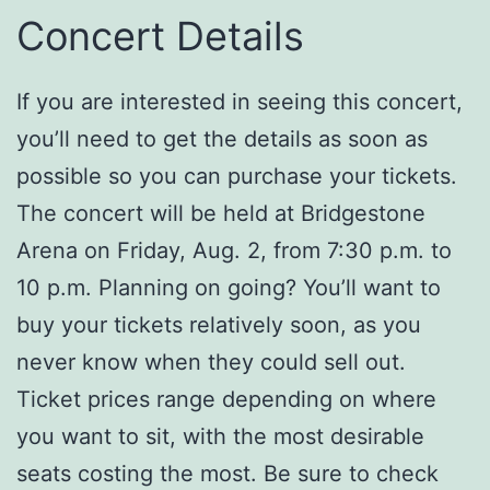
Concert Details
If you are interested in seeing this concert,
you’ll need to get the details as soon as
possible so you can purchase your tickets.
The concert will be held at Bridgestone
Arena on Friday, Aug. 2, from 7:30 p.m. to
10 p.m. Planning on going? You’ll want to
buy your tickets relatively soon, as you
never know when they could sell out.
Ticket prices range depending on where
you want to sit, with the most desirable
seats costing the most. Be sure to check