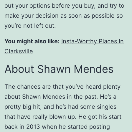
out your options before you buy, and try to
make your decision as soon as possible so
you’re not left out.
You might also like:
Insta-Worthy Places In
Clarksville
About Shawn Mendes
The chances are that you’ve heard plenty
about Shawn Mendes in the past. He’s a
pretty big hit, and he’s had some singles
that have really blown up. He got his start
back in 2013 when he started posting