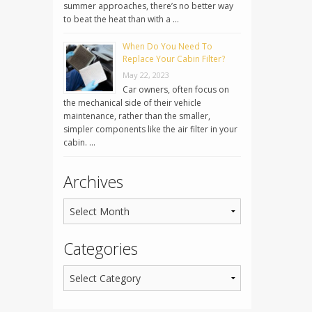
summer approaches, there’s no better way
to beat the heat than with a …
When Do You Need To
Replace Your Cabin Filter?
May 22, 2023
Car owners, often focus on
the mechanical side of their vehicle
maintenance, rather than the smaller,
simpler components like the air filter in your
cabin. …
Archives
Categories