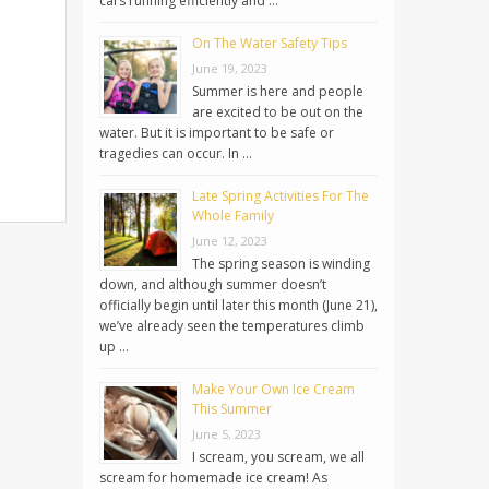
cars running efficiently and …
On The Water Safety Tips
June 19, 2023
Summer is here and people
are excited to be out on the
water. But it is important to be safe or
tragedies can occur. In …
Late Spring Activities For The
Whole Family
June 12, 2023
The spring season is winding
down, and although summer doesn’t
officially begin until later this month (June 21),
we’ve already seen the temperatures climb
up …
Make Your Own Ice Cream
This Summer
June 5, 2023
I scream, you scream, we all
scream for homemade ice cream! As