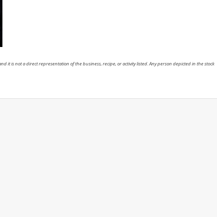
nd it is not a direct representation of the business, recipe, or activity listed. Any person depicted in the stock