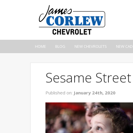
HOME
BLOG
NEW CHEVROLETS
NEW CAD
Sesame Street
Published on:
January 24th, 2020