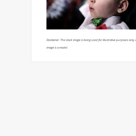
Disclaimer: The stock image is being used for illustrative purposes only, a
image is a model.