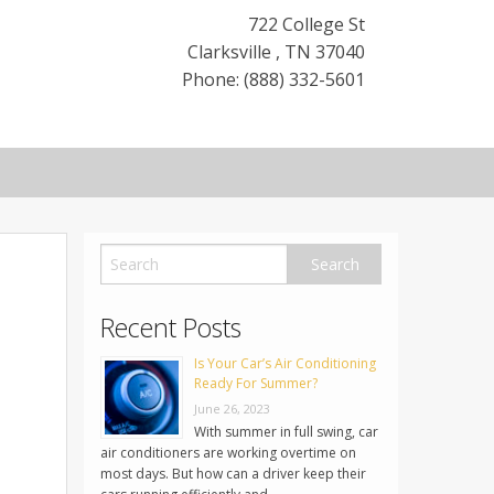
722 College St
Clarksville
,
TN
37040
Phone: (888) 332-5601
Recent Posts
Is Your Car’s Air Conditioning
Ready For Summer?
June 26, 2023
With summer in full swing, car
air conditioners are working overtime on
most days. But how can a driver keep their