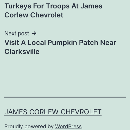
Turkeys For Troops At James
navigation
Corlew Chevrolet
Next post
Visit A Local Pumpkin Patch Near
Clarksville
JAMES CORLEW CHEVROLET
Proudly powered by
WordPress
.