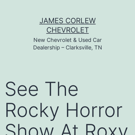
Skip
JAMES CORLEW
to
CHEVROLET
content
New Chevrolet & Used Car
Dealership – Clarksville, TN
See The
Rocky Horror
Show At Roxy