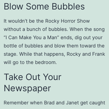
Blow Some Bubbles
It wouldn’t be the Rocky Horror Show
without a bunch of bubbles. When the song
“I Can Make You a Man” ends, dig out your
bottle of bubbles and blow them toward the
stage. While that happens, Rocky and Frank
will go to the bedroom.
Take Out Your
Newspaper
Remember when Brad and Janet get caught