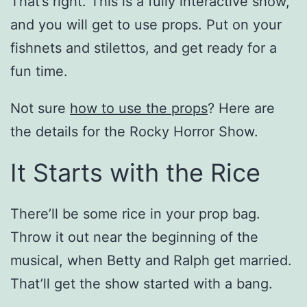
That’s right. This is a fully interactive show,
and you will get to use props. Put on your
fishnets and stilettos, and get ready for a
fun time.
Not sure
how to use the props
? Here are
the details for the Rocky Horror Show.
It Starts with the Rice
There’ll be some rice in your prop bag.
Throw it out near the beginning of the
musical, when Betty and Ralph get married.
That’ll get the show started with a bang.