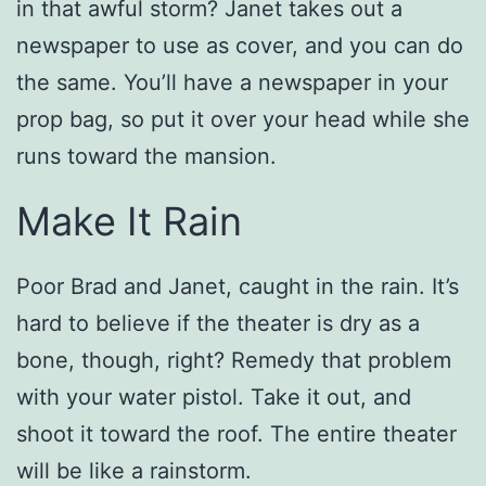
in that awful storm? Janet takes out a
newspaper to use as cover, and you can do
the same. You’ll have a newspaper in your
prop bag, so put it over your head while she
runs toward the mansion.
Make It Rain
Poor Brad and Janet, caught in the rain. It’s
hard to believe if the theater is dry as a
bone, though, right? Remedy that problem
with your water pistol. Take it out, and
shoot it toward the roof. The entire theater
will be like a rainstorm.