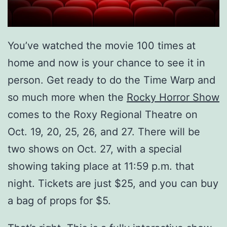
You’ve watched the movie 100 times at
home and now is your chance to see it in
person. Get ready to do the Time Warp and
so much more when the
Rocky Horror Show
comes to the Roxy Regional Theatre on
Oct. 19, 20, 25, 26, and 27. There will be
two shows on Oct. 27, with a special
showing taking place at 11:59 p.m. that
night. Tickets are just $25, and you can buy
a bag of props for $5.