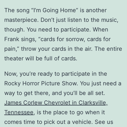
The song “I’m Going Home” is another
masterpiece. Don’t just listen to the music,
though. You need to participate. When
Frank sings, “cards for sorrow, cards for
pain,” throw your cards in the air. The entire
theater will be full of cards.
Now, you’re ready to participate in the
Rocky Horror Picture Show. You just need a
way to get there, and you’ll be all set.
James Corlew Chevrolet in Clarksville,
Tennessee
, is the place to go when it
comes time to pick out a vehicle. See us