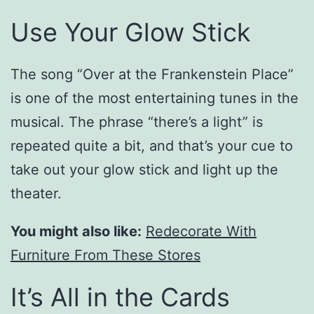
Use Your Glow Stick
The song “Over at the Frankenstein Place”
is one of the most entertaining tunes in the
musical. The phrase “there’s a light” is
repeated quite a bit, and that’s your cue to
take out your glow stick and light up the
theater.
You might also like:
Redecorate With
Furniture From These Stores
It’s All in the Cards