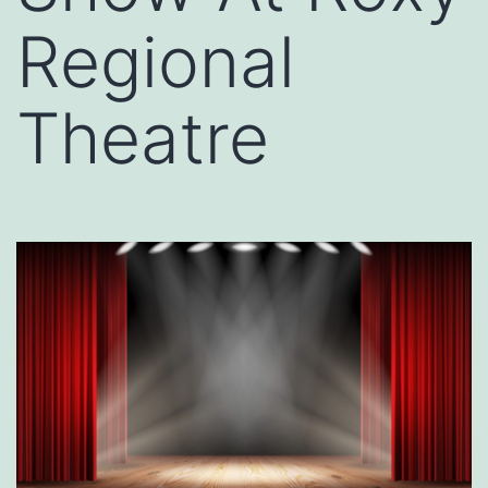
Regional
Theatre