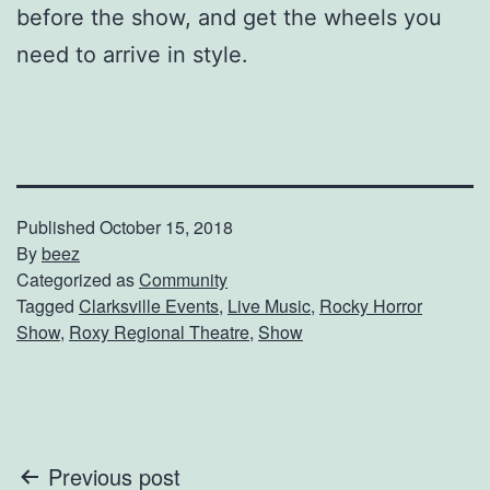
before the show, and get the wheels you
need to arrive in style.
Published
October 15, 2018
By
beez
Categorized as
Community
Tagged
Clarksville Events
,
Live Music
,
Rocky Horror
Show
,
Roxy Regional Theatre
,
Show
Post
Previous post