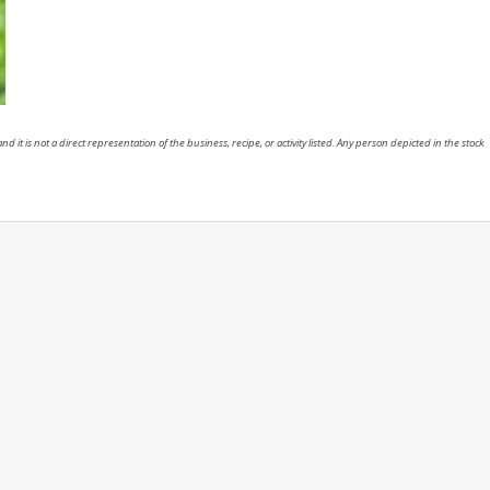
nd it is not a direct representation of the business, recipe, or activity listed. Any person depicted in the stock