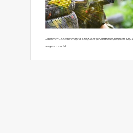
Disclaimer: The stock image is being used for illustrative purposes only, a
image is a model.