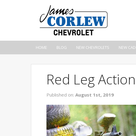
HOME
BLOG
NEW CHEVROLETS
NEW CAD
Red Leg Action
Published on:
August 1st, 2019