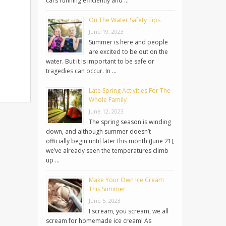
cars running efficiently and …
On The Water Safety Tips
June 19, 2023
Summer is here and people
are excited to be out on the
water. But it is important to be safe or
tragedies can occur. In …
Late Spring Activities For The
Whole Family
June 12, 2023
The spring season is winding
down, and although summer doesn’t
officially begin until later this month (June 21),
we’ve already seen the temperatures climb
up …
Make Your Own Ice Cream
This Summer
June 5, 2023
I scream, you scream, we all
scream for homemade ice cream! As