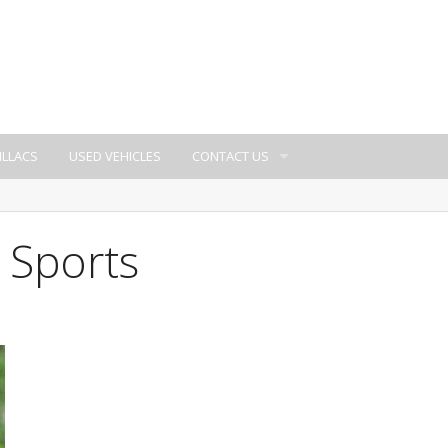
ILLACS
USED VEHICLES
CONTACT US
 Sports