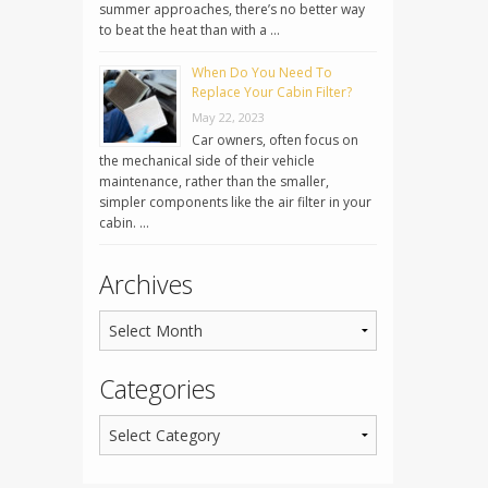
summer approaches, there’s no better way
to beat the heat than with a …
When Do You Need To
Replace Your Cabin Filter?
May 22, 2023
Car owners, often focus on
the mechanical side of their vehicle
maintenance, rather than the smaller,
simpler components like the air filter in your
cabin. …
Archives
Categories