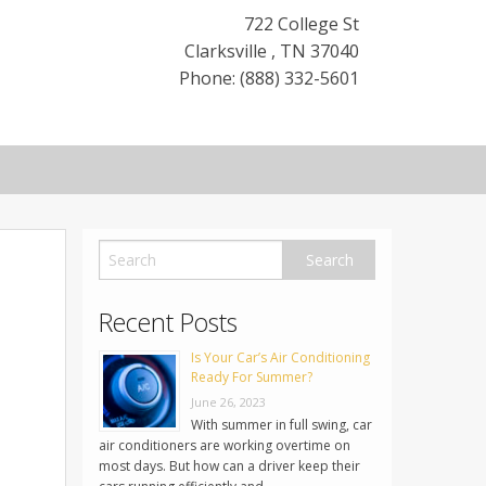
722 College St
Clarksville
,
TN
37040
Phone: (888) 332-5601
Recent Posts
Is Your Car’s Air Conditioning
Ready For Summer?
June 26, 2023
With summer in full swing, car
air conditioners are working overtime on
most days. But how can a driver keep their