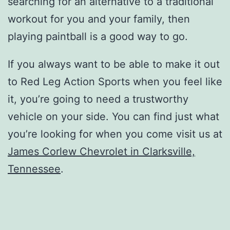
searching for an alternative to a traditional
workout for you and your family, then
playing paintball is a good way to go.
If you always want to be able to make it out
to Red Leg Action Sports when you feel like
it, you’re going to need a trustworthy
vehicle on your side. You can find just what
you’re looking for when you come visit us at
James Corlew Chevrolet in Clarksville,
Tennessee
.