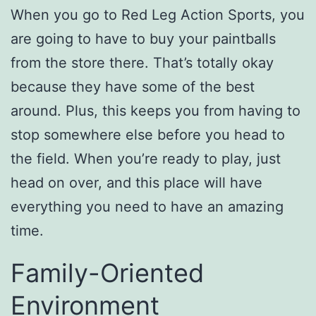
When you go to Red Leg Action Sports, you
are going to have to buy your paintballs
from the store there. That’s totally okay
because they have some of the best
around. Plus, this keeps you from having to
stop somewhere else before you head to
the field. When you’re ready to play, just
head on over, and this place will have
everything you need to have an amazing
time.
Family-Oriented
Environment