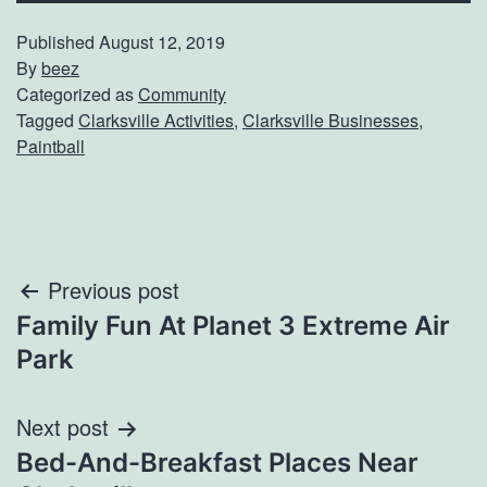
Published
August 12, 2019
By
beez
Categorized as
Community
Tagged
Clarksville Activities
,
Clarksville Businesses
,
Paintball
Post
Previous post
Family Fun At Planet 3 Extreme Air
navigation
Park
Next post
Bed-And-Breakfast Places Near