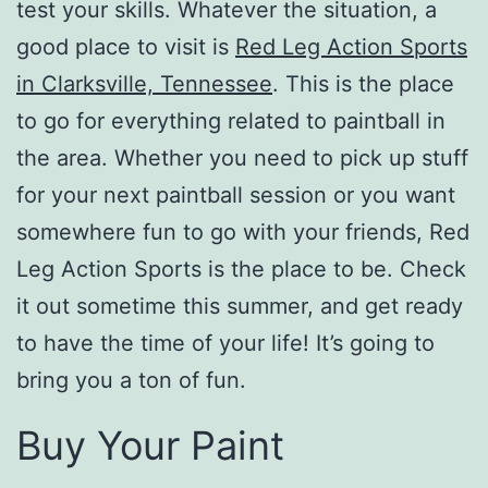
test your skills. Whatever the situation, a
good place to visit is
Red Leg Action Sports
in Clarksville, Tennessee
. This is the place
to go for everything related to paintball in
the area. Whether you need to pick up stuff
for your next paintball session or you want
somewhere fun to go with your friends, Red
Leg Action Sports is the place to be. Check
it out sometime this summer, and get ready
to have the time of your life! It’s going to
bring you a ton of fun.
Buy Your Paint