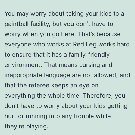
You may worry about taking your kids to a
paintball facility, but you don’t have to
worry when you go here. That’s because
everyone who works at Red Leg works hard
to ensure that it has a family-friendly
environment. That means cursing and
inappropriate language are not allowed, and
that the referee keeps an eye on
everything the whole time. Therefore, you
don’t have to worry about your kids getting
hurt or running into any trouble while
they’re playing.