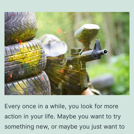
Every once in a while, you look for more
action in your life. Maybe you want to try
something new, or maybe you just want to