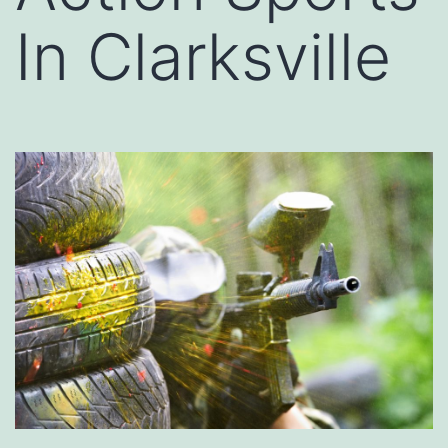
In Clarksville