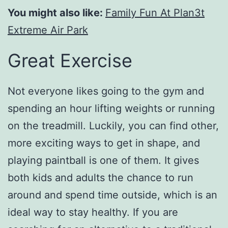
You might also like:
Family Fun At Plan3t
Extreme Air Park
Great Exercise
Not everyone likes going to the gym and
spending an hour lifting weights or running
on the treadmill. Luckily, you can find other,
more exciting ways to get in shape, and
playing paintball is one of them. It gives
both kids and adults the chance to run
around and spend time outside, which is an
ideal way to stay healthy. If you are