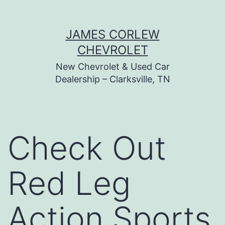
Skip
JAMES CORLEW
to
CHEVROLET
content
New Chevrolet & Used Car
Dealership – Clarksville, TN
Check Out
Red Leg
Action Sports