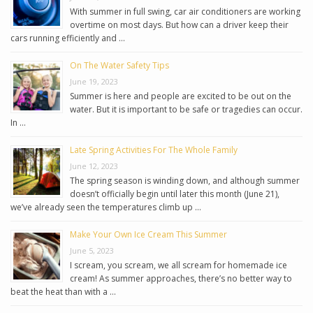
With summer in full swing, car air conditioners are working
overtime on most days. But how can a driver keep their
cars running efficiently and …
On The Water Safety Tips
June 19, 2023
Summer is here and people are excited to be out on the
water. But it is important to be safe or tragedies can occur.
In …
Late Spring Activities For The Whole Family
June 12, 2023
The spring season is winding down, and although summer
doesn’t officially begin until later this month (June 21),
we’ve already seen the temperatures climb up …
Make Your Own Ice Cream This Summer
June 5, 2023
I scream, you scream, we all scream for homemade ice
cream! As summer approaches, there’s no better way to
beat the heat than with a …