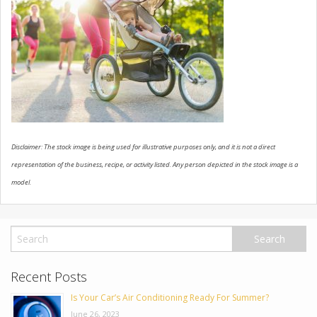
USED VEHICLES
CONTACT US
Disclaimer: The stock image is being used for illustrative purposes only, and it is not a direct
representation of the business, recipe, or activity listed. Any person depicted in the stock image is a
model.
Recent Posts
Is Your Car’s Air Conditioning Ready For Summer?
June 26, 2023