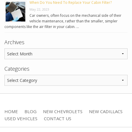
When Do You Need To Replace Your Cabin Filter?
May 22, 2023
Car owners, often focus on the mechanical side of their
vehicle maintenance, rather than the smaller, simpler
components like the air filter in your cabin. …
Archives
Categories
HOME
BLOG
NEW CHEVROLETS
NEW CADILLACS
USED VEHICLES
CONTACT US