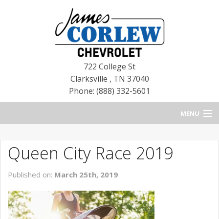
722 College St
Clarksville
,
TN
37040
Phone: (888) 332-5601
MENU
HOME
Queen City Race 2019
BLOG
Published on:
March 25th, 2019
NEW CHEVROLETS
NEW CADILLACS