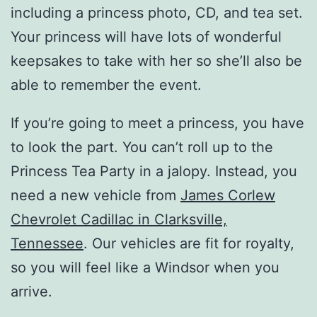
including a princess photo, CD, and tea set.
Your princess will have lots of wonderful
keepsakes to take with her so she’ll also be
able to remember the event.
If you’re going to meet a princess, you have
to look the part. You can’t roll up to the
Princess Tea Party in a jalopy. Instead, you
need a new vehicle from
James Corlew
Chevrolet Cadillac in Clarksville,
Tennessee
. Our vehicles are fit for royalty,
so you will feel like a Windsor when you
arrive.