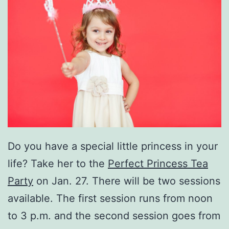
Do you have a special little princess in your
life? Take her to the
Perfect Princess Tea
Party
on Jan. 27. There will be two sessions
available. The first session runs from noon
to 3 p.m. and the second session goes from