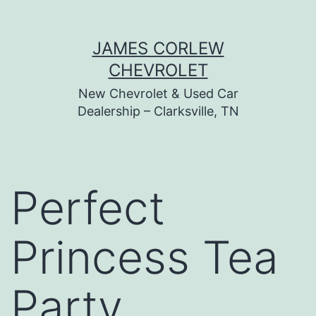
Skip
JAMES CORLEW
to
CHEVROLET
content
New Chevrolet & Used Car
Dealership – Clarksville, TN
Perfect
Princess Tea
Party