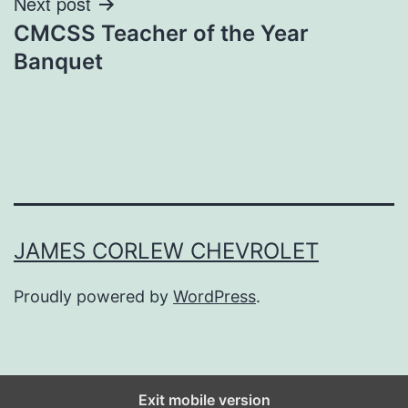
Next post
CMCSS Teacher of the Year
Banquet
JAMES CORLEW CHEVROLET
Proudly powered by
WordPress
.
Exit mobile version