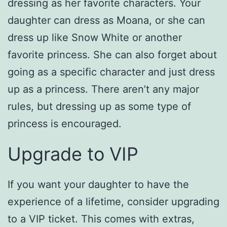
dressing as her favorite characters. Your
daughter can dress as Moana, or she can
dress up like Snow White or another
favorite princess. She can also forget about
going as a specific character and just dress
up as a princess. There aren’t any major
rules, but dressing up as some type of
princess is encouraged.
Upgrade to VIP
If you want your daughter to have the
experience of a lifetime, consider upgrading
to a VIP ticket. This comes with extras,