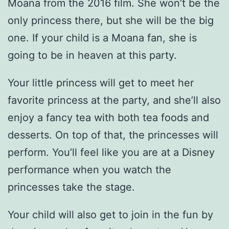
Moana from the 2016 film. She won’t be the
only princess there, but she will be the big
one. If your child is a Moana fan, she is
going to be in heaven at this party.
Your little princess will get to meet her
favorite princess at the party, and she’ll also
enjoy a fancy tea with both tea foods and
desserts. On top of that, the princesses will
perform. You’ll feel like you are at a Disney
performance when you watch the
princesses take the stage.
Your child will also get to join in the fun by