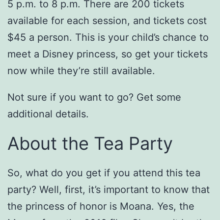
5 p.m. to 8 p.m. There are 200 tickets
available for each session, and tickets cost
$45 a person. This is your child’s chance to
meet a Disney princess, so get your tickets
now while they’re still available.
Not sure if you want to go? Get some
additional details.
About the Tea Party
So, what do you get if you attend this tea
party? Well, first, it’s important to know that
the princess of honor is Moana. Yes, the