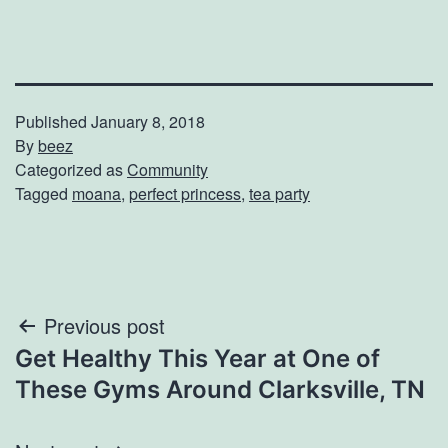
Published
January 8, 2018
By
beez
Categorized as
Community
Tagged
moana
,
perfect princess
,
tea party
Post
Previous post
Get Healthy This Year at One of
navigation
These Gyms Around Clarksville, TN