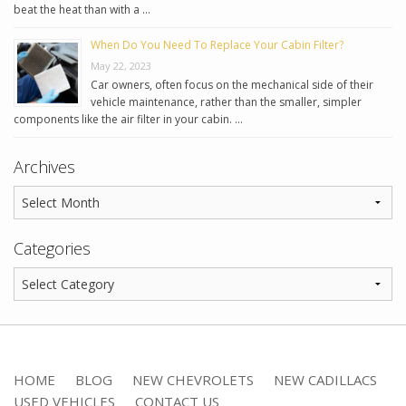
beat the heat than with a …
When Do You Need To Replace Your Cabin Filter?
May 22, 2023
Car owners, often focus on the mechanical side of their
vehicle maintenance, rather than the smaller, simpler
components like the air filter in your cabin. …
Archives
Categories
HOME
BLOG
NEW CHEVROLETS
NEW CADILLACS
USED VEHICLES
CONTACT US