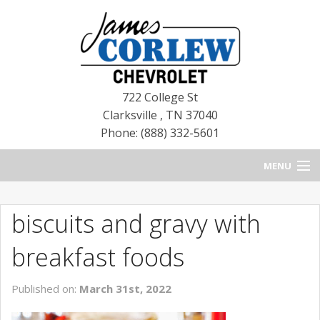
722 College St
Clarksville
,
TN
37040
Phone: (888) 332-5601
MENU
HOME
biscuits and gravy with
BLOG
breakfast foods
NEW CHEVROLETS
Published on:
March 31st, 2022
NEW CADILLACS