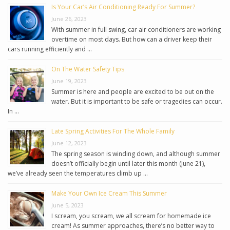
Is Your Car’s Air Conditioning Ready For Summer?
June 26, 2023
With summer in full swing, car air conditioners are working
overtime on most days. But how can a driver keep their
cars running efficiently and …
On The Water Safety Tips
June 19, 2023
Summer is here and people are excited to be out on the
water. But it is important to be safe or tragedies can occur.
In …
Late Spring Activities For The Whole Family
June 12, 2023
The spring season is winding down, and although summer
doesn’t officially begin until later this month (June 21),
we’ve already seen the temperatures climb up …
Make Your Own Ice Cream This Summer
June 5, 2023
I scream, you scream, we all scream for homemade ice
cream! As summer approaches, there’s no better way to