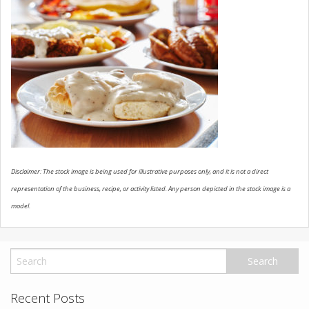
USED VEHICLES
CONTACT US
Disclaimer: The stock image is being used for illustrative purposes only, and it is not a direct
representation of the business, recipe, or activity listed. Any person depicted in the stock image is a
model.
Recent Posts