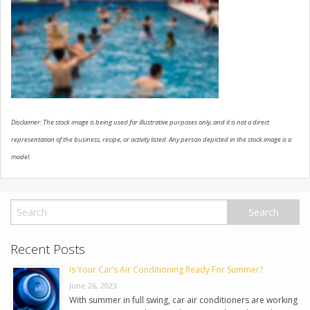
USED VEHICLES
CONTACT US
Disclaimer: The stock image is being used for illustrative purposes only, and it is not a direct
representation of the business, recipe, or activity listed. Any person depicted in the stock image is a
model.
Recent Posts
Is Your Car’s Air Conditioning Ready For Summer?
June 26, 2023
With summer in full swing, car air conditioners are working