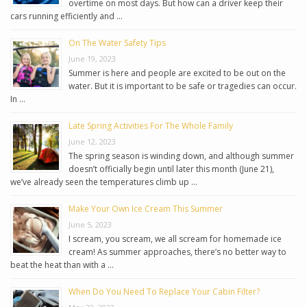
overtime on most days. But how can a driver keep their
cars running efficiently and …
On The Water Safety Tips
June 19, 2023
Summer is here and people are excited to be out on the
water. But it is important to be safe or tragedies can occur.
In …
Late Spring Activities For The Whole Family
June 12, 2023
The spring season is winding down, and although summer
doesn’t officially begin until later this month (June 21),
we’ve already seen the temperatures climb up …
Make Your Own Ice Cream This Summer
June 5, 2023
I scream, you scream, we all scream for homemade ice
cream! As summer approaches, there’s no better way to
beat the heat than with a …
When Do You Need To Replace Your Cabin Filter?