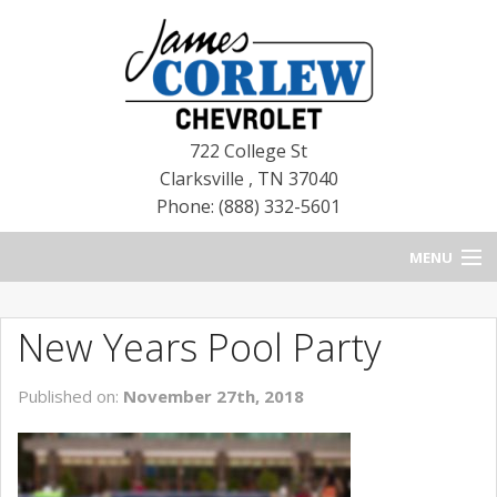
722 College St
Clarksville
,
TN
37040
Phone: (888) 332-5601
MENU
HOME
New Years Pool Party
BLOG
Published on:
November 27th, 2018
NEW CHEVROLETS
NEW CADILLACS