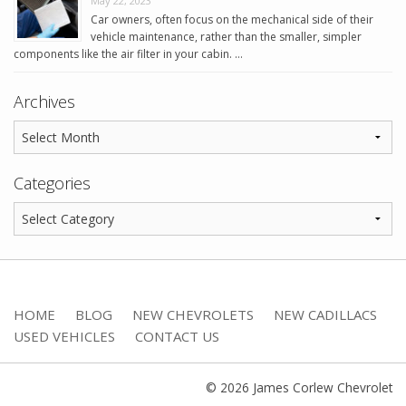
May 22, 2023
Car owners, often focus on the mechanical side of their
vehicle maintenance, rather than the smaller, simpler
components like the air filter in your cabin. …
Archives
Categories
HOME
BLOG
NEW CHEVROLETS
NEW CADILLACS
USED VEHICLES
CONTACT US
© 2026 James Corlew Chevrolet