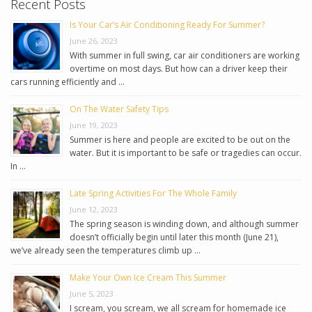
Recent Posts
Is Your Car’s Air Conditioning Ready For Summer?
June 26, 2023
With summer in full swing, car air conditioners are working
overtime on most days. But how can a driver keep their
cars running efficiently and …
On The Water Safety Tips
June 19, 2023
Summer is here and people are excited to be out on the
water. But it is important to be safe or tragedies can occur.
In …
Late Spring Activities For The Whole Family
June 12, 2023
The spring season is winding down, and although summer
doesn’t officially begin until later this month (June 21),
we’ve already seen the temperatures climb up …
Make Your Own Ice Cream This Summer
June 5, 2023
I scream, you scream, we all scream for homemade ice