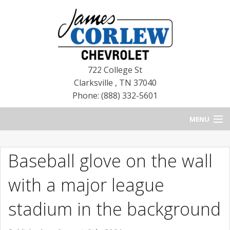
722 College St
Clarksville
,
TN
37040
Phone: (888) 332-5601
MENU
HOME
Baseball glove on the wall
BLOG
with a major league
NEW CHEVROLETS
stadium in the background
NEW CADILLACS