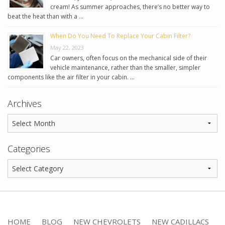
cream! As summer approaches, there’s no better way to
beat the heat than with a …
When Do You Need To Replace Your Cabin Filter?
May 22, 2023
Car owners, often focus on the mechanical side of their
vehicle maintenance, rather than the smaller, simpler
components like the air filter in your cabin. …
Archives
Categories
HOME
BLOG
NEW CHEVROLETS
NEW CADILLACS