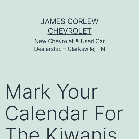
Skip
JAMES CORLEW
to
CHEVROLET
content
New Chevrolet & Used Car
Dealership – Clarksville, TN
Mark Your
Calendar For
The Kiwanis