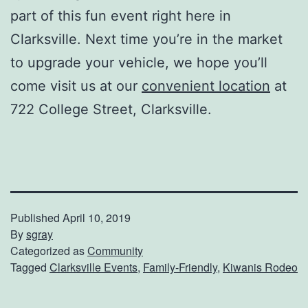
part of this fun event right here in
Clarksville. Next time you’re in the market
to upgrade your vehicle, we hope you’ll
come visit us at our
convenient location
at
722 College Street, Clarksville.
Published
April 10, 2019
By
sgray
Categorized as
Community
Tagged
Clarksville Events
,
Family-Friendly
,
Kiwanis Rodeo