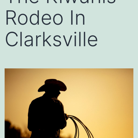
Rodeo In
Clarksville