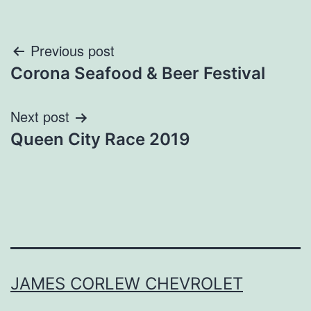
Post
Previous post
Corona Seafood & Beer Festival
navigation
Next post
Queen City Race 2019
JAMES CORLEW CHEVROLET