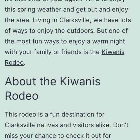
this spring weather and get out and enjoy
the area. Living in Clarksville, we have lots
of ways to enjoy the outdoors. But one of
the most fun ways to enjoy a warm night
with your family or friends is the
Kiwanis
Rodeo
.
About the Kiwanis
Rodeo
This rodeo is a fun destination for
Clarksville natives and visitors alike. Don’t
miss your chance to check it out for