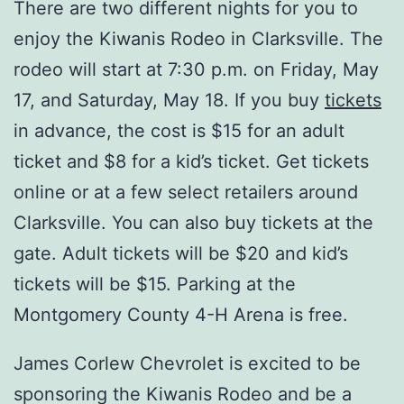
There are two different nights for you to
enjoy the Kiwanis Rodeo in Clarksville. The
rodeo will start at 7:30 p.m. on Friday, May
17, and Saturday, May 18. If you buy
tickets
in advance, the cost is $15 for an adult
ticket and $8 for a kid’s ticket. Get tickets
online or at a few select retailers around
Clarksville. You can also buy tickets at the
gate. Adult tickets will be $20 and kid’s
tickets will be $15. Parking at the
Montgomery County 4-H Arena is free.
James Corlew Chevrolet is excited to be
sponsoring the Kiwanis Rodeo and be a