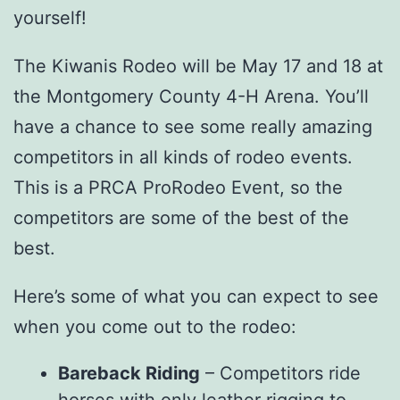
yourself!
The Kiwanis Rodeo will be May 17 and 18 at
the Montgomery County 4-H Arena. You’ll
have a chance to see some really amazing
competitors in all kinds of rodeo events.
This is a PRCA ProRodeo Event, so the
competitors are some of the best of the
best.
Here’s some of what you can expect to see
when you come out to the rodeo:
Bareback Riding
– Competitors ride
horses with only leather rigging to