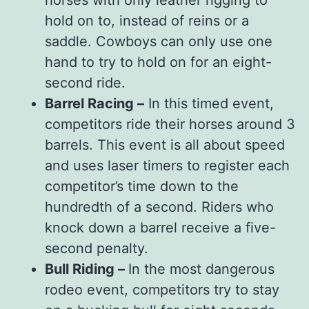
hold on to, instead of reins or a
saddle. Cowboys can only use one
hand to try to hold on for an eight-
second ride.
Barrel Racing –
In this timed event,
competitors ride their horses around 3
barrels. This event is all about speed
and uses laser timers to register each
competitor’s time down to the
hundredth of a second. Riders who
knock down a barrel receive a five-
second penalty.
Bull Riding –
In the most dangerous
rodeo event, competitors try to stay