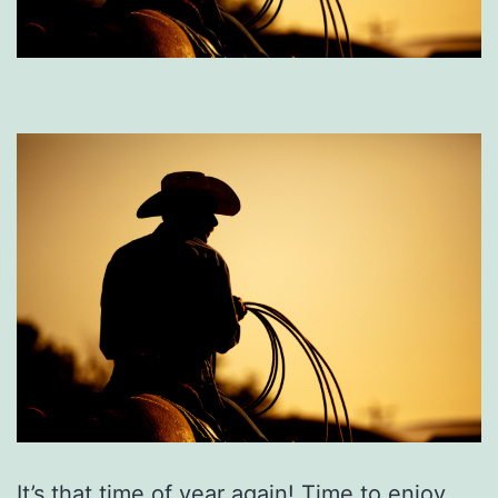
It’s that time of year again! Time to enjoy