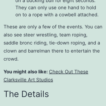
on a bucking bull for eight seconds.
They can only use one hand to hold
on to a rope with a cowbell attached.
These are only a few of the events. You can
also see steer wrestling, team roping,
saddle bronc riding, tie-down roping, and a
clown and barrelman there to entertain the
crowd.
You might also like:
Check Out These
Clarksville Art Studios
The Details