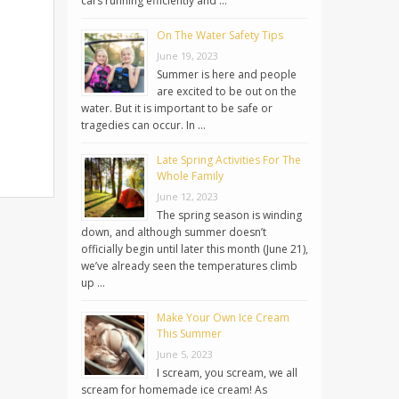
cars running efficiently and …
On The Water Safety Tips
June 19, 2023
Summer is here and people
are excited to be out on the
water. But it is important to be safe or
tragedies can occur. In …
Late Spring Activities For The
Whole Family
June 12, 2023
The spring season is winding
down, and although summer doesn’t
officially begin until later this month (June 21),
we’ve already seen the temperatures climb
up …
Make Your Own Ice Cream
This Summer
June 5, 2023
I scream, you scream, we all
scream for homemade ice cream! As