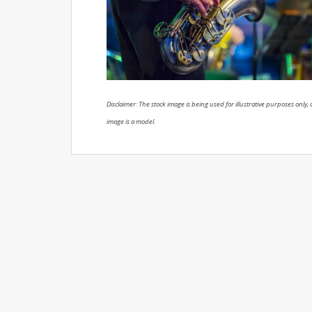
Disclaimer: The stock image is being used for illustrative purposes only, a
image is a model.