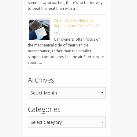
summer approaches, there’s no better way
to beat the heat than with a …
When Do You Need To
Replace Your Cabin Filter?
May 22, 2023
Car owners, often focus on
the mechanical side of their vehicle
maintenance, rather than the smaller,
simpler components like the air filter in your
cabin. …
Archives
Categories