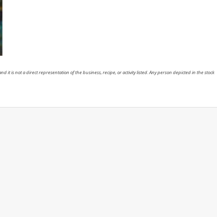
nd it is not a direct representation of the business, recipe, or activity listed. Any person depicted in the stock