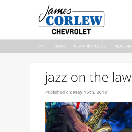
HOME
BLOG
NEW CHEVROLETS
NEW CAD
jazz on the la
Published on:
May 15th, 2018