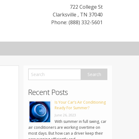
722 College St
Clarksville
,
TN
37040
Phone: (888) 332-5601
Recent Posts
Is Your Car’s Air Conditioning
Ready For Summer?
June 26, 2023
With summer in full swing, car
air conditioners are working overtime on
most days. But how can a driver keep their