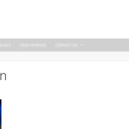
ILLACS
USED VEHICLES
CONTACT US
wn